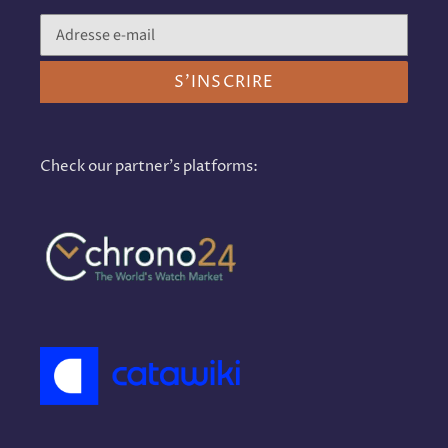
S'INSCRIRE
Check our partner's platforms: