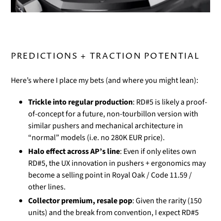
PREDICTIONS + TRACTION POTENTIAL
Here’s where I place my bets (and where you might lean):
Trickle into regular production
: RD#5 is likely a proof-
of-concept for a future, non-tourbillon version with
similar pushers and mechanical architecture in
“normal” models (i.e. no 280K EUR price).
Halo effect across AP’s line
: Even if only elites own
RD#5, the UX innovation in pushers + ergonomics may
become a selling point in Royal Oak / Code 11.59 /
other lines.
Collector premium, resale pop
: Given the rarity (150
units) and the break from convention, I expect RD#5