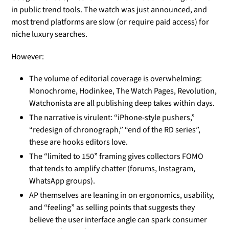
in public trend tools. The watch was just announced, and
most trend platforms are slow (or require paid access) for
niche luxury searches.
However:
The volume of editorial coverage is overwhelming:
Monochrome, Hodinkee, The Watch Pages, Revolution,
Watchonista are all publishing deep takes within days.
The narrative is virulent: “iPhone-style pushers,”
“redesign of chronograph,” “end of the RD series”,
these are hooks editors love.
The “limited to 150” framing gives collectors FOMO
that tends to amplify chatter (forums, Instagram,
WhatsApp groups).
AP themselves are leaning in on ergonomics, usability,
and “feeling” as selling points that suggests they
believe the user interface angle can spark consumer