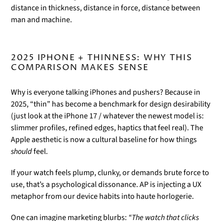
distance in thickness, distance in force, distance between
man and machine.
2025 IPHONE + THINNESS: WHY THIS
COMPARISON MAKES SENSE
Why is everyone talking iPhones and pushers? Because in
2025, “thin” has become a benchmark for design desirability
(just look at the iPhone 17 / whatever the newest model is:
slimmer profiles, refined edges, haptics that feel real). The
Apple aesthetic is now a cultural baseline for how things
should
feel.
If your watch feels plump, clunky, or demands brute force to
use, that’s a psychological dissonance. AP is injecting a UX
metaphor from our device habits into haute horlogerie.
One can imagine marketing blurbs:
“The watch that clicks