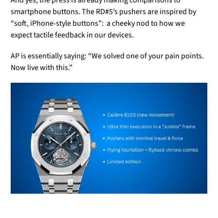
smartphone buttons. The RD#5’s pushers are inspired by
“soft, iPhone-style buttons”: a cheeky nod to how we
expect tactile feedback in our devices.
AP is essentially saying: “We solved one of your pain points.
Now live with this.”