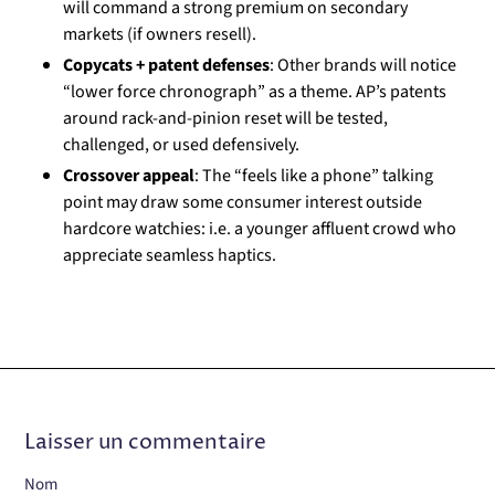
will command a strong premium on secondary
markets (if owners resell).
Copycats + patent defenses
: Other brands will notice
“lower force chronograph” as a theme. AP’s patents
around rack-and-pinion reset will be tested,
challenged, or used defensively.
Crossover appeal
: The “feels like a phone” talking
point may draw some consumer interest outside
hardcore watchies: i.e. a younger affluent crowd who
appreciate seamless haptics.
Laisser un commentaire
Nom