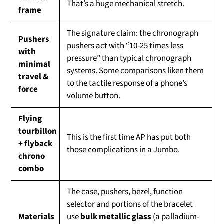
That’s a huge mechanical stretch.
frame
The signature claim: the chronograph
Pushers
pushers act with “10-25 times less
with
pressure” than typical chronograph
minimal
systems. Some comparisons liken them
travel &
to the tactile response of a phone’s
force
volume button.
Flying
tourbillon
This is the first time AP has put both
+ flyback
those complications in a Jumbo.
chrono
combo
The case, pushers, bezel, function
selector and portions of the bracelet
Materials
use
bulk metallic glass
(a palladium-