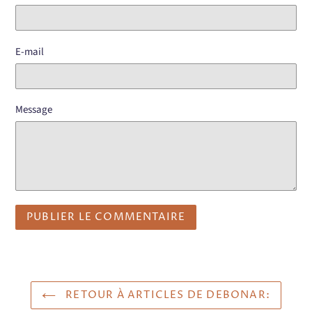
E-mail
Message
RETOUR À ARTICLES DE DEBONAR: