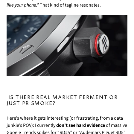
Γ
like your phone.”
That kind of tagline resonates.
IS THERE REAL MARKET FERMENT OR
JUST PR SMOKE?
Here’s where it gets interesting (or frustrating, from a data
junkie’s POV): I currently
don’t see hard evidence
of massive
Google Trends spikes for “RD#5” or “Audemars Piguet RD5”