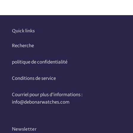
Quick links
Recherche
politique de confidentialité
Conditions de service
Courriel pour plus d'informations :
info@debonarwatches.com
Newsletter