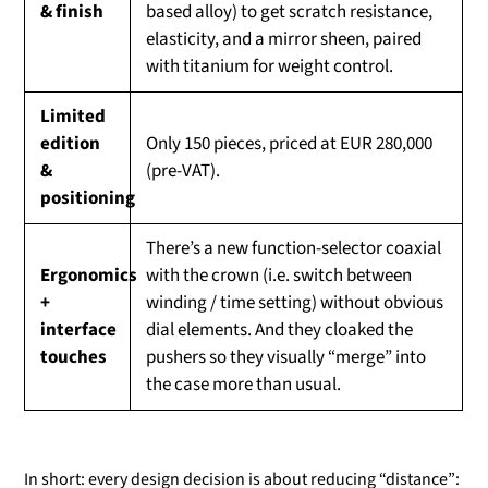
& finish
based alloy) to get scratch resistance,
elasticity, and a mirror sheen, paired
with titanium for weight control.
Limited
edition
Only 150 pieces, priced at EUR 280,000
&
(pre-VAT).
positioning
There’s a new function-selector coaxial
Ergonomics
with the crown (i.e. switch between
+
winding / time setting) without obvious
interface
dial elements. And they cloaked the
touches
pushers so they visually “merge” into
the case more than usual.
In short: every design decision is about reducing “distance”: