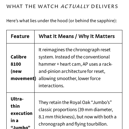
WHAT THE WATCH
ACTUALLY
DELIVERS
Here’s what lies under the hood (or behind the sapphire):
Feature
What It Means / Why It Matters
It reimagines the chronograph reset
Calibre
system. Instead of the conventional
8100
hammer + heart cam, AP uses a rack-
(new
and-pinion architecture for reset,
movement)
allowing smoother, lower force
interactions.
Ultra-
They retain the Royal Oak “Jumbo’s”
thin
classic proportions (39 mm diameter,
execution
8.1 mm thickness), but now with both a
in a
chronograph and flying tourbillon.
“Jumbo”