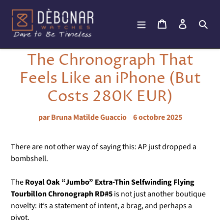
Passer
au
Panier
Se connec
Rec
contenu
The Chronograph That
Feels Like an iPhone (But
Costs 280K EUR)
par Bruna Matilde Guaccio
6 octobre 2025
There are not other way of saying this: AP just dropped a
bombshell.
The
Royal Oak “Jumbo” Extra-Thin Selfwinding Flying
Tourbillon Chronograph RD#5
is not just another boutique
novelty: it’s a statement of intent, a brag, and perhaps a
pivot.