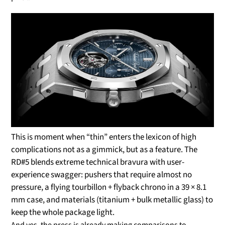
This is moment when “thin” enters the lexicon of high
complications not as a gimmick, but as a feature. The
RD#5 blends extreme technical bravura with user-
experience swagger: pushers that require almost no
pressure, a flying tourbillon + flyback chrono in a 39 × 8.1
mm case, and materials (titanium + bulk metallic glass) to
keep the whole package light.
And yes, the press is already making comparisons to