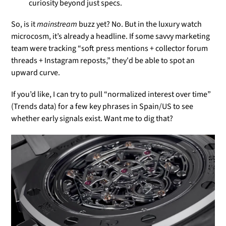
curiosity beyond just specs.
So, is it
mainstream
buzz yet? No. But in the luxury watch
microcosm, it’s already a headline. If some savvy marketing
team were tracking “soft press mentions + collector forum
threads + Instagram reposts,” they'd be able to spot an
upward curve.
If you’d like, I can try to pull “normalized interest over time”
(Trends data) for a few key phrases in Spain/US to see
whether early signals exist. Want me to dig that?