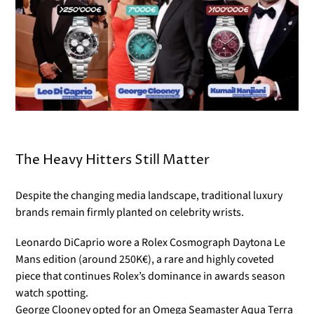
The Heavy Hitters Still Matter
Despite the changing media landscape, traditional luxury
brands remain firmly planted on celebrity wrists.
Leonardo DiCaprio wore a Rolex Cosmograph Daytona Le
Mans edition (around 250K€), a rare and highly coveted
piece that continues Rolex’s dominance in awards season
watch spotting.
George Clooney opted for an Omega Seamaster Aqua Terra