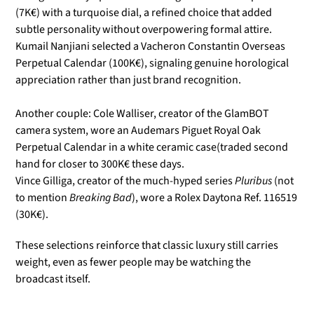
(7K€) with a turquoise dial, a refined choice that added
subtle personality without overpowering formal attire.
Kumail Nanjiani selected a Vacheron Constantin Overseas
Perpetual Calendar (100K€), signaling genuine horological
appreciation rather than just brand recognition.
Another couple:
Cole Walliser, creator of the GlamBOT
camera system, wore an Audemars Piguet Royal Oak
Perpetual Calendar in a white ceramic case(traded second
hand for closer to 300K€ these days.
Vince Gilliga, creator of the much-hyped series
Pluribus
(not
to mention
Breaking Bad
), wore a Rolex Daytona Ref. 116519
(
30K€).
These selections reinforce that classic luxury still carries
weight, even as fewer people may be watching the
broadcast itself.