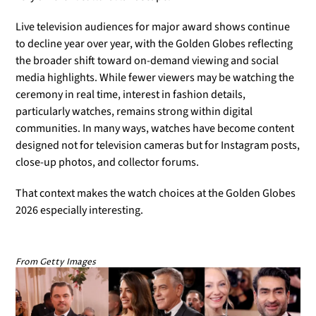
Live television audiences for major award shows continue
to decline year over year, with the Golden Globes reflecting
the broader shift toward on-demand viewing and social
media highlights. While fewer viewers may be watching the
ceremony in real time, interest in fashion details,
particularly watches, remains strong within digital
communities. In many ways, watches have become content
designed not for television cameras but for Instagram posts,
close-up photos, and collector forums.
That context makes the watch choices at the Golden Globes
2026 especially interesting.
From Getty Images