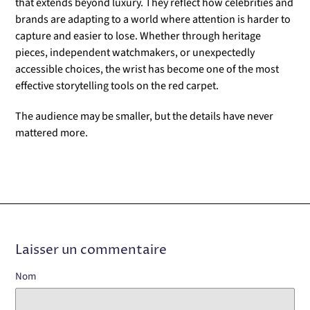
that extends beyond luxury. They reflect how celebrities and
brands are adapting to a world where attention is harder to
capture and easier to lose. Whether through heritage
pieces, independent watchmakers, or unexpectedly
accessible choices, the wrist has become one of the most
effective storytelling tools on the red carpet.
The audience may be smaller, but the details have never
mattered more.
Laisser un commentaire
Nom