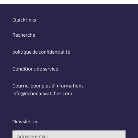
Quick links
Recherche
politique de confidentialité
Conditions de service
Courriel pour plus d'informations :
info@debonarwatches.com
Newsletter