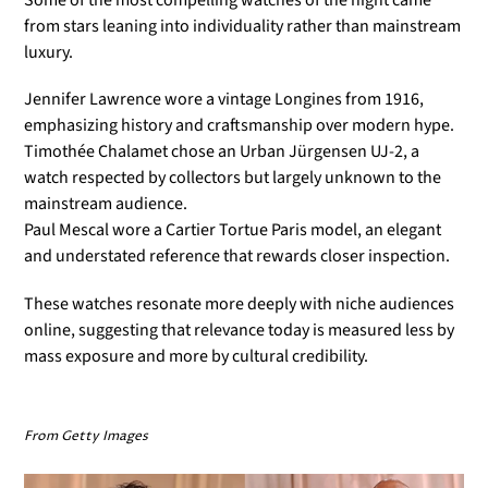
from stars leaning into individuality rather than mainstream
luxury.
Jennifer Lawrence wore a vintage Longines from 1916,
emphasizing history and craftsmanship over modern hype.
Timothée Chalamet chose an Urban Jürgensen UJ-2, a
watch respected by collectors but largely unknown to the
mainstream audience.
Paul Mescal wore a Cartier Tortue Paris model, an elegant
and understated reference that rewards closer inspection.
These watches resonate more deeply with niche audiences
online, suggesting that relevance today is measured less by
mass exposure and more by cultural credibility.
From Getty Images