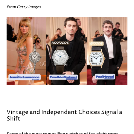
From Getty Images
Vintage and Independent Choices Signal a
Shift
Some of the most compelling watches of the night came