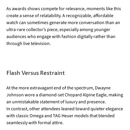
As awards shows compete for relevance, moments like this
create a sense of relatability. A recognizable, affordable
watch can sometimes generate more conversation than an
ultra-rare collector’s piece, especially among younger
audiences who engage with fashion digitally rather than
through live television.
Flash Versus Restraint
At the more extravagant end of the spectrum, Dwayne
Johnson wore a diamond-set Chopard Alpine Eagle, making
an unmistakable statement of luxury and presence.
In contrast, other attendees leaned toward quieter elegance
with classic Omega and TAG Heuer models that blended
seamlessly with formal attire.