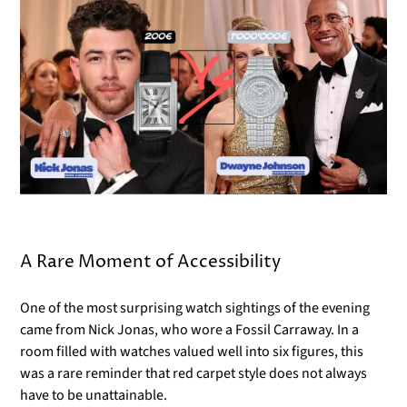
Γ
A Rare Moment of Accessibility
One of the most surprising watch sightings of the evening
came from Nick Jonas, who wore a Fossil Carraway. In a
room filled with watches valued well into six figures, this
was a rare reminder that red carpet style does not always
have to be unattainable.