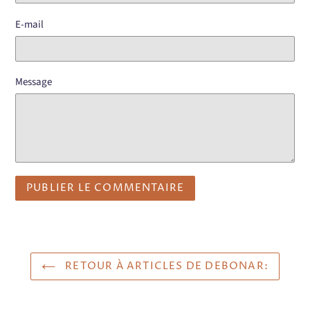
E-mail
Message
RETOUR À ARTICLES DE DEBONAR: