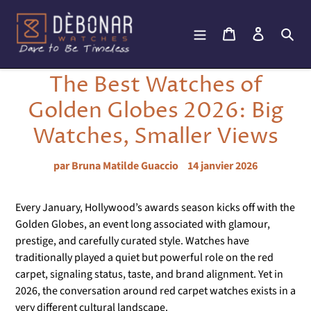
Passer
au
Panier
Se connec
Rec
contenu
The Best Watches of
Golden Globes 2026: Big
Watches, Smaller Views
par Bruna Matilde Guaccio
14 janvier 2026
Every January, Hollywood’s awards season kicks off with the
Golden Globes, an event long associated with glamour,
prestige, and carefully curated style. Watches have
traditionally played a quiet but powerful role on the red
carpet, signaling status, taste, and brand alignment. Yet in
2026, the conversation around red carpet watches exists in a
very different cultural landscape.