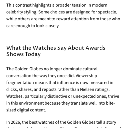
This contrast highlights a broader tension in modern
celebrity styling. Some choices are designed for spectacle,
while others are meant to reward attention from those who
care enough to look closely.
What the Watches Say About Awards
Shows Today
The Golden Globes no longer dominate cultural
conversation the way they once did. Viewership
fragmentation means that influence is now measured in
clicks, shares, and reposts rather than Nielsen ratings.
Watches, particularly distinctive or unexpected ones, thrive
in this environment because they translate well into bite-
sized digital content.
In 2026, the best watches of the Golden Globes tell a story