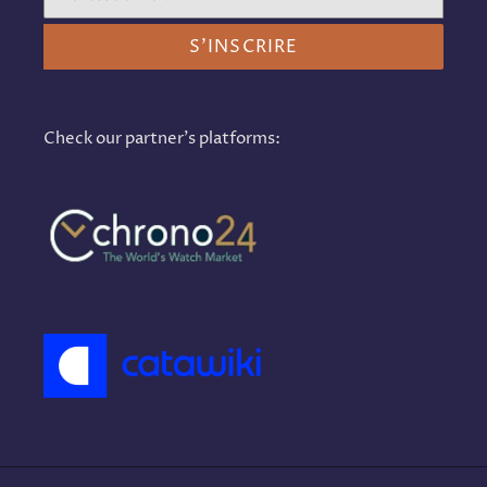
S'INSCRIRE
Check our partner's platforms: