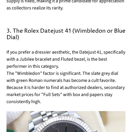
supply is fixed, making it a prime candidate for appreciation
as collectors realize its rarity.
3. The Rolex Datejust 41 (Wimbledon or Blue
Dial)
If you prefer a dressier aesthetic, the Datejust 41, specifically
with a Jubilee bracelet and Fluted bezel, is the best
performer in this category.
The "Wimbledon" factor is significant. The slate grey dial
with green Roman numerals has become a cult favorite.
Because it is harder to find at authorized dealers, secondary
market prices for "Full Sets" with box and papers stay
consistently high.