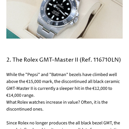
2. The Rolex GMT-Master II (Ref. 116710LN)
While the "Pepsi" and "Batman" bezels have climbed well
above the €15,000 mark, the discontinued all black ceramic
GMT-Master II is currently a sleeper hit in the €12,000 to
€14,000 range.
What Rolex watches increase in value? Often, it is the
discontinued ones.
Since Rolex no longer produces the all black bezel GMT, the