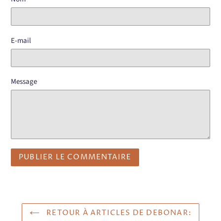
E-mail
Message
RETOUR À ARTICLES DE DEBONAR: