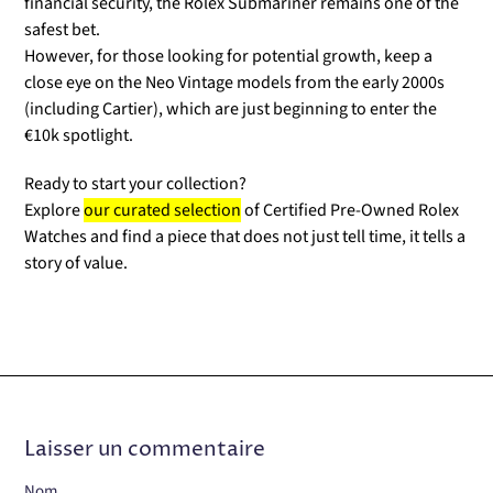
financial security, the Rolex Submariner remains one of the
safest bet.
However, for those looking for potential growth, keep a
close eye on the Neo Vintage models from the early 2000s
(including Cartier), which are just beginning to enter the
€10k spotlight.
Ready to start your collection?
Explore
our curated selection
of Certified Pre-Owned Rolex
Watches and find a piece that does not just tell time, it tells a
story of value.
Laisser un commentaire
Nom