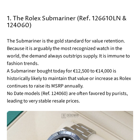
1. The Rolex Submariner (Ref. 126610LN &
124060)
The Submariner is the gold standard for value retention.
Because it is arguably the most recognized watch in the
world, the demand always outstrips supply. It is immune to
fashion trends.
A Submariner bought today for €12,500 to €14,000 is
historically likely to maintain that value or increase as Rolex
continues to raise its MSRP annually.
No Date models (Ref. 124060) are often favored by purists,
leading to very stable resale prices.