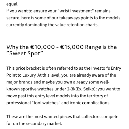
equal.
If you want to ensure your "wrist investment" remains
secure, here is some of our takeaways points to the models
currently dominating the value retention charts.
Why the €10,000 - €15,000 Range is the
"Sweet Spot"
This price bracket is often referred to as the Investor’s Entry
Point to Luxury. At this level, you are already aware of the
major brands and maybe you own already some well-
known sportive watches under 2-3k(Ex. Seiko): you want to
move past this entry level models into the territory of
professional "tool watches" and iconic complications.
These are the most wanted pieces that collectors compete
for on the secondary market.