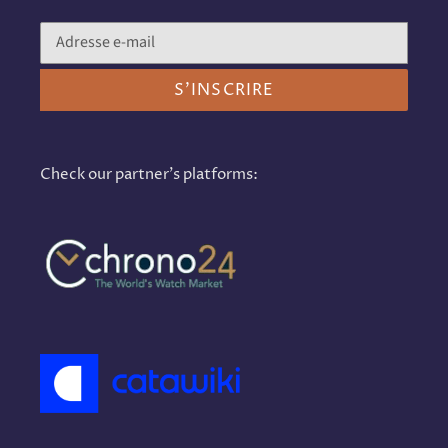
S'INSCRIRE
Check our partner's platforms: