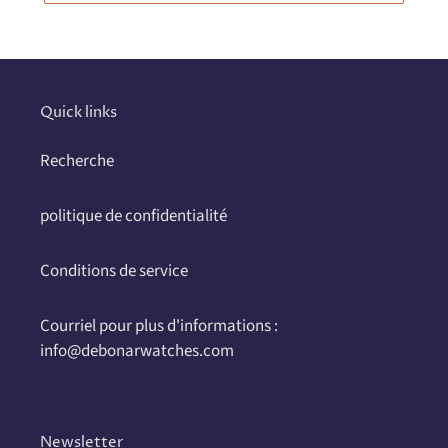
Quick links
Recherche
politique de confidentialité
Conditions de service
Courriel pour plus d'informations :
info@debonarwatches.com
Newsletter