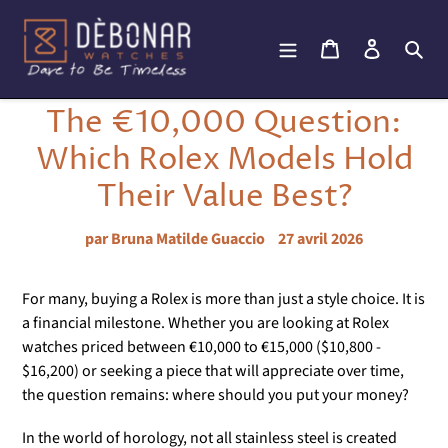
Passer
au
Panier
Se connec
Rec
contenu
The €10,000 Question:
Which Rolex Models Hold
Their Value Best?
par Bruna Matilde Guaccio
27 avril 2026
For many, buying a Rolex is more than just a style choice. It is
a financial milestone. Whether you are looking at Rolex
watches priced between €10,000 to €15,000 ($10,800 -
$16,200) or seeking a piece that will appreciate over time,
the question remains: where should you put your money?
In the world of horology, not all stainless steel is created