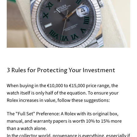
Γ
3 Rules for Protecting Your Investment
When buying in the €10,000 to €15,000 price range, the
watch itself is only half of the equation. To ensure your
Rolex increases in value, follow these suggestions:
The "Full Set" Preference: A Rolex with its original box,
manual, and warranty papers is worth 10% to 15% more
than a watch alone.
In the collector world, provenance is everything, especially if