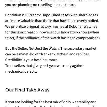
you are planning on reselling it in the future.
Condition is Currency: Unpolished cases with sharp edges
are more valuable than those that have been overly buffed.
We prioritize original factory finishes at Debonar Watches
for this exact reason (however our laboratory knows when
to act, if the brilliance of the watch has been compromised).
Buy the Seller, Not Just the Watch: The secondary market
can be a minefield of "frankenwatches" and replicas.
Credibility is your best insurance.
Trust sellers that give you 1 year warranty against
mechanical defects.
Our Final Take Away
If you are looking for the best mix of daily wearability and