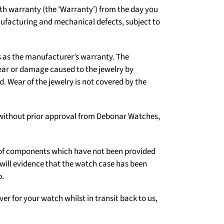
h warranty (the 'Warranty') from the day you
nufacturing and mechanical defects, subject to
s as the manufacturer’s warranty. The
ear or damage caused to the jewelry by
 Wear of the jewelry is not covered by the
er without prior approval from Debonar Watches,
on of components which have not been provided
 will evidence that the watch case has been
p.
ver for your watch whilst in transit back to us,