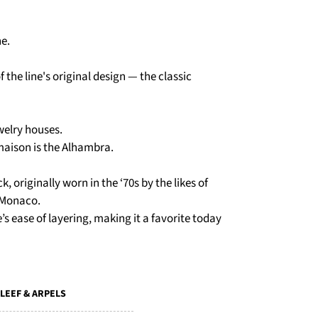
ne.
 the line's original design — the classic
ewelry houses.
maison is the Alhambra.
k, originally worn in the ‘70s by the likes of
 Monaco.
’s ease of layering, making it a favorite today
LEEF & ARPELS