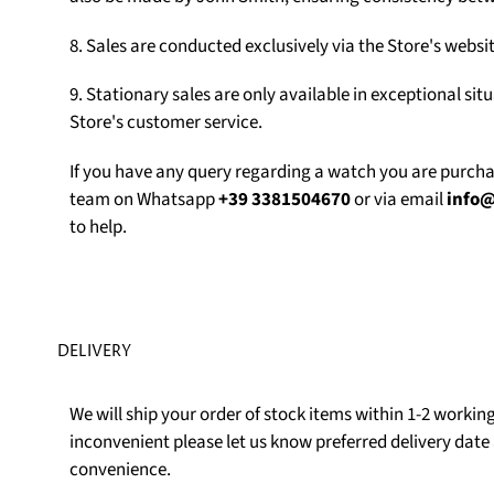
8. Sales are conducted exclusively via the Store's web
9. Stationary sales are only available in exceptional sit
Store's customer service.
If you have any query regarding a watch you are purch
team on Whatsapp
+39 3381504670
or via email
info
to help.
DELIVERY
We will ship your order of stock items within 1-2 working 
inconvenient please let us know preferred delivery date 
convenience.