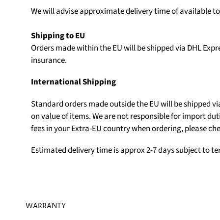
We will advise approximate delivery time of available t
Shipping to EU
Orders made within the EU will be shipped via DHL Expr
insurance.
International Shipping
Standard orders made outside the EU will be shipped v
on value of items. We are not responsible for import du
fees in your Extra-EU country when ordering, please che
Estimated delivery time is approx 2-7 days subject to t
WARRANTY