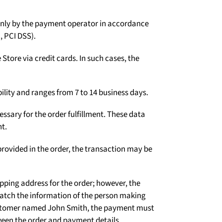
Γ
d only by the payment operator in accordance
, PCI DSS).
tore via credit cards. In such cases, the
ility and ranges from 7 to 14 business days.
ssary for the order fulfillment. These data
t.
rovided in the order, the transaction may be
ipping address for the order; however, the
atch the information of the person making
 customer named John Smith, the payment must
een the order and payment details.