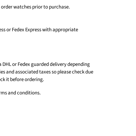
o order watches prior to purchase.
ess or Fedex Express with appropriate
ia DHL or Fedex guarded delivery depending
ties and associated taxes so please check due
ck it before ordering.
erms and conditions.