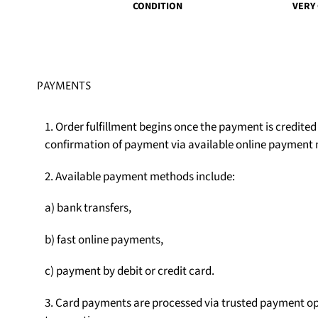
CONDITION
VERY
PAYMENTS
1. Order fulfillment begins once the payment is credite
confirmation of payment via available online payment
2. Available payment methods include:
a) bank transfers,
b) fast online payments,
c) payment by debit or credit card.
3. Card payments are processed via trusted payment op