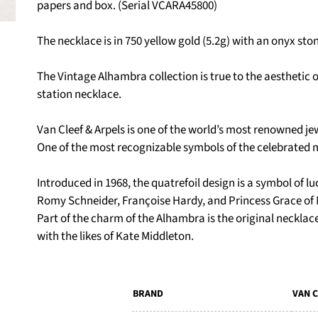
papers and box. (Serial VCARA45800)
The necklace is in 750 yellow gold (5.2g) with an onyx sto
The Vintage Alhambra collection is true to the aesthetic of
station necklace.
Van Cleef & Arpels is one of the world’s most renowned j
One of the most recognizable symbols of the celebrated 
Introduced in 1968, the quatrefoil design is a symbol of luc
Romy Schneider, Françoise Hardy, and Princess Grace of
Part of the charm of the Alhambra is the original necklace
with the likes of Kate Middleton.
BRAND
VAN C