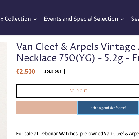
x Collection
Events and Special Selection
Se
Van Cleef & Arpels Vintag
Necklace 750(YG) - 5.2g - Fu
€2.500
Regular
SOLD OUT
price
SOLD OUT
SOLD OUT
Is this a good size for me?
For sale at Debonar Watches: pre-owned Van Cleef & Arp