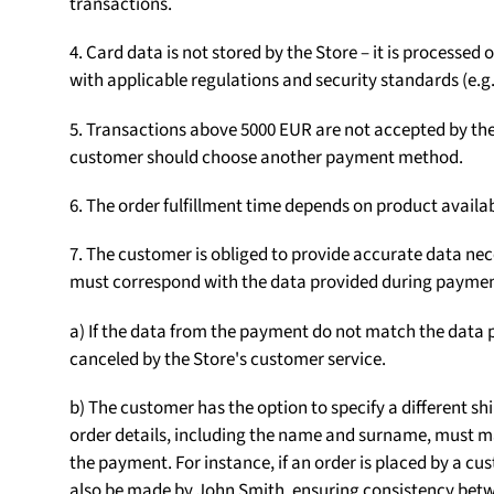
transactions.
4. Card data is not stored by the Store – it is processe
with applicable regulations and security standards (e.g.
5. Transactions above 5000 EUR are not accepted by the S
customer should choose another payment method.
6. The order fulfillment time depends on product availab
7. The customer is obliged to provide accurate data nece
must correspond with the data provided during paymen
a) If the data from the payment do not match the data p
canceled by the Store's customer service.
b) The customer has the option to specify a different sh
order details, including the name and surname, must m
the payment. For instance, if an order is placed by a
also be made by John Smith, ensuring consistency betw