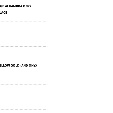
AGE ALHAMBRA ONYX
LACE
YELLOW GOLD) AND ONYX