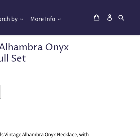
Cart
Log in
Searc
arch by
More Info
e Alhambra Onyx
ll Set
els Vintage Alhambra Onyx Necklace, with