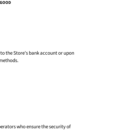
 GOOD
d to the Store's bank account or upon
 methods.
erators who ensure the security of