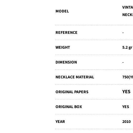
VINT
MODEL
NECK
REFERENCE
-
WEIGHT
5.2 gr
DIMENSION
-
NECKLACE MATERIAL
750(
YES
ORIGINAL PAPERS
ORIGINAL BOX
YES
YEAR
2010