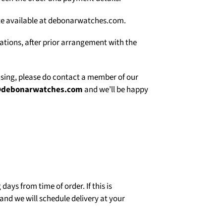
site available at debonarwatches.com.
uations, after prior arrangement with the
asing, please do contact a member of our
@debonarwatches.com
and we’ll be happy
days from time of order. If this is
and we will schedule delivery at your