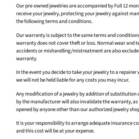
Our pre-owned jewelries are accompanied by Full 12 mont
receive your jewelry, protecting your jewelry against ma
the following terms and conditions.
Our warranty is subject to the same terms and condition
warranty does not cover theft or loss. Normal wear and t
accidents or mishandling/mistreatment are also excluded.
warranty.
In the event you decide to take your jewelry to a repair
we will not be held liable for any costs you may incur.
Any modification of a jewelry by addition of substituti
by the manufacturer will also invalidate the warranty, as
opened by anyone other than our authorized jewelry sho
It is your responsibility to arrange adequate insurance co
and this cost will be at your expense.