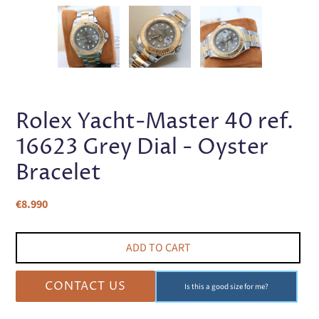
PREVIOUS
NEX
SLIDE
SLI
Rolex Yacht-Master 40 ref.
16623 Grey Dial - Oyster
Bracelet
Regular
€8.990
price
ADD TO CART
CONTACT US
Is this a good size for me?