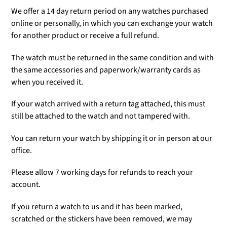
We offer a 14 day return period on any watches purchased
online or personally, in which you can exchange your watch
for another product or receive a full refund.
The watch must be returned in the same condition and with
the same accessories and paperwork/warranty cards as
when you received it.
If your watch arrived with a return tag attached, this must
still be attached to the watch and not tampered with.
You can return your watch by shipping it or in person at our
office.
Please allow 7 working days for refunds to reach your
account.
If you return a watch to us and it has been marked,
scratched or the stickers have been removed, we may