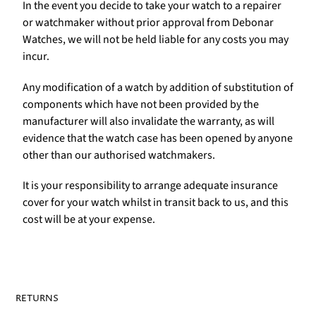
In the event you decide to take your watch to a repairer
or watchmaker without prior approval from Debonar
Watches, we will not be held liable for any costs you may
incur.
Any modification of a watch by addition of substitution of
components which have not been provided by the
manufacturer will also invalidate the warranty, as will
evidence that the watch case has been opened by anyone
other than our authorised watchmakers.
It is your responsibility to arrange adequate insurance
cover for your watch whilst in transit back to us, and this
cost will be at your expense.
RETURNS