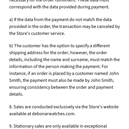
necessary for the order fulfillment. These data must
correspond with the data provided during payment.
a) If the data from the payment do not match the data
provided in the order, the transaction may be canceled by
the Store's customer service.
b) The customer has the option to specify a different
shipping address for the order; however, the order
details, including the name and surname, must match the
information of the person making the payment. For
instance, if an order is placed by a customer named John
Smith, the payment must also be made by John Smith,
ensuring consistency between the order and payment
details.
8. Sales are conducted exclusively via the Store's website
available at debonarwatches.com.
9. Stationary sales are only available in exceptional