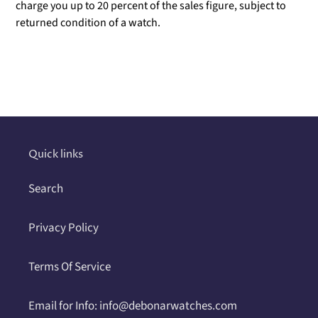
charge you up to 20 percent of the sales figure, subject to
returned condition of a watch.
Adding
product
to
your
cart
Quick links
Search
Privacy Policy
Terms Of Service
Email for Info: info@debonarwatches.com