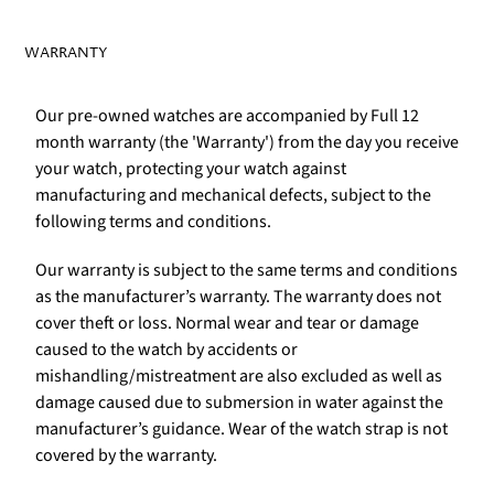
WARRANTY
Our pre-owned watches are accompanied by Full 12
month warranty (the 'Warranty') from the day you receive
your watch, protecting your watch against
manufacturing and mechanical defects, subject to the
following terms and conditions.
Our warranty is subject to the same terms and conditions
as the manufacturer’s warranty. The warranty does not
cover theft or loss. Normal wear and tear or damage
caused to the watch by accidents or
mishandling/mistreatment are also excluded as well as
damage caused due to submersion in water against the
manufacturer’s guidance. Wear of the watch strap is not
covered by the warranty.