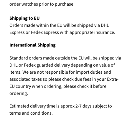
order watches prior to purchase.
Shipping to EU
Orders made within the EU will be shipped via DHL
Express or Fedex Express with appropriate insurance.
International Shipping
Standard orders made outside the EU will be shipped via
DHL or Fedex guarded delivery depending on value of
items. We are not responsible for import duties and
associated taxes so please check due fees in your Extra-
EU country when ordering, please check it before
ordering.
Estimated delivery time is approx 2-7 days subject to
terms and conditions.