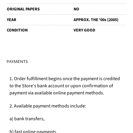
ORIGINAL PAPERS
NO
YEAR
APPROX. THE '00s (2005)
CONDITION
VERY GOOD
PAYMENTS
1. Order fulfillment begins once the payment is credited
to the Store's bank account or upon confirmation of
payment via available online payment methods.
2. Available payment methods include:
a) bank transfers,
b) fast online payments,