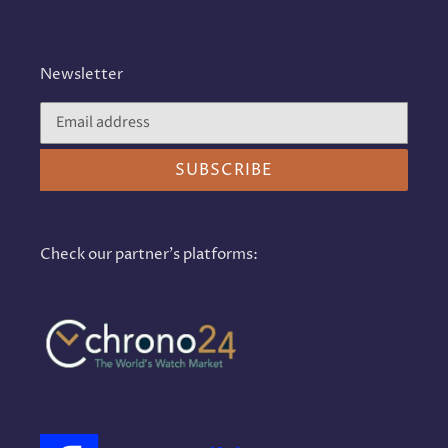
Newsletter
SUBSCRIBE
Check our partner's platforms: