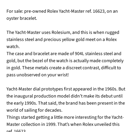
For sale: pre-owned Rolex Yacht-Master ref. 16623, on an
oyster bracelet.
The Yacht-Master uses Rolesium, and this is when rugged
stainless steel and precious yellow gold meet on a Rolex
watch.
The case and bracelet are made of 904L stainless steel and
gold, but the bezel of the watch is actually made completely
in gold. These metals create a discreet contrast, difficult to
pass unobserved on your wrist!
Yacht-Master dial prototypes first appeared in the 1960s. But
the inaugural production model didn’t make its debut until
the early 1990s. That said, the brand has been present in the
world of sailing for decades.
Things started getting a little more interesting for the Yacht-
Master collection in 1999. That’s when Rolex unveiled this
ref. 16623.