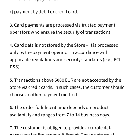
c) payment by debit or credit card.
3. Card payments are processed via trusted payment
operators who ensure the security of transactions.
4. Card data is not stored by the Store – it is processed
only by the payment operator in accordance with
applicable regulations and security standards (e.g., PCI
DSS).
5. Transactions above 5000 EUR are not accepted by the
Store via credit cards. In such cases, the customer should
choose another payment method.
6. The order fulfillment time depends on product
availability and ranges from 7 to 14 business days.
7. The customer is obliged to provide accurate data