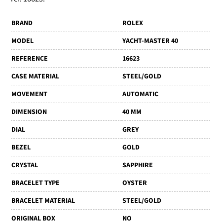
BRAND
ROLEX
MODEL
YACHT-MASTER 40
REFERENCE
16623
CASE MATERIAL
STEEL/GOLD
MOVEMENT
AUTOMATIC
DIMENSION
40 MM
DIAL
GREY
BEZEL
GOLD
CRYSTAL
SAPPHIRE
BRACELET TYPE
OYSTER
BRACELET MATERIAL
STEEL/GOLD
ORIGINAL BOX
NO