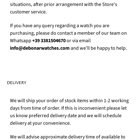
Γ
situations, after prior arrangement with the Store's
customer service.
If you have any query regarding a watch you are
purchasing, please do contact a member of our team on
Whatsapp
+39 3381504670
or via email
info@debonarwatches.com
and we’ll be happy to help.
DELIVERY
We will ship your order of stock items within 1-2 working
days from time of order. If this is inconvenient please let
us know preferred delivery date and we will schedule
delivery at your convenience.
We will advise approximate delivery time of available to