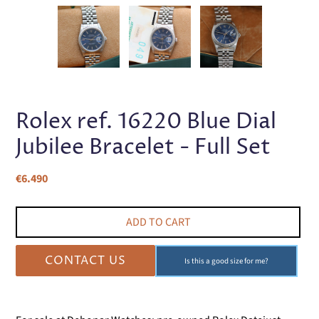
PREVIOUS
NEX
SLIDE
SLI
Rolex ref. 16220 Blue Dial
Jubilee Bracelet - Full Set
Regular
€6.490
price
ADD TO CART
CONTACT US
Is this a good size for me?