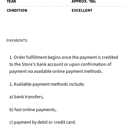
YEAR
APPROX. '90s
CONDITION
EXCELLENT
PAYMENTS
1. Order fulfillment begins once the payment is credited
to the Store's bank account or upon confirmation of
payment via available online payment methods.
2. Available payment methods include:
a) bank transfers,
b) fast online payments,
c) payment by debit or credit card.