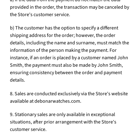
provided in the order, the transaction may be canceled by
the Store's customer service.
b) The customer has the option to specify a different
shipping address for the order; however, the order
details, including the name and surname, must match the
information of the person making the payment. For
instance, if an order is placed by a customer named John
Smith, the payment must also be made by John Smith,
ensuring consistency between the order and payment
details.
8. Sales are conducted exclusively via the Store's website
available at debonarwatches.com.
9. Stationary sales are only available in exceptional
situations, after prior arrangement with the Store's
customer service.