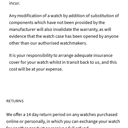
incur.
Any modification of a watch by addition of substitution of
components which have not been provided by the
manufacturer will also invalidate the warranty, as will
evidence that the watch case has been opened by anyone
other than our authorised watchmakers.
It is your responsibility to arrange adequate insurance
cover for your watch whilst in transit back to us, and this
cost will be at your expense.
RETURNS
We offer a 14 day return period on any watches purchased
online or personally, in which you can exchange your watch