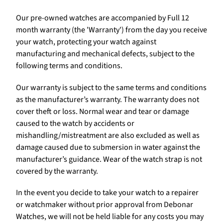
Our pre-owned watches are accompanied by Full 12
month warranty (the 'Warranty') from the day you receive
your watch, protecting your watch against
manufacturing and mechanical defects, subject to the
following terms and conditions.
Our warranty is subject to the same terms and conditions
as the manufacturer’s warranty. The warranty does not
cover theft or loss. Normal wear and tear or damage
caused to the watch by accidents or
mishandling/mistreatment are also excluded as well as
damage caused due to submersion in water against the
manufacturer’s guidance. Wear of the watch strap is not
covered by the warranty.
In the event you decide to take your watch to a repairer
or watchmaker without prior approval from Debonar
Watches, we will not be held liable for any costs you may