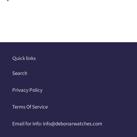
"
Adding
product
to
your
cart
Quick links
Search
Privacy Policy
Terms Of Service
Email for Info: info@debonarwatches.com