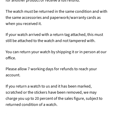
for another product or receive a full refund.
The watch must be returned in the same condition and with
the same accessories and paperwork/warranty cards as
when you received it.
If your watch arrived with a return tag attached, this must
still be attached to the watch and not tampered with.
You can return your watch by shipping it or in person at our
office.
Please allow 7 working days for refunds to reach your
account.
If you return a watch to us and it has been marked,
scratched or the stickers have been removed, we may
charge you up to 20 percent of the sales figure, subject to
returned condition of a watch.