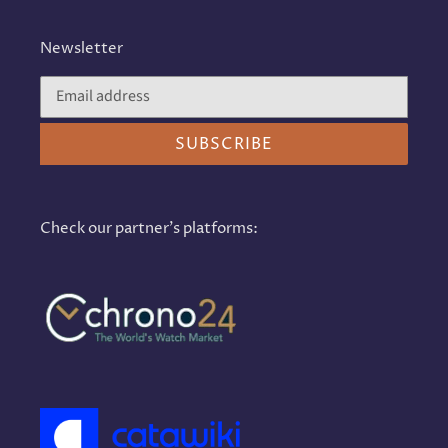
Newsletter
SUBSCRIBE
Check our partner's platforms: