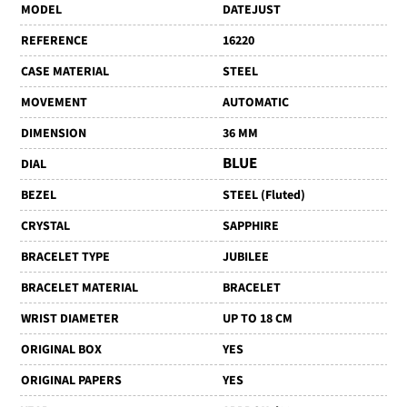
MODEL
DATEJUST
REFERENCE
16220
CASE MATERIAL
STEEL
MOVEMENT
AUTOMATIC
DIMENSION
36 MM
BLUE
DIAL
BEZEL
STEEL (Fluted)
CRYSTAL
SAPPHIRE
BRACELET TYPE
JUBILEE
BRACELET MATERIAL
BRACELET
WRIST DIAMETER
UP TO 18 CM
ORIGINAL BOX
YES
ORIGINAL PAPERS
YES