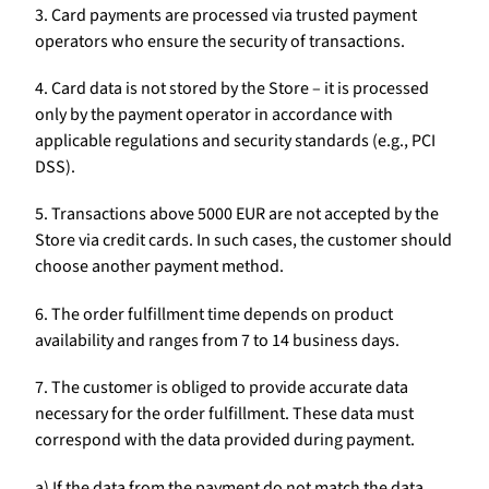
3. Card payments are processed via trusted payment
operators who ensure the security of transactions.
4. Card data is not stored by the Store – it is processed
only by the payment operator in accordance with
applicable regulations and security standards (e.g., PCI
DSS).
5. Transactions above 5000 EUR are not accepted by the
Store via credit cards. In such cases, the customer should
choose another payment method.
6. The order fulfillment time depends on product
availability and ranges from 7 to 14 business days.
7. The customer is obliged to provide accurate data
necessary for the order fulfillment. These data must
correspond with the data provided during payment.
a) If the data from the payment do not match the data