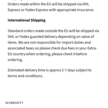
Orders made within the EU will be shipped via DHL
Express or Fedex Express with appropriate insurance.
International Shipping
Standard orders made outside the EU will be shipped via
DHL or Fedex guarded delivery depending on value of
items. We are not responsible for import duties and
associated taxes so please check due fees in your Extra-
EU country when ordering, please check it before
ordering.
Estimated delivery time is approx 2-7 days subject to
terms and conditions.
WARRANTY