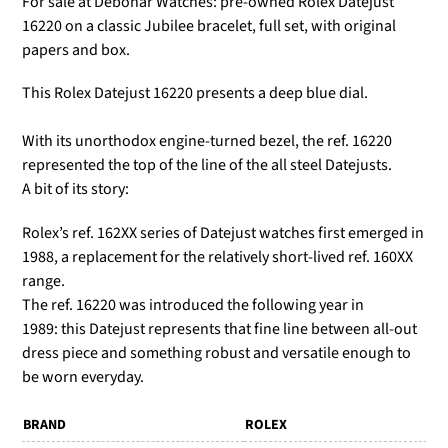
For sale at Debonar Watches: pre-owned Rolex Datejust
16220 on a classic Jubilee bracelet, full set, with original
papers and box.
This Rolex Datejust 16220 presents a deep blue dial.
With its unorthodox engine-turned bezel, the ref. 16220
represented the top of the line of the all steel Datejusts.
A bit of its story:
Rolex’s ref. 162XX series of Datejust watches first emerged in
1988, a replacement for the relatively short-lived ref. 160XX
range.
The ref. 16220 was introduced the following year in
1989: this Datejust represents that fine line between all-out
dress piece and something robust and versatile enough to
be worn everyday.
BRAND
ROLEX