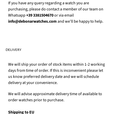
Γ
If you have any query regarding a watch you are
purchasing, please do contact a member of our team on
Whatsapp
+39 3381504670
or via email
info@debonarwatches.com
and we’ll be happy to help.
DELIVERY
We will ship your order of stock items within 1-2 working
days from time of order. If this is inconvenient please let
us know preferred delivery date and we will schedule
delivery at your convenience.
We will advise approximate delivery time of available to
order watches prior to purchase.
Shipping to EU