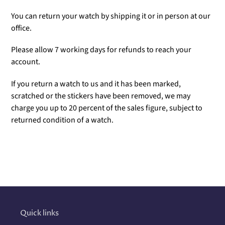
You can return your watch by shipping it or in person at our
office.
Please allow 7 working days for refunds to reach your
account.
If you return a watch to us and it has been marked,
scratched or the stickers have been removed, we may
charge you up to 20 percent of the sales figure, subject to
returned condition of a watch.
Adding
product
to
your
cart
Quick links