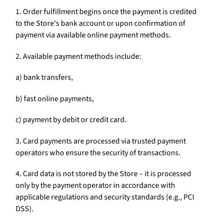
1. Order fulfillment begins once the payment is credited
to the Store's bank account or upon confirmation of
payment via available online payment methods.
2. Available payment methods include:
a) bank transfers,
b) fast online payments,
c) payment by debit or credit card.
3. Card payments are processed via trusted payment
operators who ensure the security of transactions.
4. Card data is not stored by the Store – it is processed
only by the payment operator in accordance with
applicable regulations and security standards (e.g., PCI
DSS).