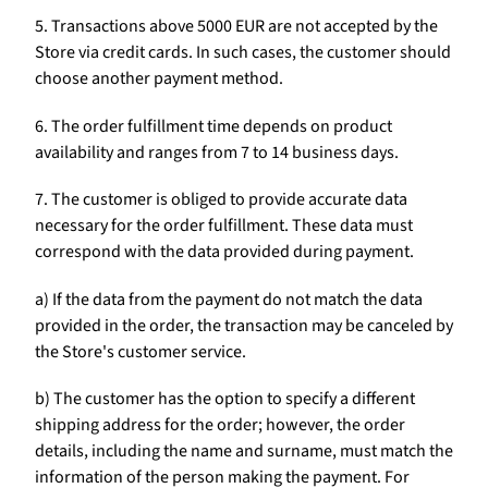
5. Transactions above 5000 EUR are not accepted by the
Store via credit cards. In such cases, the customer should
choose another payment method.
6. The order fulfillment time depends on product
availability and ranges from 7 to 14 business days.
7. The customer is obliged to provide accurate data
necessary for the order fulfillment. These data must
correspond with the data provided during payment.
a) If the data from the payment do not match the data
provided in the order, the transaction may be canceled by
the Store's customer service.
b) The customer has the option to specify a different
shipping address for the order; however, the order
details, including the name and surname, must match the
information of the person making the payment. For