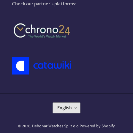
Check our partner's platforms:
L
English
A
N
G
© 2026,
Debonar Watches Sp. z o.o
Powered by Shopify
U