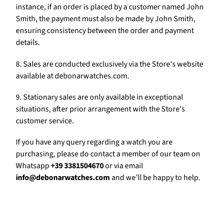
Γ
instance, if an order is placed by a customer named John
Smith, the payment must also be made by John Smith,
ensuring consistency between the order and payment
details.
8. Sales are conducted exclusively via the Store's website
available at debonarwatches.com.
9. Stationary sales are only available in exceptional
situations, after prior arrangement with the Store's
customer service.
If you have any query regarding a watch you are
purchasing, please do contact a member of our team on
Whatsapp
+39 3381504670
or via email
info@debonarwatches.com
and we’ll be happy to help.