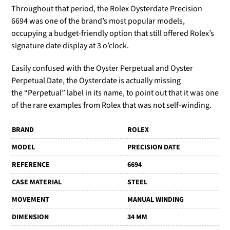
Throughout that period, the Rolex Oysterdate Precision
6694 was one of the brand’s most popular models,
occupying a budget-friendly option that still offered Rolex’s
signature date display at 3 o’clock.
Easily confused with the Oyster Perpetual and Oyster
Perpetual Date, the Oysterdate is actually missing
the
“Perpetual” label in its name, to point out that it was one
of the rare examples from Rolex that was not self-winding.
BRAND
ROLEX
MODEL
PRECISION DATE
REFERENCE
6694
CASE MATERIAL
STEEL
MOVEMENT
MANUAL WINDING
DIMENSION
34 MM