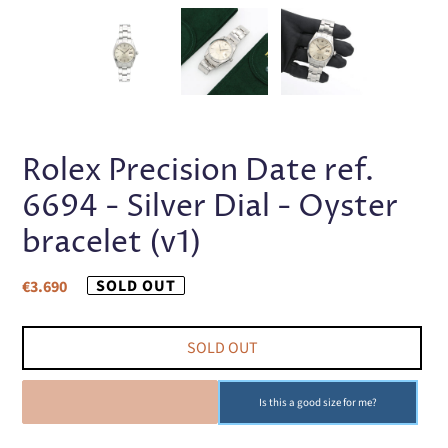
PREVIOUS
NEX
SLIDE
SLI
Rolex Precision Date ref.
6694 - Silver Dial - Oyster
bracelet (v1)
Regular
SOLD OUT
€3.690
price
SOLD OUT
SOLD OUT
Is this a good size for me?