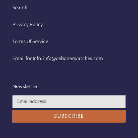
Search
Privacy Policy
Terms Of Service
Email for Info: info@debonarwatches.com
Newsletter
SUBSCRIBE