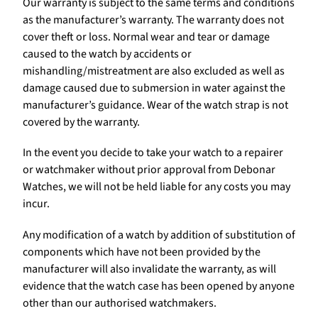
Our warranty is subject to the same terms and conditions
as the manufacturer’s warranty. The warranty does not
cover theft or loss. Normal wear and tear or damage
caused to the watch by accidents or
mishandling/mistreatment are also excluded as well as
damage caused due to submersion in water against the
manufacturer’s guidance. Wear of the watch strap is not
covered by the warranty.
In the event you decide to take your watch to a repairer
or watchmaker without prior approval from Debonar
Watches, we will not be held liable for any costs you may
incur.
Any modification of a watch by addition of substitution of
components which have not been provided by the
manufacturer will also invalidate the warranty, as will
evidence that the watch case has been opened by anyone
other than our authorised watchmakers.