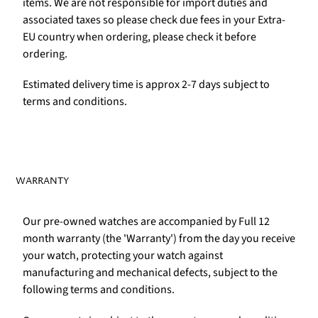
items. We are not responsible for import duties and
associated taxes so please check due fees in your Extra-
EU country when ordering, please check it before
ordering.
Estimated delivery time is approx 2-7 days subject to
terms and conditions.
WARRANTY
Our pre-owned watches are accompanied by Full 12
month warranty (the 'Warranty') from the day you receive
your watch, protecting your watch against
manufacturing and mechanical defects, subject to the
following terms and conditions.