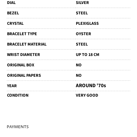
DIAL
SILVER
BEZEL
STEEL
CRYSTAL
PLEXIGLASS
BRACELET TYPE
OYSTER
BRACELET MATERIAL
STEEL
WRIST DIAMETER
UP TO 18 CM
ORIGINAL BOX
NO
ORIGINAL PAPERS
NO
AROUND '70s
YEAR
CONDITION
VERY GOOD
PAYMENTS