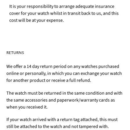
It is your responsibility to arrange adequate insurance
cover for your watch whilst in transit back to us, and this
cost will be at your expense.
RETURNS
We offer a 14 day return period on any watches purchased
online or personally, in which you can exchange your watch
for another product or receive a full refund.
The watch must be returned in the same condition and with
the same accessories and paperwork/warranty cards as
when you received it.
If your watch arrived with a return tag attached, this must
still be attached to the watch and not tampered with.