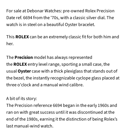
For sale at Debonar Watches: pre-owned Rolex Precision
Date ref. 6694 from the '70s, with a classic silver dial. The
watch is in steel on a beautiful Oyster bracelet.
This
ROLEX
can be an extremely classic fit for both him and
her.
The
Precision
model
has always represented
the
ROLEX
entry level range, sporting a small case, the
usual
Oyster
case with a thick plexiglass that stands out of
the bezel, the instantly recognizable cyclope glass placed at
three o'clock
and a manual wind calibre.
A bit of its story:
The Precision reference 6694 began in the early 1960s and
ran on with great success until it was discontinued at the
end of the 1980s, earning it the distinction of being Rolex’s
last manual-wind watch.