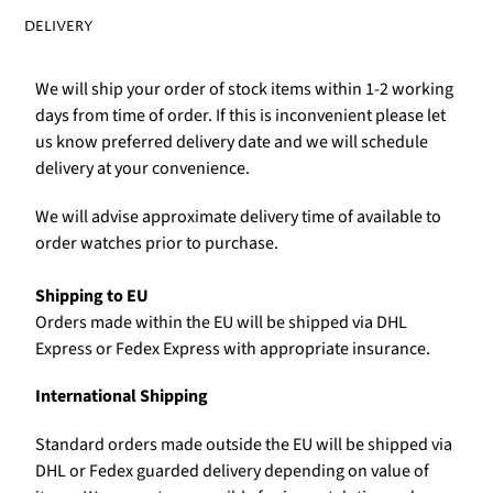
DELIVERY
We will ship your order of stock items within 1-2 working
days from time of order. If this is inconvenient please let
us know preferred delivery date and we will schedule
delivery at your convenience.
We will advise approximate delivery time of available to
order watches prior to purchase.
Shipping to EU
Orders made within the EU will be shipped via DHL
Express or Fedex Express with appropriate insurance.
International Shipping
Standard orders made outside the EU will be shipped via
DHL or Fedex guarded delivery depending on value of