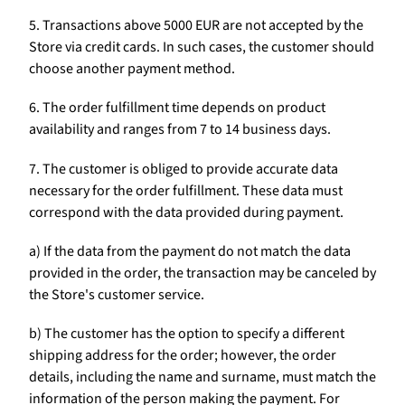
5. Transactions above 5000 EUR are not accepted by the
Store via credit cards. In such cases, the customer should
choose another payment method.
6. The order fulfillment time depends on product
availability and ranges from 7 to 14 business days.
7. The customer is obliged to provide accurate data
necessary for the order fulfillment. These data must
correspond with the data provided during payment.
a) If the data from the payment do not match the data
provided in the order, the transaction may be canceled by
the Store's customer service.
b) The customer has the option to specify a different
shipping address for the order; however, the order
details, including the name and surname, must match the
information of the person making the payment. For