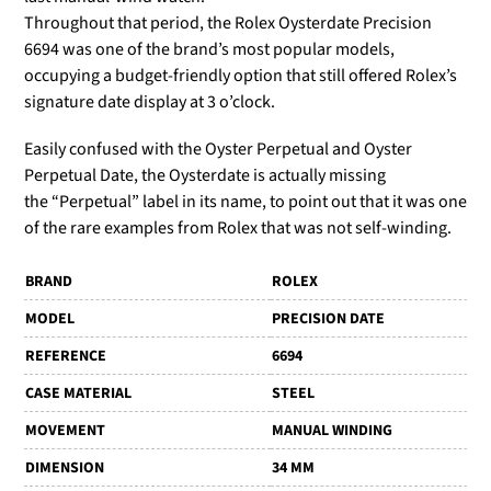
Throughout that period, the Rolex Oysterdate Precision
6694 was one of the brand’s most popular models,
occupying a budget-friendly option that still offered Rolex’s
signature date display at 3 o’clock.
Easily confused with the Oyster Perpetual and Oyster
Perpetual Date, the Oysterdate is actually missing
the
“Perpetual” label in its name, to point out that it was one
of the rare examples from Rolex that was not self-winding.
BRAND
ROLEX
MODEL
PRECISION DATE
REFERENCE
6694
CASE MATERIAL
STEEL
MOVEMENT
MANUAL WINDING
DIMENSION
34 MM