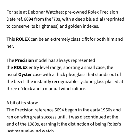
For sale at Debonar Watches: pre-owned Rolex Precision
Date ref. 6694 from the '70s, with a deep blue dial (reprinted
to conserve its brightness) and golden indexes.
This
ROLEX
can be an extremely classic fit for both him and
her.
The
Precision
model
has always represented
the
ROLEX
entry level range, sporting a small case, the
usual
Oyster
case with a thick plexiglass that stands out of
the bezel, the instantly recognizable cyclope glass placed at
three o'clock
and a manual wind calibre.
A bit of its story:
The Precision reference 6694 began in the early 1960s and
ran on with great success until it was discontinued at the
end of the 1980s, earning it the distinction of being Rolex’s
last manual-wind watch.