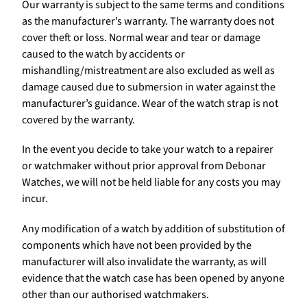
Our warranty is subject to the same terms and conditions
as the manufacturer’s warranty. The warranty does not
cover theft or loss. Normal wear and tear or damage
caused to the watch by accidents or
mishandling/mistreatment are also excluded as well as
damage caused due to submersion in water against the
manufacturer’s guidance. Wear of the watch strap is not
covered by the warranty.
In the event you decide to take your watch to a repairer
or watchmaker without prior approval from Debonar
Watches, we will not be held liable for any costs you may
incur.
Any modification of a watch by addition of substitution of
components which have not been provided by the
manufacturer will also invalidate the warranty, as will
evidence that the watch case has been opened by anyone
other than our authorised watchmakers.