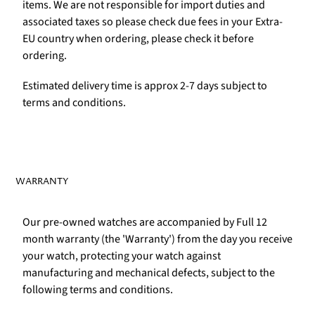
items. We are not responsible for import duties and
associated taxes so please check due fees in your Extra-
EU country when ordering, please check it before
ordering.
Estimated delivery time is approx 2-7 days subject to
terms and conditions.
WARRANTY
Our pre-owned watches are accompanied by Full 12
month warranty (the 'Warranty') from the day you receive
your watch, protecting your watch against
manufacturing and mechanical defects, subject to the
following terms and conditions.