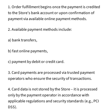
1. Order fulfillment begins once the payment is credited
to the Store's bank account or upon confirmation of
payment via available online payment methods.
2. Available payment methods include:
a) bank transfers,
b) fast online payments,
c) payment by debit or credit card.
3. Card payments are processed via trusted payment
operators who ensure the security of transactions.
4. Card data is not stored by the Store – it is processed
only by the payment operator in accordance with
applicable regulations and security standards (e.g., PCI
DSS).