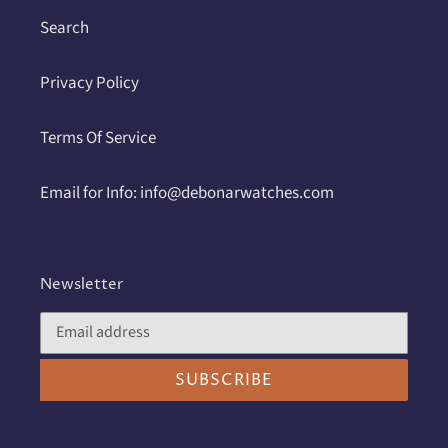
Search
Privacy Policy
Terms Of Service
Email for Info: info@debonarwatches.com
Newsletter
SUBSCRIBE