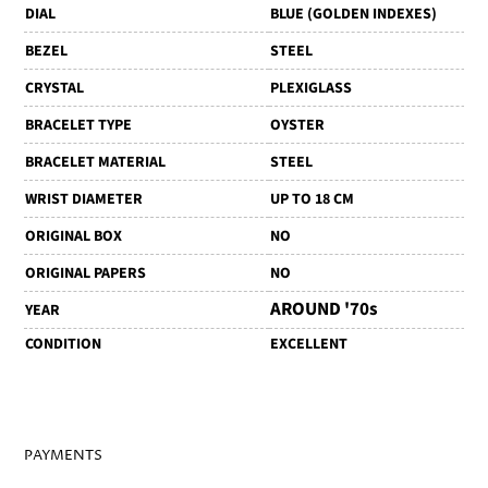
DIAL
BLUE (GOLDEN INDEXES)
BEZEL
STEEL
CRYSTAL
PLEXIGLASS
BRACELET TYPE
OYSTER
BRACELET MATERIAL
STEEL
WRIST DIAMETER
UP TO 18 CM
ORIGINAL BOX
NO
ORIGINAL PAPERS
NO
AROUND '70s
YEAR
CONDITION
EXCELLENT
PAYMENTS