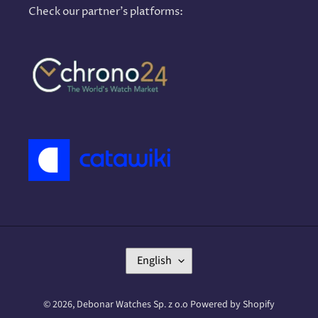
Check our partner's platforms:
L
English
A
N
G
© 2026,
Debonar Watches Sp. z o.o
Powered by Shopify
U