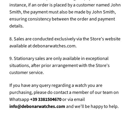
Γ
instance, if an order is placed by a customer named John
Smith, the payment must also be made by John Smith,
ensuring consistency between the order and payment
details.
8. Sales are conducted exclusively via the Store's website
available at debonarwatches.com.
9. Stationary sales are only available in exceptional
situations, after prior arrangement with the Store's
customer service.
If you have any query regarding a watch you are
purchasing, please do contact a member of our team on
Whatsapp
+39 3381504670
or via email
info@debonarwatches.com
and we’ll be happy to help.