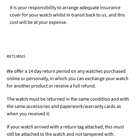
It is your responsibility to arrange adequate insurance
cover for your watch whilst in transit back to us, and this
cost will be at your expense.
RETURNS
We offer a 14 day return period on any watches purchased
online or personally, in which you can exchange your watch
for another product or receive a full refund.
The watch must be returned in the same condition and with
the same accessories and paperwork/warranty cards as
when you received it.
If your watch arrived with a return tag attached, this must
still be attached to the watch and not tampered with.