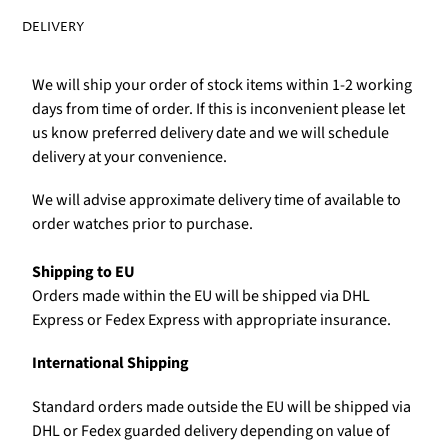
DELIVERY
We will ship your order of stock items within 1-2 working
days from time of order. If this is inconvenient please let
us know preferred delivery date and we will schedule
delivery at your convenience.
We will advise approximate delivery time of available to
order watches prior to purchase.
Shipping to EU
Orders made within the EU will be shipped via DHL
Express or Fedex Express with appropriate insurance.
International Shipping
Standard orders made outside the EU will be shipped via
DHL or Fedex guarded delivery depending on value of