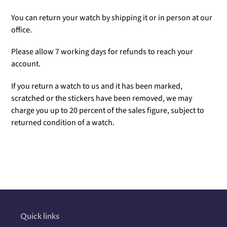
You can return your watch by shipping it or in person at our
office.
Please allow 7 working days for refunds to reach your
account.
If you return a watch to us and it has been marked,
scratched or the stickers have been removed, we may
charge you up to 20 percent of the sales figure, subject to
returned condition of a watch.
Adding
product
to
your
cart
Quick links