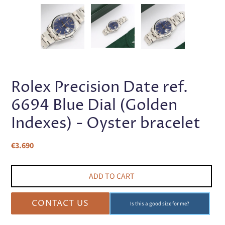
PREVIOUS
NEX
SLIDE
SLI
Rolex Precision Date ref.
6694 Blue Dial (Golden
Indexes) - Oyster bracelet
Regular
€3.690
price
ADD TO CART
CONTACT US
Is this a good size for me?