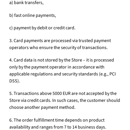
a) bank transfers,
b) fast online payments,
c) payment by debit or credit card.
3. Card payments are processed via trusted payment
operators who ensure the security of transactions.
4. Card data is not stored by the Store – it is processed
only by the payment operator in accordance with
applicable regulations and security standards (e.g., PCI
DSS).
5. Transactions above 5000 EUR are not accepted by the
Store via credit cards. In such cases, the customer should
choose another payment method.
6. The order fulfillment time depends on product
availability and ranges from 7 to 14 business days.