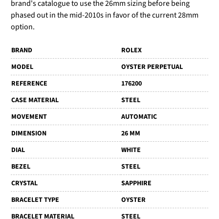
brand's catalogue to use the 26mm sizing before being
phased out in the mid-2010s in favor of the current 28mm
option.
BRAND
ROLEX
MODEL
OYSTER PERPETUAL
REFERENCE
176200
CASE MATERIAL
STEEL
MOVEMENT
AUTOMATIC
DIMENSION
26 MM
DIAL
WHITE
BEZEL
STEEL
CRYSTAL
SAPPHIRE
BRACELET TYPE
OYSTER
BRACELET MATERIAL
STEEL