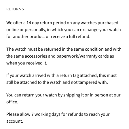
RETURNS
We offer a 14 day return period on any watches purchased
online or personally, in which you can exchange your watch
for another product or receive a full refund.
The watch must be returned in the same condition and with
the same accessories and paperwork/warranty cards as
when you received it.
If your watch arrived with a return tag attached, this must
still be attached to the watch and not tampered with.
You can return your watch by shipping it or in person at our
office.
Please allow 7 working days for refunds to reach your
account.