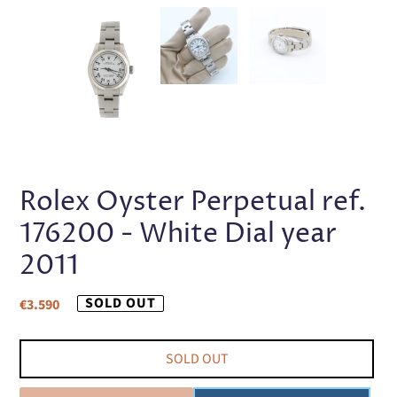
PREVIOUS
NEX
SLIDE
SLI
Rolex Oyster Perpetual ref.
176200 - White Dial year
2011
Regular
SOLD OUT
€3.590
price
SOLD OUT