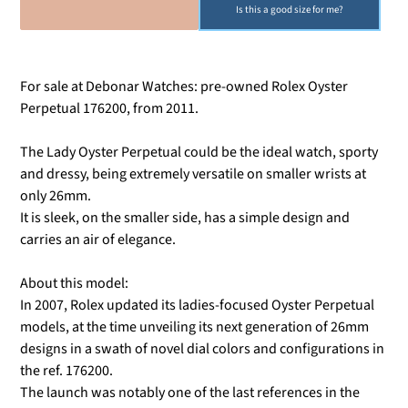
SOLD OUT
Is this a good size for me?
For sale at Debonar Watches: pre-owned Rolex Oyster
Perpetual 176200, from 2011.
The Lady Oyster Perpetual could be the ideal watch, sporty
and dressy, being extremely versatile on smaller wrists at
only 26mm.
It is sleek, on the smaller side, has a simple design and
carries an air of elegance.
About this model:
In 2007, Rolex updated its ladies-focused Oyster Perpetual
models, at the time unveiling its next generation of 26mm
designs in a swath of novel dial colors and configurations in
the ref. 176200.
The launch was notably one of the last references in the