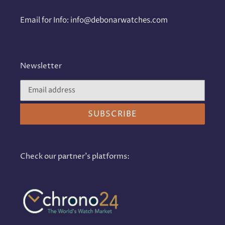
Email for Info: info@debonarwatches.com
Newsletter
SUBSCRIBE
Check our partner's platforms: