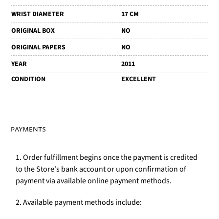
WRIST DIAMETER
17 CM
ORIGINAL BOX
NO
ORIGINAL PAPERS
NO
YEAR
2011
CONDITION
EXCELLENT
PAYMENTS
1. Order fulfillment begins once the payment is credited
to the Store's bank account or upon confirmation of
payment via available online payment methods.
2. Available payment methods include: