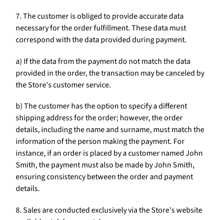
7. The customer is obliged to provide accurate data
necessary for the order fulfillment. These data must
correspond with the data provided during payment.
a) If the data from the payment do not match the data
provided in the order, the transaction may be canceled by
the Store's customer service.
b) The customer has the option to specify a different
shipping address for the order; however, the order
details, including the name and surname, must match the
information of the person making the payment. For
instance, if an order is placed by a customer named John
Smith, the payment must also be made by John Smith,
ensuring consistency between the order and payment
details.
8. Sales are conducted exclusively via the Store's website