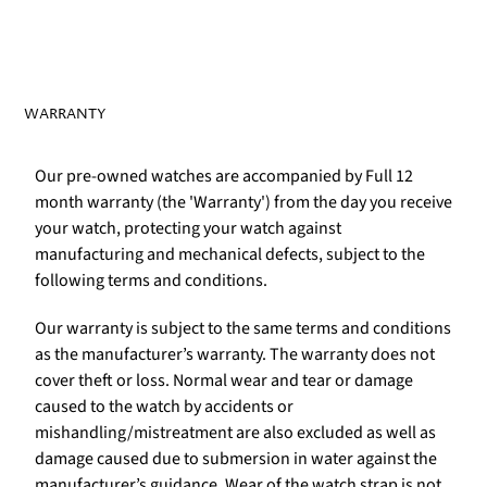
WARRANTY
Our pre-owned watches are accompanied by Full 12
month warranty (the 'Warranty') from the day you receive
your watch, protecting your watch against
manufacturing and mechanical defects, subject to the
following terms and conditions.
Our warranty is subject to the same terms and conditions
as the manufacturer’s warranty. The warranty does not
cover theft or loss. Normal wear and tear or damage
caused to the watch by accidents or
mishandling/mistreatment are also excluded as well as
damage caused due to submersion in water against the
manufacturer’s guidance. Wear of the watch strap is not