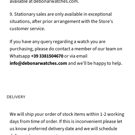
Γ
available at debonarwatches.com.
9. Stationary sales are only available in exceptional
situations, after prior arrangement with the Store's
customer service.
If you have any query regarding a watch you are
purchasing, please do contact a member of our team on
Whatsapp
+39 3381504670
or via email
info@debonarwatches.com
and we’ll be happy to help.
DELIVERY
We will ship your order of stock items within 1-2 working
days from time of order. If this is inconvenient please let
us know preferred delivery date and we will schedule