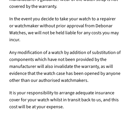
covered by the warranty.
In the event you decide to take your watch to a repairer
or watchmaker without prior approval from Debonar
Watches, we will not be held liable for any costs you may
incur.
Any modification of a watch by addition of substitution of
components which have not been provided by the
manufacturer will also invalidate the warranty, as will
evidence that the watch case has been opened by anyone
other than our authorised watchmakers.
It is your responsibility to arrange adequate insurance
cover for your watch whilst in transit back to us, and this
cost will be at your expense.