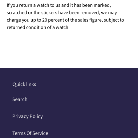
If you return a watch to us and it has been marked,
scratched or the stickers have been removed, we may
charge you up to 20 percent of the sales figure, subject to
returned condition of a watch.
Adding
product
to
your
cart
Quick links
Search
Privacy Policy
Terms Of Service