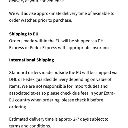
delivery at your convenience.
We will advise approximate delivery time of available to
order watches prior to purchase.
Shipping to EU
Orders made within the EU will be shipped via DHL
Express or Fedex Express with appropriate insurance.
International Shipping
Standard orders made outside the EU will be shipped via
DHL or Fedex guarded delivery depending on value of
items. We are not responsible for import duties and
associated taxes so please check due fees in your Extra-
EU country when ordering, please check it before
ordering.
Estimated delivery time is approx 2-7 days subject to
terms and conditions.