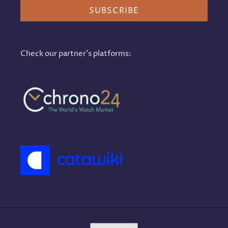
SUBSCRIBE
Check our partner's platforms:
L