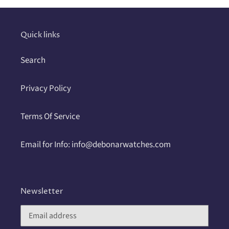
your
cart
Quick links
Search
Privacy Policy
Terms Of Service
Email for Info: info@debonarwatches.com
Newsletter