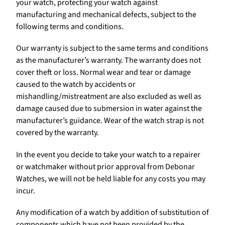
your watch, protecting your watch against
manufacturing and mechanical defects, subject to the
following terms and conditions.
Our warranty is subject to the same terms and conditions
as the manufacturer’s warranty. The warranty does not
cover theft or loss. Normal wear and tear or damage
caused to the watch by accidents or
mishandling/mistreatment are also excluded as well as
damage caused due to submersion in water against the
manufacturer’s guidance. Wear of the watch strap is not
covered by the warranty.
In the event you decide to take your watch to a repairer
or watchmaker without prior approval from Debonar
Watches, we will not be held liable for any costs you may
incur.
Any modification of a watch by addition of substitution of
components which have not been provided by the