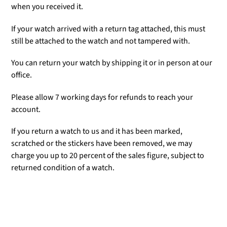
when you received it.
If your watch arrived with a return tag attached, this must
still be attached to the watch and not tampered with.
You can return your watch by shipping it or in person at our
office.
Please allow 7 working days for refunds to reach your
account.
If you return a watch to us and it has been marked,
scratched or the stickers have been removed, we may
charge you up to 20 percent of the sales figure, subject to
returned condition of a watch.
Adding
product
to