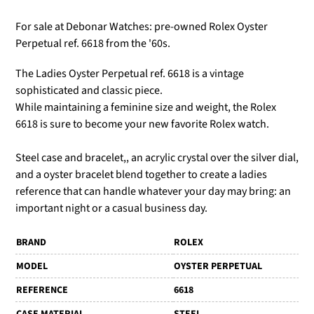
For sale at Debonar Watches: pre-owned Rolex Oyster
Perpetual ref. 6618 from the '60s.
The Ladies Oyster Perpetual ref. 6618 is a vintage
sophisticated and classic piece.
While maintaining a feminine size and weight, the Rolex
6618 is sure to become your new favorite Rolex watch.
Steel case and bracelet,, an acrylic crystal over the silver dial,
and a oyster bracelet blend together to create a ladies
reference that can handle whatever your day may bring: an
important night or a casual business day.
BRAND
ROLEX
MODEL
OYSTER PERPETUAL
REFERENCE
6618
CASE MATERIAL
STEEL