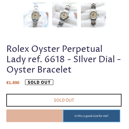
PREVIOUS
NEX
SLIDE
SLI
Rolex Oyster Perpetual
Lady ref. 6618 - SIlver Dial -
Oyster Bracelet
Regular
SOLD OUT
€1.890
price
SOLD OUT
SOLD OUT
Is this a good size for me?