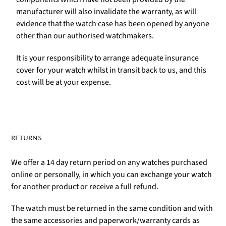
manufacturer will also invalidate the warranty, as will
evidence that the watch case has been opened by anyone
other than our authorised watchmakers.
It is your responsibility to arrange adequate insurance
cover for your watch whilst in transit back to us, and this
cost will be at your expense.
RETURNS
We offer a 14 day return period on any watches purchased
online or personally, in which you can exchange your watch
for another product or receive a full refund.
The watch must be returned in the same condition and with
the same accessories and paperwork/warranty cards as