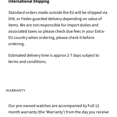
International Shipping
Standard orders made outside the EU will be shipped via
DHL or Fedex guarded delivery depending on value of
items. We are not responsible for import duties and
associated taxes so please check due fees in your Extra-
EU country when ordering, please check it before
ordering.
Estimated delivery time is approx 2-7 days subject to
terms and conditions.
WARRANTY
Our pre-owned watches are accompanied by Full 12
month warranty (the 'Warranty') from the day you receive