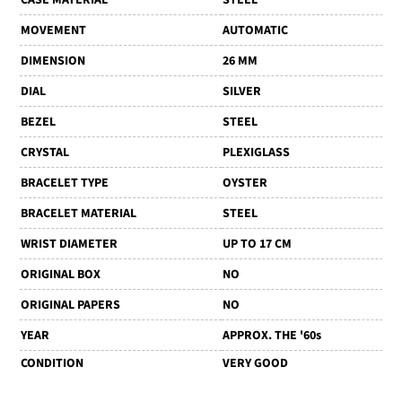
MOVEMENT
AUTOMATIC
DIMENSION
26 MM
DIAL
SILVER
BEZEL
STEEL
CRYSTAL
PLEXIGLASS
BRACELET TYPE
OYSTER
BRACELET MATERIAL
STEEL
WRIST DIAMETER
UP TO 17 CM
ORIGINAL BOX
NO
ORIGINAL PAPERS
NO
YEAR
APPROX. THE '60s
CONDITION
VERY GOOD