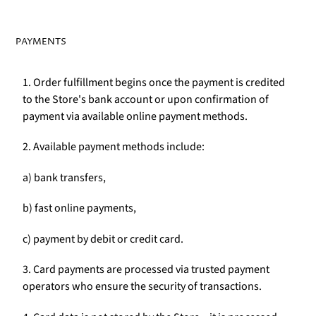
PAYMENTS
1. Order fulfillment begins once the payment is credited
to the Store's bank account or upon confirmation of
payment via available online payment methods.
2. Available payment methods include:
a) bank transfers,
b) fast online payments,
c) payment by debit or credit card.
3. Card payments are processed via trusted payment
operators who ensure the security of transactions.