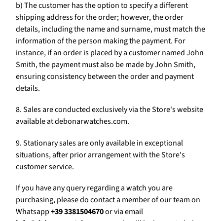
b) The customer has the option to specify a different
shipping address for the order; however, the order
details, including the name and surname, must match the
information of the person making the payment. For
instance, if an order is placed by a customer named John
Smith, the payment must also be made by John Smith,
ensuring consistency between the order and payment
details.
8. Sales are conducted exclusively via the Store's website
available at debonarwatches.com.
9. Stationary sales are only available in exceptional
situations, after prior arrangement with the Store's
customer service.
If you have any query regarding a watch you are
purchasing, please do contact a member of our team on
Whatsapp
+39 3381504670
or via email