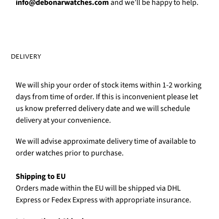
Γ
info@debonarwatches.com
and we’ll be happy to help.
DELIVERY
We will ship your order of stock items within 1-2 working
days from time of order. If this is inconvenient please let
us know preferred delivery date and we will schedule
delivery at your convenience.
We will advise approximate delivery time of available to
order watches prior to purchase.
Shipping to EU
Orders made within the EU will be shipped via DHL
Express or Fedex Express with appropriate insurance.