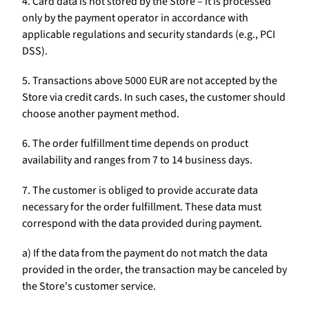
4. Card data is not stored by the Store – it is processed
only by the payment operator in accordance with
applicable regulations and security standards (e.g., PCI
DSS).
5. Transactions above 5000 EUR are not accepted by the
Store via credit cards. In such cases, the customer should
choose another payment method.
6. The order fulfillment time depends on product
availability and ranges from 7 to 14 business days.
7. The customer is obliged to provide accurate data
necessary for the order fulfillment. These data must
correspond with the data provided during payment.
a) If the data from the payment do not match the data
provided in the order, the transaction may be canceled by
the Store's customer service.