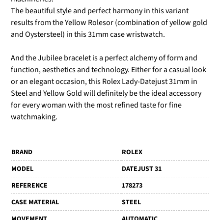
The beautiful style and perfect harmony in this variant
results from the Yellow Rolesor (combination of yellow gold
and Oystersteel) in this 31mm case wristwatch.
And the Jubilee bracelet is a perfect alchemy of form and
function, aesthetics and technology. Either for a casual look
or an elegant occasion, this Rolex Lady-Datejust 31mm in
Steel and Yellow Gold will definitely be the ideal accessory
for every woman with the most refined taste for fine
watchmaking.
BRAND
ROLEX
MODEL
DATEJUST 31
REFERENCE
178273
CASE MATERIAL
STEEL
MOVEMENT
AUTOMATIC