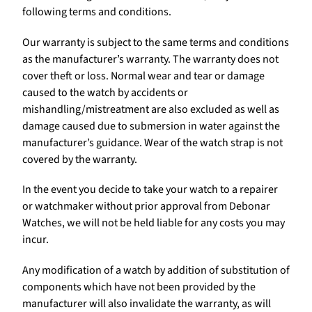
following terms and conditions.
Our warranty is subject to the same terms and conditions
as the manufacturer’s warranty. The warranty does not
cover theft or loss. Normal wear and tear or damage
caused to the watch by accidents or
mishandling/mistreatment are also excluded as well as
damage caused due to submersion in water against the
manufacturer’s guidance. Wear of the watch strap is not
covered by the warranty.
In the event you decide to take your watch to a repairer
or watchmaker without prior approval from Debonar
Watches, we will not be held liable for any costs you may
incur.
Any modification of a watch by addition of substitution of
components which have not been provided by the
manufacturer will also invalidate the warranty, as will