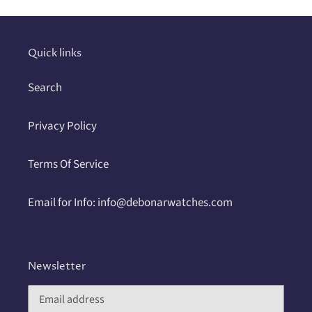
your
cart
Quick links
Search
Privacy Policy
Terms Of Service
Email for Info: info@debonarwatches.com
Newsletter