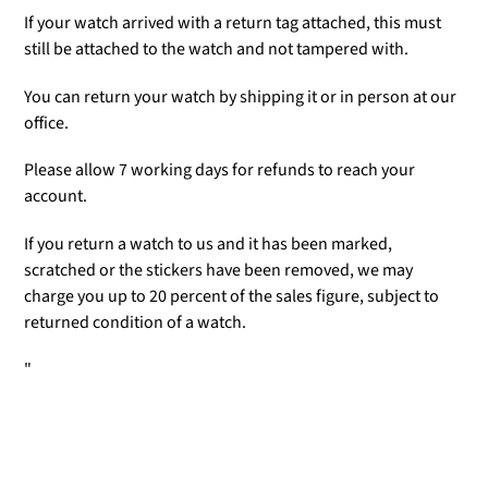
If your watch arrived with a return tag attached, this must
still be attached to the watch and not tampered with.
You can return your watch by shipping it or in person at our
office.
Please allow 7 working days for refunds to reach your
account.
If you return a watch to us and it has been marked,
scratched or the stickers have been removed, we may
charge you up to 20 percent of the sales figure, subject to
returned condition of a watch.
"
Adding
product
to