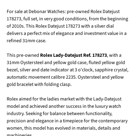
For sale at Debonar Watches: pre-owned Rolex Datejust
178273, full set, in very good conditions, from the beginning
of 2010s.
This Rolex Datejust 178273 with a silver dial
delivers a perfect mix of elegance and investment value in a
refined 31mm case.
This pre-owned
Rolex Lady-Datejust Ref. 178273
, with a
31mm Oystersteel and yellow gold case, fluted yellow gold
bezel, silver and date indicator at 3 o'clock, sapphire crystal,
automatic movement calibre 2235. Oystersteel and yellow
gold bracelet with folding clasp.
Rolex aimed for the ladies market with the Lady-Datejust
model and achieved another success in the luxury watch
industry. Seeking for balance between functionality,
precision and elegance in a timepiece for the contemporary
women, this model has evolved in materials, details and
machineries.