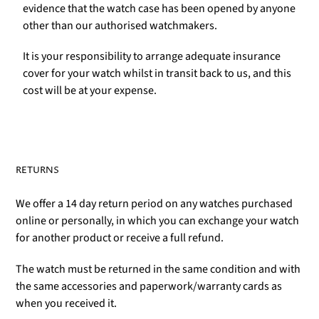
evidence that the watch case has been opened by anyone
other than our authorised watchmakers.
It is your responsibility to arrange adequate insurance
cover for your watch whilst in transit back to us, and this
cost will be at your expense.
RETURNS
We offer a 14 day return period on any watches purchased
online or personally, in which you can exchange your watch
for another product or receive a full refund.
The watch must be returned in the same condition and with
the same accessories and paperwork/warranty cards as
when you received it.