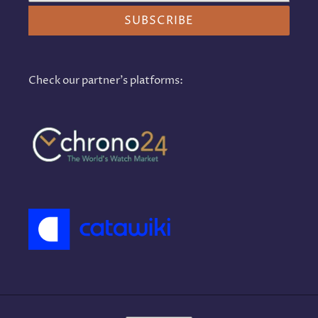
SUBSCRIBE
Check our partner's platforms: