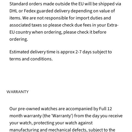
Standard orders made outside the EU will be shipped via
DHL or Fedex guarded delivery depending on value of
items. We are not responsible for import duties and
associated taxes so please check due fees in your Extra-
EU country when ordering, please check it before
ordering.
Estimated delivery time is approx 2-7 days subject to
terms and conditions.
WARRANTY
Our pre-owned watches are accompanied by Full 12
month warranty (the 'Warranty') from the day you receive
your watch, protecting your watch against
manufacturing and mechanical defects, subject to the