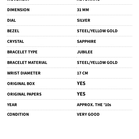
DIMENSION
31 MM
DIAL
SILVER
BEZEL
STEEL/YELLOW GOLD
CRYSTAL
SAPPHIRE
BRACELET TYPE
JUBILEE
BRACELET MATERIAL
STEEL/YELLOW GOLD
WRIST DIAMETER
17 CM
YES
ORIGINAL BOX
YES
ORIGINAL PAPERS
YEAR
APPROX. THE '10s
CONDITION
VERY GOOD