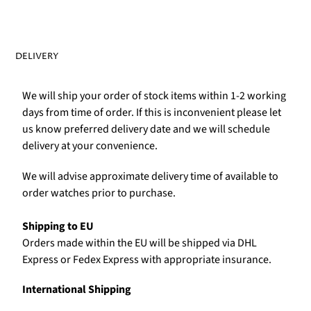
DELIVERY
We will ship your order of stock items within 1-2 working
days from time of order. If this is inconvenient please let
us know preferred delivery date and we will schedule
delivery at your convenience.
We will advise approximate delivery time of available to
order watches prior to purchase.
Shipping to EU
Orders made within the EU will be shipped via DHL
Express or Fedex Express with appropriate insurance.
International Shipping