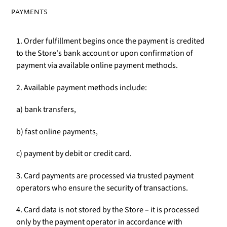
PAYMENTS
1. Order fulfillment begins once the payment is credited
to the Store's bank account or upon confirmation of
payment via available online payment methods.
2. Available payment methods include:
a) bank transfers,
b) fast online payments,
c) payment by debit or credit card.
3. Card payments are processed via trusted payment
operators who ensure the security of transactions.
4. Card data is not stored by the Store – it is processed
only by the payment operator in accordance with