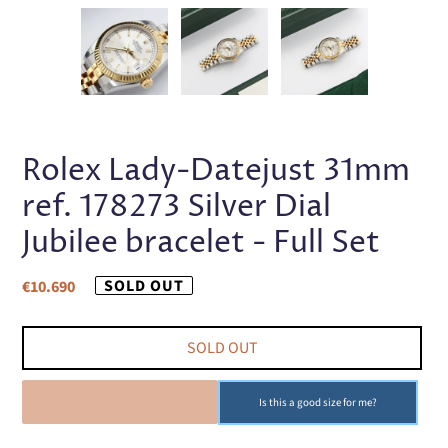
PREVIOUS
NEX
SLIDE
SLI
Rolex Lady-Datejust 31mm
ref. 178273 Silver Dial
Jubilee bracelet - Full Set
Regular
SOLD OUT
€10.690
price
SOLD OUT
SOLD OUT
Is this a good size for me?