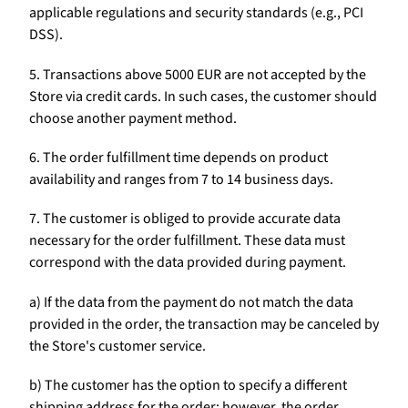
applicable regulations and security standards (e.g., PCI
DSS).
5. Transactions above 5000 EUR are not accepted by the
Store via credit cards. In such cases, the customer should
choose another payment method.
6. The order fulfillment time depends on product
availability and ranges from 7 to 14 business days.
7. The customer is obliged to provide accurate data
necessary for the order fulfillment. These data must
correspond with the data provided during payment.
a) If the data from the payment do not match the data
provided in the order, the transaction may be canceled by
the Store's customer service.
b) The customer has the option to specify a different
shipping address for the order; however, the order