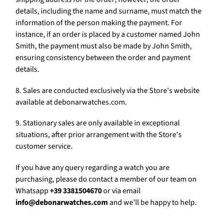
Γ
details, including the name and surname, must match the
information of the person making the payment. For
instance, if an order is placed by a customer named John
Smith, the payment must also be made by John Smith,
ensuring consistency between the order and payment
details.
8. Sales are conducted exclusively via the Store's website
available at debonarwatches.com.
9. Stationary sales are only available in exceptional
situations, after prior arrangement with the Store's
customer service.
If you have any query regarding a watch you are
purchasing, please do contact a member of our team on
Whatsapp
+39 3381504670
or via email
info@debonarwatches.com
and we’ll be happy to help.