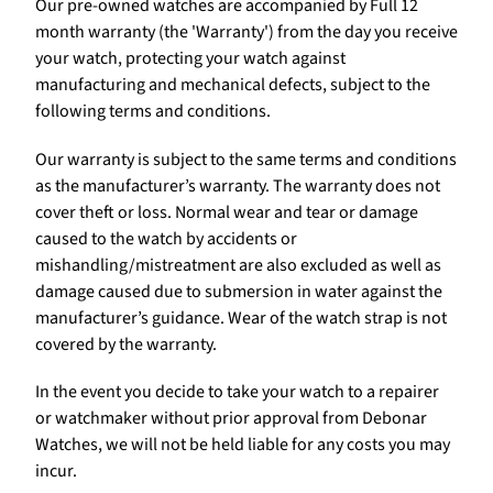
Our pre-owned watches are accompanied by Full 12
month warranty (the 'Warranty') from the day you receive
your watch, protecting your watch against
manufacturing and mechanical defects, subject to the
following terms and conditions.
Our warranty is subject to the same terms and conditions
as the manufacturer’s warranty. The warranty does not
cover theft or loss. Normal wear and tear or damage
caused to the watch by accidents or
mishandling/mistreatment are also excluded as well as
damage caused due to submersion in water against the
manufacturer’s guidance. Wear of the watch strap is not
covered by the warranty.
In the event you decide to take your watch to a repairer
or watchmaker without prior approval from Debonar
Watches, we will not be held liable for any costs you may
incur.