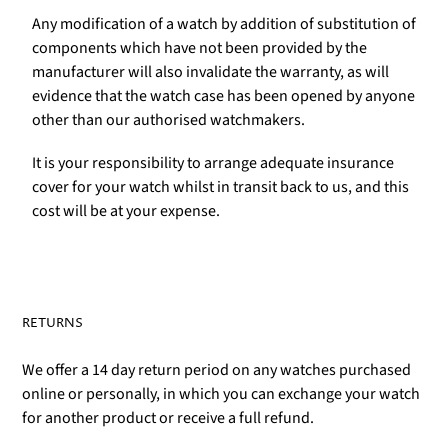
Any modification of a watch by addition of substitution of
components which have not been provided by the
manufacturer will also invalidate the warranty, as will
evidence that the watch case has been opened by anyone
other than our authorised watchmakers.
It is your responsibility to arrange adequate insurance
cover for your watch whilst in transit back to us, and this
cost will be at your expense.
RETURNS
We offer a 14 day return period on any watches purchased
online or personally, in which you can exchange your watch
for another product or receive a full refund.