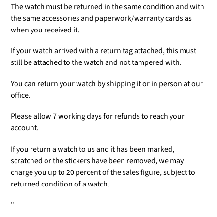
The watch must be returned in the same condition and with
the same accessories and paperwork/warranty cards as
when you received it.
If your watch arrived with a return tag attached, this must
still be attached to the watch and not tampered with.
You can return your watch by shipping it or in person at our
office.
Please allow 7 working days for refunds to reach your
account.
If you return a watch to us and it has been marked,
scratched or the stickers have been removed, we may
charge you up to 20 percent of the sales figure, subject to
returned condition of a watch.
"