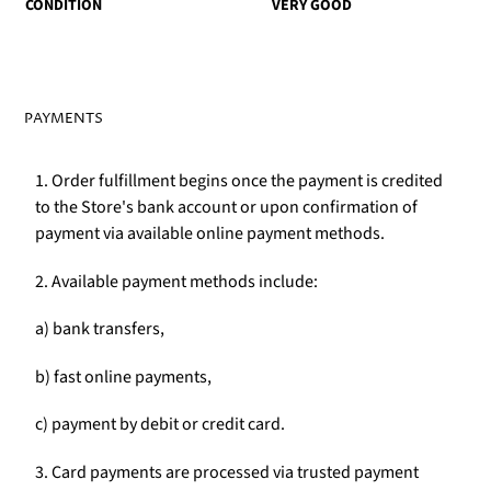
CONDITION
VERY GOOD
PAYMENTS
1. Order fulfillment begins once the payment is credited
to the Store's bank account or upon confirmation of
payment via available online payment methods.
2. Available payment methods include:
a) bank transfers,
b) fast online payments,
c) payment by debit or credit card.
3. Card payments are processed via trusted payment