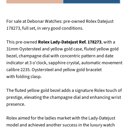
For sale at Debonar Watches: pre-owned Rolex Datejust
178273, full set, in very good conditions.
This pre-owned
Rolex Lady-Datejust Ref. 178273
, with a
31mm Oystersteel and yellow gold case, fluted yellow gold
bezel, champagne dial with concentric pattern and date
indicator at 3 o'clock, sapphire crystal, automatic movement
calibre 2235. Oystersteel and yellow gold bracelet
with folding clasp.
The fluted yellow gold bezel adds a signature Rolex touch of
prestige, elevating the champagne dial and enhancing wrist
presence.
Rolex aimed for the ladies market with the Lady-Datejust
model and achieved another success in the luxury watch