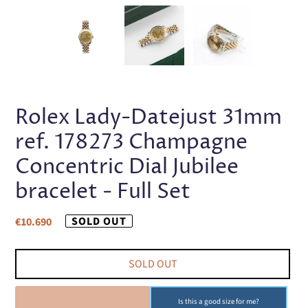
PREVIOUS
NEX
SLIDE
SLI
Rolex Lady-Datejust 31mm
ref. 178273 Champagne
Concentric Dial Jubilee
bracelet - Full Set
Regular
SOLD OUT
€10.690
price
SOLD OUT
SOLD OUT
Is this a good size for me?