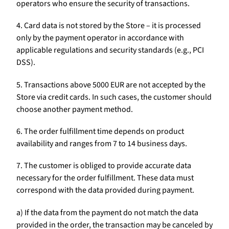
operators who ensure the security of transactions.
4. Card data is not stored by the Store – it is processed
only by the payment operator in accordance with
applicable regulations and security standards (e.g., PCI
DSS).
5. Transactions above 5000 EUR are not accepted by the
Store via credit cards. In such cases, the customer should
choose another payment method.
6. The order fulfillment time depends on product
availability and ranges from 7 to 14 business days.
7. The customer is obliged to provide accurate data
necessary for the order fulfillment. These data must
correspond with the data provided during payment.
a) If the data from the payment do not match the data
provided in the order, the transaction may be canceled by