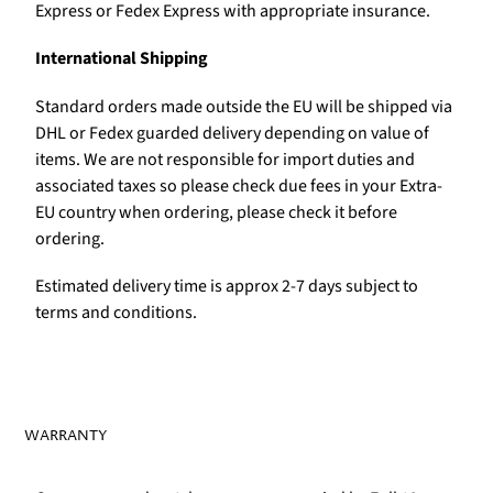
Express or Fedex Express with appropriate insurance.
International Shipping
Standard orders made outside the EU will be shipped via
DHL or Fedex guarded delivery depending on value of
items. We are not responsible for import duties and
associated taxes so please check due fees in your Extra-
EU country when ordering, please check it before
ordering.
Estimated delivery time is approx 2-7 days subject to
terms and conditions.
WARRANTY