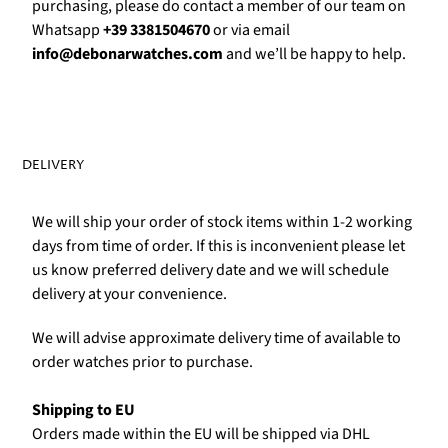
purchasing, please do contact a member of our team on
Whatsapp
+39 3381504670
or via email
info@debonarwatches.com
and we’ll be happy to help.
DELIVERY
We will ship your order of stock items within 1-2 working
days from time of order. If this is inconvenient please let
us know preferred delivery date and we will schedule
delivery at your convenience.
We will advise approximate delivery time of available to
order watches prior to purchase.
Shipping to EU
Orders made within the EU will be shipped via DHL