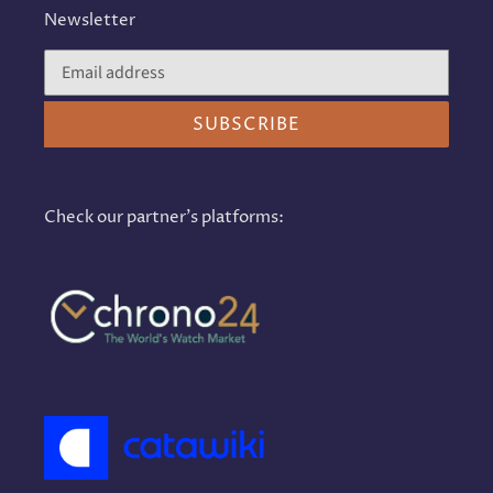
Newsletter
SUBSCRIBE
Check our partner's platforms: