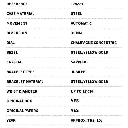
REFERENCE
178273
CASE MATERIAL
STEEL
MOVEMENT
AUTOMATIC
DIMENSION
31 MM
DIAL
CHAMPAGNE CONCENTRIC
BEZEL
STEEL/YELLOW GOLD
CRYSTAL
SAPPHIRE
BRACELET TYPE
JUBILEE
BRACELET MATERIAL
STEEL/YELLOW GOLD
WRIST DIAMETER
UP TO 17 CM
YES
ORIGINAL BOX
YES
ORIGINAL PAPERS
YEAR
APPROX. THE '10s