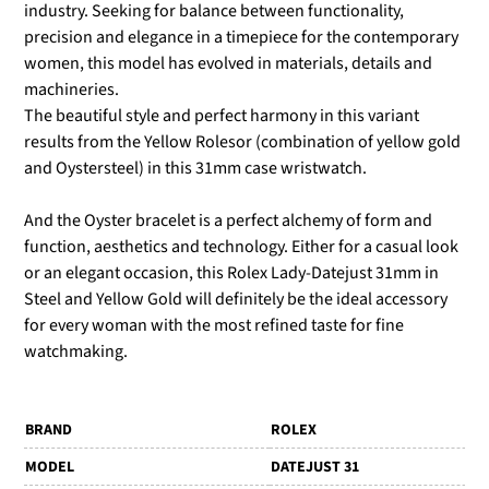
industry. Seeking for balance between functionality,
precision and elegance in a timepiece for the contemporary
women, this model has evolved in materials, details and
machineries.
The beautiful style and perfect harmony in this variant
results from the Yellow Rolesor (combination of yellow gold
and Oystersteel) in this 31mm case wristwatch.
And the Oyster bracelet is a perfect alchemy of form and
function, aesthetics and technology. Either for a casual look
or an elegant occasion, this Rolex Lady-Datejust 31mm in
Steel and Yellow Gold will definitely be the ideal accessory
for every woman with the most refined taste for fine
watchmaking.
BRAND
ROLEX
MODEL
DATEJUST 31