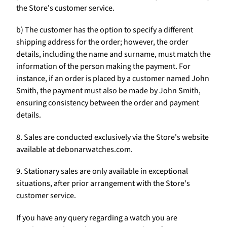
Γ
the Store's customer service.
b) The customer has the option to specify a different
shipping address for the order; however, the order
details, including the name and surname, must match the
information of the person making the payment. For
instance, if an order is placed by a customer named John
Smith, the payment must also be made by John Smith,
ensuring consistency between the order and payment
details.
8. Sales are conducted exclusively via the Store's website
available at debonarwatches.com.
9. Stationary sales are only available in exceptional
situations, after prior arrangement with the Store's
customer service.
If you have any query regarding a watch you are