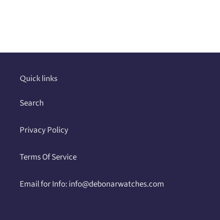
Adding
product
to
your
cart
Quick links
Search
Privacy Policy
Terms Of Service
Email for Info: info@debonarwatches.com