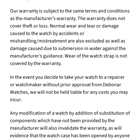
Our warranty is subject to the same terms and conditions
as the manufacturer’s warranty. The warranty does not
cover theft or loss. Normal wear and tear or damage
caused to the watch by accidents or
mishandling/mistreatment are also excluded as well as
damage caused due to submersion in water against the
manufacturer’s guidance. Wear of the watch strap is not
covered by the warranty.
In the event you decide to take your watch to a repairer
or watchmaker without prior approval from Debonar
Watches, we will not be held liable for any costs you may
incur.
Any modification of a watch by addition of substitution of
components which have not been provided by the
manufacturer will also invalidate the warranty, as will
evidence that the watch case has been opened by anyone