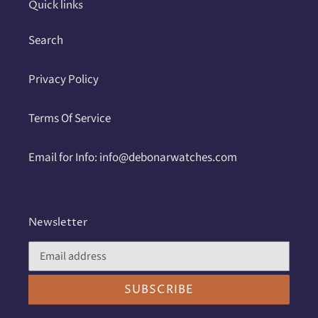
Quick links
Search
Privacy Policy
Terms Of Service
Email for Info: info@debonarwatches.com
Newsletter
SUBSCRIBE