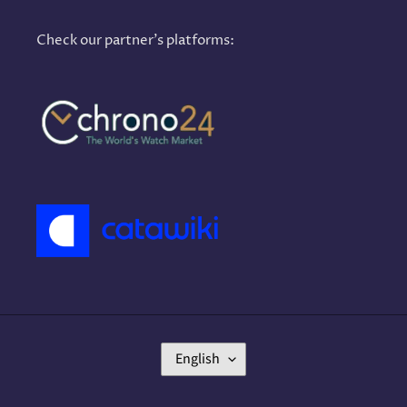
Check our partner's platforms:
L
English
A
N
G