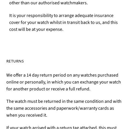
other than our authorised watchmakers.
It is your responsibility to arrange adequate insurance
cover for your watch whilst in transit back to us, and this
cost will be at your expense.
RETURNS
We offer a 14 day return period on any watches purchased
online or personally, in which you can exchange your watch
for another product or receive a full refund.
The watch must be returned in the same condition and with
the same accessories and paperwork/warranty cards as
when you received it.
If your watch arrived with a return tag attached, this must