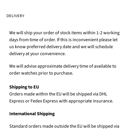
DELIVERY
We will ship your order of stock items within 1-2 working
days from time of order. If this is inconvenient please let
us know preferred delivery date and we will schedule
delivery at your convenience.
We will advise approximate delivery time of available to
order watches prior to purchase.
Shipping to EU
Orders made within the EU will be shipped via DHL
Express or Fedex Express with appropriate insurance.
International Shipping
Standard orders made outside the EU will be shipped via