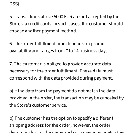
DSS).
5. Transactions above 5000 EUR are not accepted by the
Store via credit cards. In such cases, the customer should
choose another payment method.
6. The order fulfillment time depends on product
availability and ranges from 7 to 14 business days.
7. The customer is obliged to provide accurate data
necessary for the order fulfillment. These data must
correspond with the data provided during payment.
a) If the data from the payment do not match the data
provided in the order, the transaction may be canceled by
the Store's customer service.
b) The customer has the option to specify a different
shipping address for the order; however, the order
details, including the name and surname, must match the