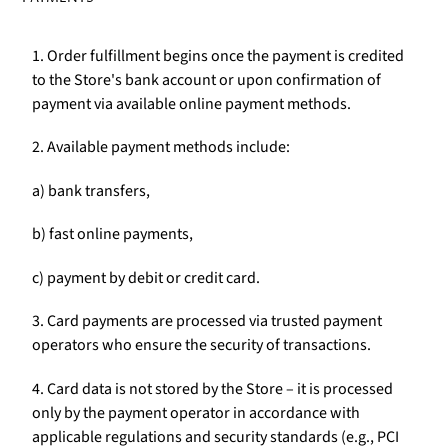
1. Order fulfillment begins once the payment is credited
to the Store's bank account or upon confirmation of
payment via available online payment methods.
2. Available payment methods include:
a) bank transfers,
b) fast online payments,
c) payment by debit or credit card.
3. Card payments are processed via trusted payment
operators who ensure the security of transactions.
4. Card data is not stored by the Store – it is processed
only by the payment operator in accordance with
applicable regulations and security standards (e.g., PCI