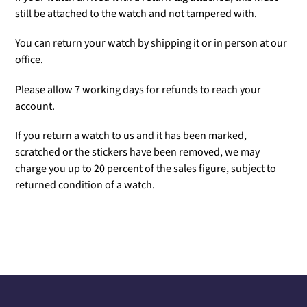
still be attached to the watch and not tampered with.
You can return your watch by shipping it or in person at our
office.
Please allow 7 working days for refunds to reach your
account.
If you return a watch to us and it has been marked,
scratched or the stickers have been removed, we may
charge you up to 20 percent of the sales figure, subject to
returned condition of a watch.
Adding
product
to
your
cart