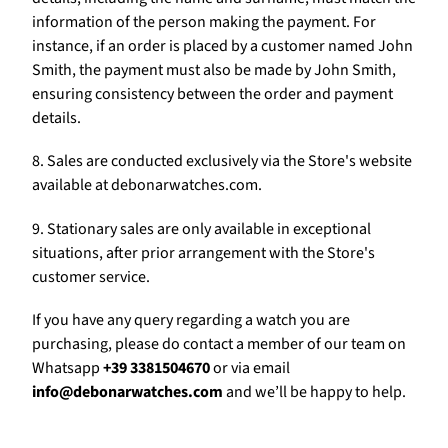
Γ
information of the person making the payment. For
instance, if an order is placed by a customer named John
Smith, the payment must also be made by John Smith,
ensuring consistency between the order and payment
details.
8. Sales are conducted exclusively via the Store's website
available at debonarwatches.com.
9. Stationary sales are only available in exceptional
situations, after prior arrangement with the Store's
customer service.
If you have any query regarding a watch you are
purchasing, please do contact a member of our team on
Whatsapp
+39 3381504670
or via email
info@debonarwatches.com
and we’ll be happy to help.