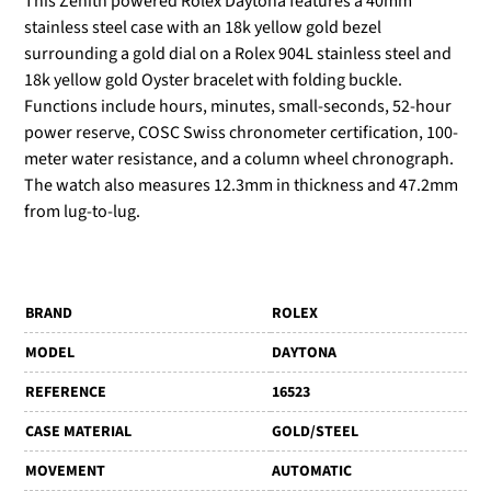
This Zenith powered Rolex Daytona features a 40mm
stainless steel case with an 18k yellow gold bezel
surrounding a gold dial on a Rolex 904L stainless steel and
18k yellow gold Oyster bracelet with folding buckle.
Functions include hours, minutes, small-seconds, 52-hour
power reserve, COSC Swiss chronometer certification, 100-
meter water resistance, and a column wheel chronograph.
The watch also measures 12.3mm in thickness and 47.2mm
from lug-to-lug.
BRAND
ROLEX
MODEL
DAYTONA
REFERENCE
16523
CASE MATERIAL
GOLD/STEEL
MOVEMENT
AUTOMATIC