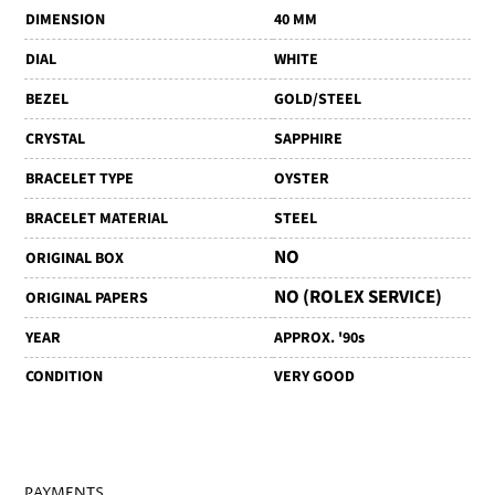
DIMENSION
40 MM
DIAL
WHITE
BEZEL
GOLD/STEEL
CRYSTAL
SAPPHIRE
BRACELET TYPE
OYSTER
BRACELET MATERIAL
STEEL
NO
ORIGINAL BOX
NO (ROLEX SERVICE)
ORIGINAL PAPERS
YEAR
APPROX. '90s
CONDITION
VERY GOOD
PAYMENTS