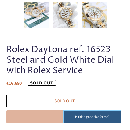
PREVIOUS
NEX
SLIDE
SLI
Rolex Daytona ref. 16523
Steel and Gold White Dial
with Rolex Service
Regular
SOLD OUT
€16.690
price
SOLD OUT
SOLD OUT
Is this a good size for me?