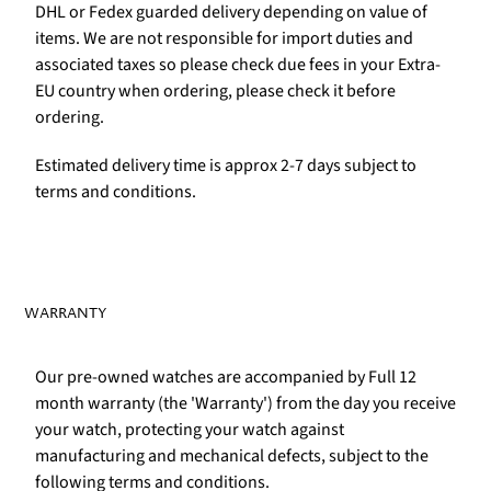
DHL or Fedex guarded delivery depending on value of
items. We are not responsible for import duties and
associated taxes so please check due fees in your Extra-
EU country when ordering, please check it before
ordering.
Estimated delivery time is approx 2-7 days subject to
terms and conditions.
WARRANTY
Our pre-owned watches are accompanied by Full 12
month warranty (the 'Warranty') from the day you receive
your watch, protecting your watch against
manufacturing and mechanical defects, subject to the
following terms and conditions.