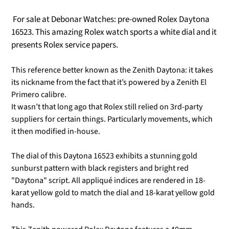
For sale at Debonar Watches: pre-owned Rolex Daytona
16523. This amazing Rolex watch sports a white dial and it
presents Rolex service papers.
This reference better known as the Zenith Daytona:
it takes
its nickname from the fact that it’s powered by a Zenith El
Primero calibre.
It wasn’t that long ago that Rolex still relied on 3rd-party
suppliers for certain things. Particularly movements, which
it then modified in-house.
The dial of this Daytona 16523 exhibits a stunning gold
sunburst pattern with black registers and bright red
"Daytona" script. All appliqué indices are rendered in 18-
karat yellow gold to match the dial and 18-karat yellow gold
hands.