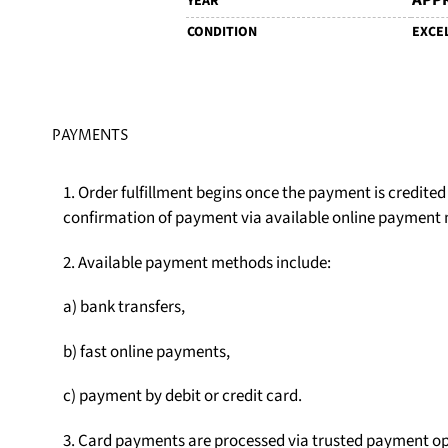
APPR
YEAR
CONDITION
EXCE
PAYMENTS
1. Order fulfillment begins once the payment is credite
confirmation of payment via available online payment
2. Available payment methods include:
a) bank transfers,
b) fast online payments,
c) payment by debit or credit card.
3. Card payments are processed via trusted payment op