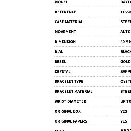
MODEL
DAYT
REFERENCE
11650
CASE MATERIAL
STEE
MOVEMENT
AUTO
DIMENSION
40 M
DIAL
BLAC
BEZEL
GOLD
CRYSTAL
SAPP
BRACELET TYPE
OYST
BRACELET MATERIAL
STEE
WRIST DIAMETER
UP TO
ORIGINAL BOX
YES
ORIGINAL PAPERS
YES