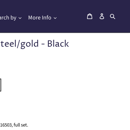
Cart
Log in
Searc
arch by
More Info
teel/gold - Black
503, full set.