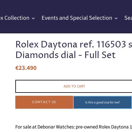
x Collection
Events and Special Selection
Se
Rolex Daytona ref. 116503 s
Diamonds dial - Full Set
€23.490
Regular
price
ADD TO CART
CONTACT US
Is this a good size for me?
For sale at Debonar Watches: pre-owned Rolex Daytona 116