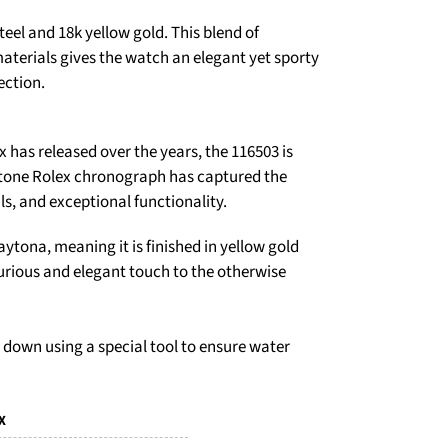
teel and 18k yellow gold. This blend of
materials gives the watch an elegant yet sporty
ection.
 has released over the years, the 116503 is
wo-tone Rolex chronograph has captured the
ls, and exceptional functionality.
ytona, meaning it is finished in yellow gold
uxurious and elegant touch to the otherwise
 down using a special tool to ensure water
X