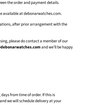
een the order and payment details.
site available at debonarwatches.com.
uations, after prior arrangement with the
asing, please do contact a member of our
@debonarwatches.com
and we’ll be happy
days from time of order. If this is
and we will schedule delivery at your