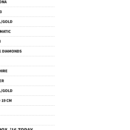
ONA
3
L/GOLD
MATIC
M
K DIAMONDS
HIRE
ER
L/GOLD
 19 CM