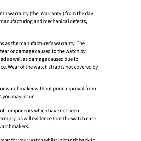
th warranty (the 'Warranty') from the day
t manufacturing and mechanical defects,
ns as the manufacturer’s warranty. The
d tear or damage caused to the watch by
ded as well as damage caused due to
e. Wear of the watch strap is not covered by
er or watchmaker without prior approval from
s you may incur.
on of components which have not been
arranty, as will evidence that the watch case
 watchmakers.
over for your watch whilst in transit back to