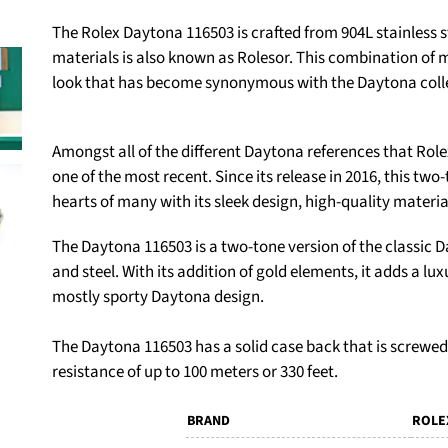
The Rolex Daytona 116503 is crafted from 904L stainless s
materials is also known as Rolesor. This combination of 
look that has become synonymous with the Daytona coll
Amongst all of the different Daytona references that Rolex
one of the most recent. Since its release in 2016, this t
hearts of many with its sleek design, high-quality materia
The Daytona 116503 is a two-tone version of the classic Da
and steel. With its addition of gold elements, it adds a l
mostly sporty Daytona design.
The Daytona 116503 has a solid case back that is screwed
resistance of up to 100 meters or 330 feet.
BRAND
ROLE