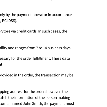
Γ
d only by the payment operator in accordance
, PCI DSS).
tore via credit cards. In such cases, the
ility and ranges from 7 to 14 business days.
ssary for the order fulfillment. These data
t.
rovided in the order, the transaction may be
ipping address for the order; however, the
atch the information of the person making
 customer named John Smith, the payment must