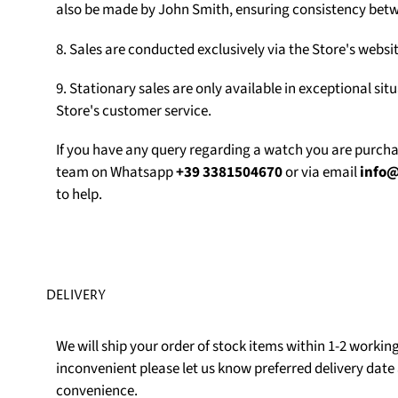
also be made by John Smith, ensuring consistency betw
8. Sales are conducted exclusively via the Store's web
9. Stationary sales are only available in exceptional sit
Store's customer service.
If you have any query regarding a watch you are purch
team on Whatsapp
+39 3381504670
or via email
info
to help.
DELIVERY
We will ship your order of stock items within 1-2 working 
inconvenient please let us know preferred delivery date 
convenience.