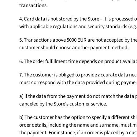
transactions.
4. Card data is not stored by the Store – it is processe
with applicable regulations and security standards (e.g.
5. Transactions above 5000 EUR are not accepted by the S
customer should choose another payment method.
6. The order fulfillment time depends on product availab
7. The customer is obliged to provide accurate data nece
must correspond with the data provided during paymen
a) If the data from the payment do not match the data p
canceled by the Store's customer service.
b) The customer has the option to specify a different sh
order details, including the name and surname, must m
the payment. For instance, if an order is placed by a