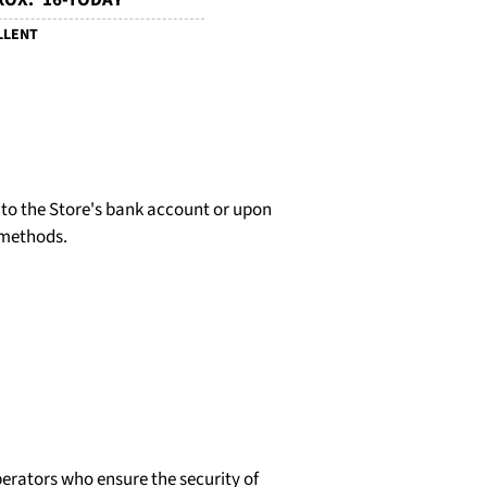
OX. '16-TODAY
LLENT
d to the Store's bank account or upon
 methods.
erators who ensure the security of