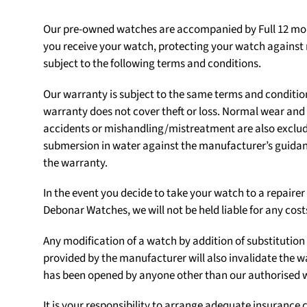
Our pre-owned watches are accompanied by Full 12 mon
you receive your watch, protecting your watch agains
subject to the following terms and conditions.
Our warranty is subject to the same terms and conditio
warranty does not cover theft or loss. Normal wear an
accidents or mishandling/mistreatment are also exclu
submersion in water against the manufacturer’s guidanc
the warranty.
In the event you decide to take your watch to a repair
Debonar Watches, we will not be held liable for any cost
Any modification of a watch by addition of substituti
provided by the manufacturer will also invalidate the w
has been opened by anyone other than our authorised
It is your responsibility to arrange adequate insurance c