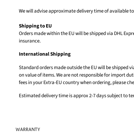
We will advise approximate delivery time of available t
Shipping to EU
Orders made within the EU will be shipped via DHL Expr
insurance.
International Shipping
Standard orders made outside the EU will be shipped v
on value of items. We are not responsible for import du
fees in your Extra-EU country when ordering, please che
Estimated delivery time is approx 2-7 days subject to t
WARRANTY