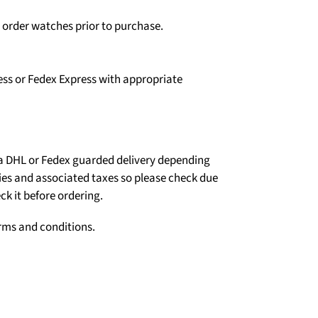
o order watches prior to purchase.
ess or Fedex Express with appropriate
ia DHL or Fedex guarded delivery depending
ties and associated taxes so please check due
ck it before ordering.
erms and conditions.