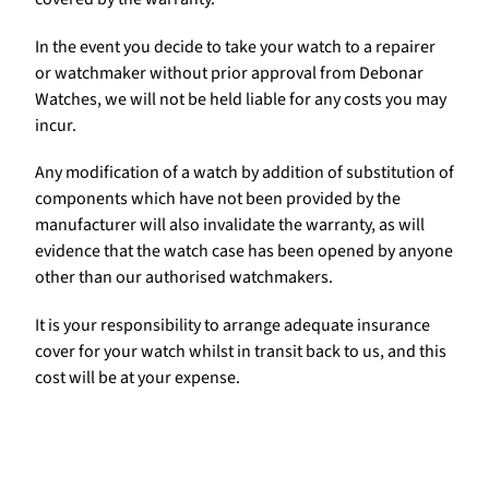
In the event you decide to take your watch to a repairer
or watchmaker without prior approval from Debonar
Watches, we will not be held liable for any costs you may
incur.
Any modification of a watch by addition of substitution of
components which have not been provided by the
manufacturer will also invalidate the warranty, as will
evidence that the watch case has been opened by anyone
other than our authorised watchmakers.
It is your responsibility to arrange adequate insurance
cover for your watch whilst in transit back to us, and this
cost will be at your expense.