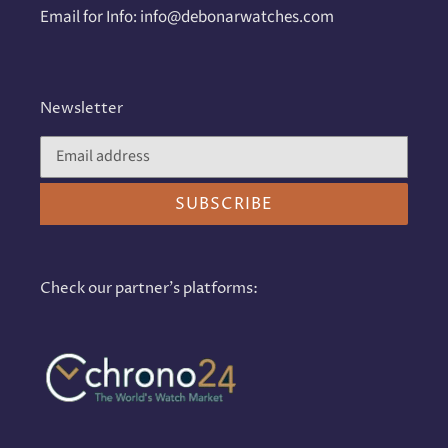
Email for Info: info@debonarwatches.com
Newsletter
SUBSCRIBE
Check our partner's platforms: