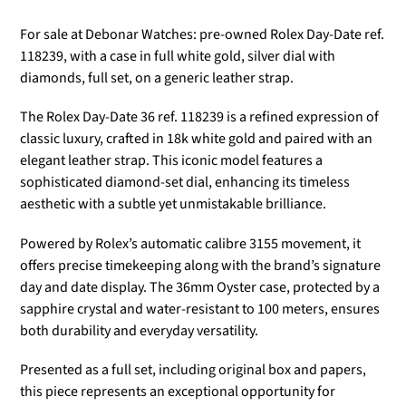
For sale at Debonar Watches: pre-owned Rolex Day-Date ref.
118239
, with a case in full white gold, silver dial with
diamonds, full set, on a generic leather strap.
The
Rolex Day-Date 36 ref. 118239
is a refined expression of
classic luxury, crafted in 18k white gold and paired with an
elegant leather strap. This iconic model features a
sophisticated diamond-set dial, enhancing its timeless
aesthetic with a subtle yet unmistakable brilliance.
Powered by Rolex’s automatic calibre 3155 movement, it
offers precise timekeeping along with the brand’s signature
day and date display. The 36mm Oyster case, protected by a
sapphire crystal and water-resistant to 100 meters, ensures
both durability and everyday versatility.
Presented as a full set, including original box and papers,
this piece represents an exceptional opportunity for