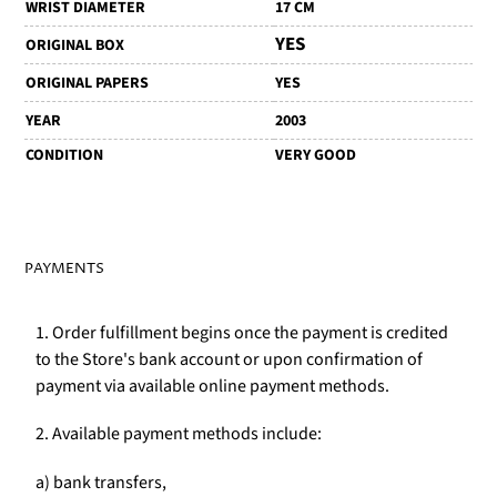
WRIST DIAMETER
17 CM
YES
ORIGINAL BOX
ORIGINAL PAPERS
YES
YEAR
2003
CONDITION
VERY GOOD
PAYMENTS
1. Order fulfillment begins once the payment is credited
to the Store's bank account or upon confirmation of
payment via available online payment methods.
2. Available payment methods include:
a) bank transfers,