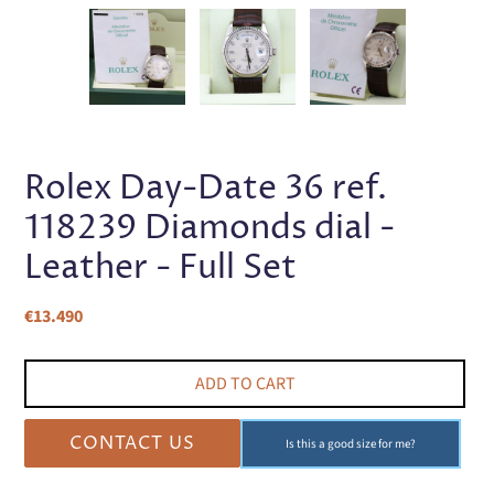
PREVIOUS
NEX
SLIDE
SLI
Rolex Day-Date 36 ref.
118239 Diamonds dial -
Leather - Full Set
Regular
€13.490
price
ADD TO CART
CONTACT US
Is this a good size for me?