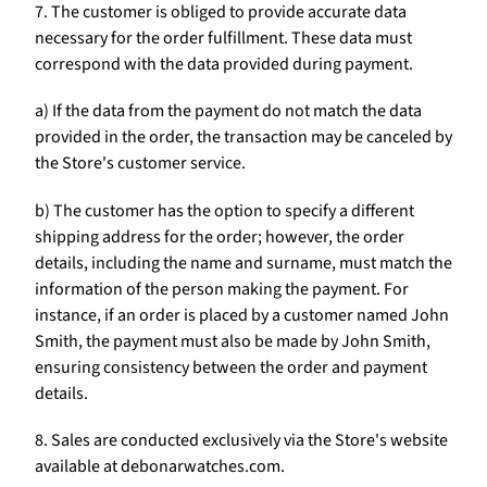
7. The customer is obliged to provide accurate data
necessary for the order fulfillment. These data must
correspond with the data provided during payment.
a) If the data from the payment do not match the data
provided in the order, the transaction may be canceled by
the Store's customer service.
b) The customer has the option to specify a different
shipping address for the order; however, the order
details, including the name and surname, must match the
information of the person making the payment. For
instance, if an order is placed by a customer named John
Smith, the payment must also be made by John Smith,
ensuring consistency between the order and payment
details.
8. Sales are conducted exclusively via the Store's website
available at debonarwatches.com.