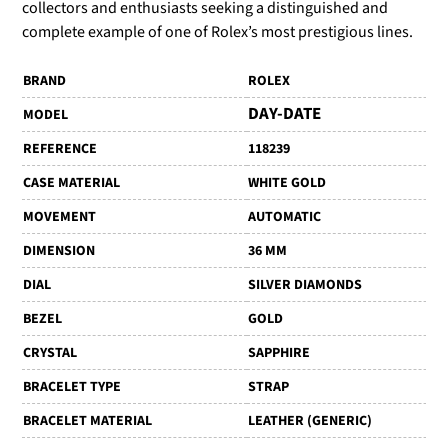
collectors and enthusiasts seeking a distinguished and
complete example of one of Rolex’s most prestigious lines.
BRAND
ROLEX
DAY-DATE
MODEL
REFERENCE
118239
CASE MATERIAL
WHITE GOLD
MOVEMENT
AUTOMATIC
DIMENSION
36 MM
DIAL
SILVER DIAMONDS
BEZEL
GOLD
CRYSTAL
SAPPHIRE
BRACELET TYPE
STRAP
BRACELET MATERIAL
LEATHER (GENERIC)