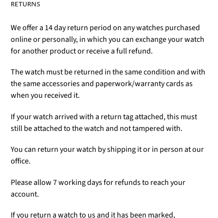
RETURNS
We offer a 14 day return period on any watches purchased
online or personally, in which you can exchange your watch
for another product or receive a full refund.
The watch must be returned in the same condition and with
the same accessories and paperwork/warranty cards as
when you received it.
If your watch arrived with a return tag attached, this must
still be attached to the watch and not tampered with.
You can return your watch by shipping it or in person at our
office.
Please allow 7 working days for refunds to reach your
account.
If you return a watch to us and it has been marked,