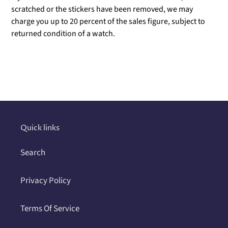
scratched or the stickers have been removed, we may
charge you up to 20 percent of the sales figure, subject to
returned condition of a watch.
Adding
product
to
your
cart
Quick links
Search
Privacy Policy
Terms Of Service