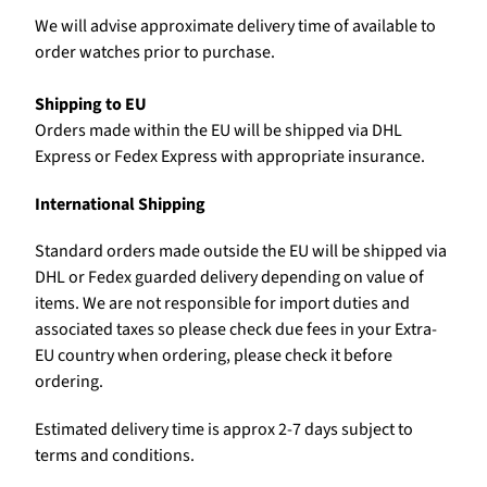
We will advise approximate delivery time of available to
order watches prior to purchase.
Shipping to EU
Orders made within the EU will be shipped via DHL
Express or Fedex Express with appropriate insurance.
International Shipping
Standard orders made outside the EU will be shipped via
DHL or Fedex guarded delivery depending on value of
items. We are not responsible for import duties and
associated taxes so please check due fees in your Extra-
EU country when ordering, please check it before
ordering.
Estimated delivery time is approx 2-7 days subject to
terms and conditions.