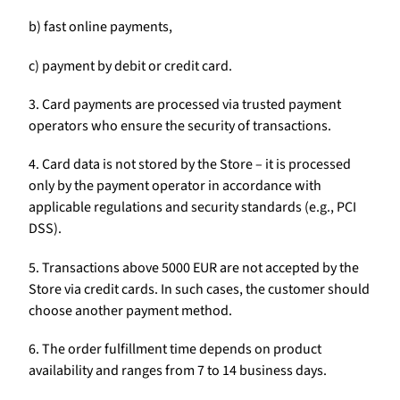
b) fast online payments,
c) payment by debit or credit card.
3. Card payments are processed via trusted payment
operators who ensure the security of transactions.
4. Card data is not stored by the Store – it is processed
only by the payment operator in accordance with
applicable regulations and security standards (e.g., PCI
DSS).
5. Transactions above 5000 EUR are not accepted by the
Store via credit cards. In such cases, the customer should
choose another payment method.
6. The order fulfillment time depends on product
availability and ranges from 7 to 14 business days.