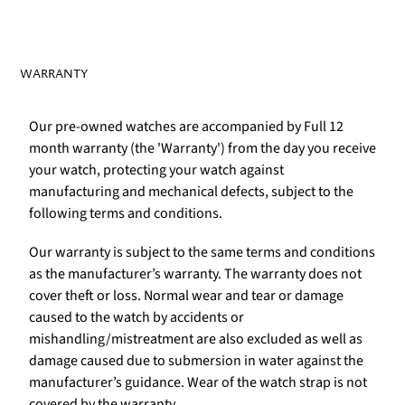
WARRANTY
Our pre-owned watches are accompanied by Full 12
month warranty (the 'Warranty') from the day you receive
your watch, protecting your watch against
manufacturing and mechanical defects, subject to the
following terms and conditions.
Our warranty is subject to the same terms and conditions
as the manufacturer’s warranty. The warranty does not
cover theft or loss. Normal wear and tear or damage
caused to the watch by accidents or
mishandling/mistreatment are also excluded as well as
damage caused due to submersion in water against the
manufacturer’s guidance. Wear of the watch strap is not
covered by the warranty.