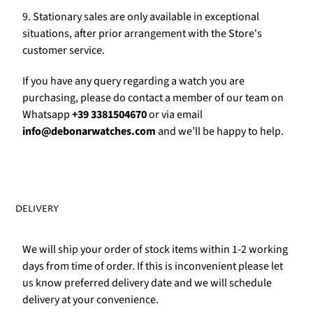
Γ
9. Stationary sales are only available in exceptional
situations, after prior arrangement with the Store's
customer service.
If you have any query regarding a watch you are
purchasing, please do contact a member of our team on
Whatsapp
+39 3381504670
or via email
info@debonarwatches.com
and we’ll be happy to help.
DELIVERY
We will ship your order of stock items within 1-2 working
days from time of order. If this is inconvenient please let
us know preferred delivery date and we will schedule
delivery at your convenience.