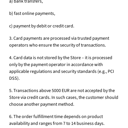
a) bank transfers,
b) fast online payments,
c) payment by debit or credit card.
3. Card payments are processed via trusted payment
operators who ensure the security of transactions.
4. Card data is not stored by the Store – it is processed
only by the payment operator in accordance with
applicable regulations and security standards (e.g., PCI
DSS).
5. Transactions above 5000 EUR are not accepted by the
Store via credit cards. In such cases, the customer should
choose another payment method.
6. The order fulfillment time depends on product
availability and ranges from 7 to 14 business days.