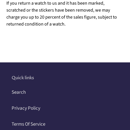
If you return a watch to us and it has been marked,
scratched or the stickers have been removed, we may
charge you up to 20 percent of the sales figure, subject to
returned condition of a watch.
Adding
product
to
your
cart
Quick links
Search
Privacy Policy
Terms Of Service