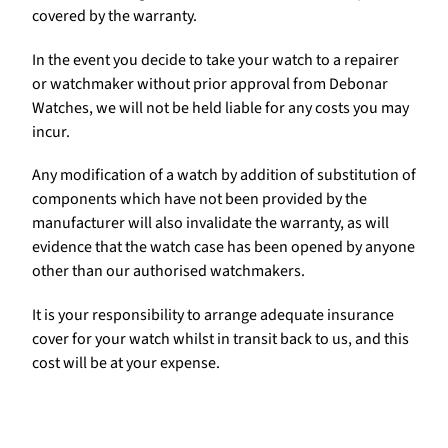
covered by the warranty.
In the event you decide to take your watch to a repairer
or watchmaker without prior approval from Debonar
Watches, we will not be held liable for any costs you may
incur.
Any modification of a watch by addition of substitution of
components which have not been provided by the
manufacturer will also invalidate the warranty, as will
evidence that the watch case has been opened by anyone
other than our authorised watchmakers.
It is your responsibility to arrange adequate insurance
cover for your watch whilst in transit back to us, and this
cost will be at your expense.