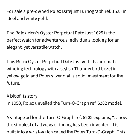
For sale a pre-owned Rolex Datejust Turnograph ref. 1625 in
steel and white gold.
The Rolex Men's Oyster Perpetual DateJust 1625 is the
perfect watch for adventurous individuals looking for an
elegant, yet versatile watch.
This Rolex Oyster Perpetual DateJust with its automatic
winding technology with a stylish Thunderbird bezel in
yellow gold and Rolex silver dial: a solid investment for the
future.
A bit of its story:
In 1953, Rolex unveiled the Turn-O-Graph ref. 6202 model.
A vintage ad for the Turn-O-Graph ref. 6202 explains, “…now
the simplest of all ways of timing has been invented. It is
built into a wrist-watch called the Rolex Turn-O-Graph. This