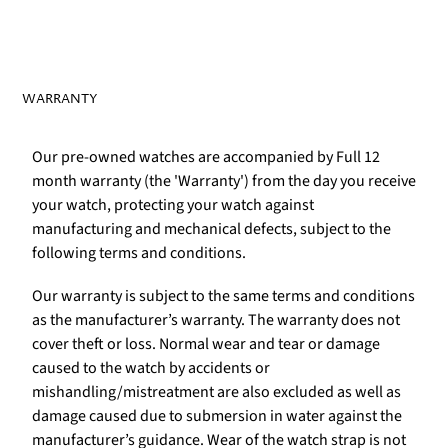
WARRANTY
Our pre-owned watches are accompanied by Full 12
month warranty (the 'Warranty') from the day you receive
your watch, protecting your watch against
manufacturing and mechanical defects, subject to the
following terms and conditions.
Our warranty is subject to the same terms and conditions
as the manufacturer’s warranty. The warranty does not
cover theft or loss. Normal wear and tear or damage
caused to the watch by accidents or
mishandling/mistreatment are also excluded as well as
damage caused due to submersion in water against the
manufacturer’s guidance. Wear of the watch strap is not