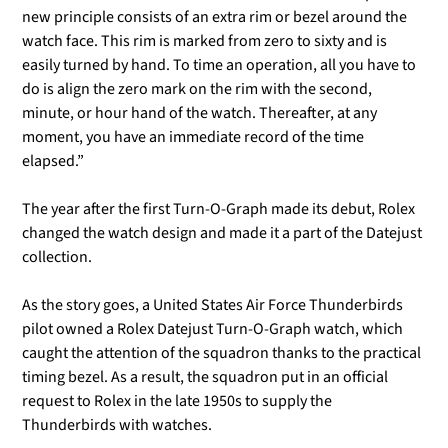
new principle consists of an extra rim or bezel around the
watch face. This rim is marked from zero to sixty and is
easily turned by hand. To time an operation, all you have to
do is align the zero mark on the rim with the second,
minute, or hour hand of the watch. Thereafter, at any
moment, you have an immediate record of the time
elapsed.”
The year after the first Turn-O-Graph made its debut, Rolex
changed the watch design and made it a part of the Datejust
collection.
As the story goes, a United States Air Force Thunderbirds
pilot owned a Rolex Datejust Turn-O-Graph watch, which
caught the attention of the squadron thanks to the practical
timing bezel. As a result, the squadron put in an official
request to Rolex in the late 1950s to supply the
Thunderbirds with watches.