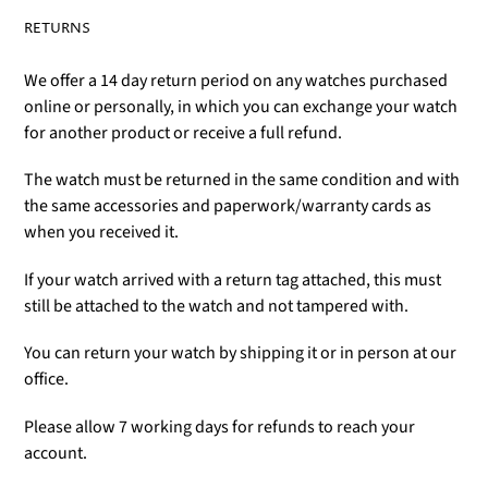
RETURNS
We offer a 14 day return period on any watches purchased
online or personally, in which you can exchange your watch
for another product or receive a full refund.
The watch must be returned in the same condition and with
the same accessories and paperwork/warranty cards as
when you received it.
If your watch arrived with a return tag attached, this must
still be attached to the watch and not tampered with.
You can return your watch by shipping it or in person at our
office.
Please allow 7 working days for refunds to reach your
account.