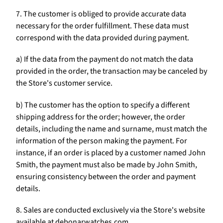
Γ
7. The customer is obliged to provide accurate data
necessary for the order fulfillment. These data must
correspond with the data provided during payment.
a) If the data from the payment do not match the data
provided in the order, the transaction may be canceled by
the Store's customer service.
b) The customer has the option to specify a different
shipping address for the order; however, the order
details, including the name and surname, must match the
information of the person making the payment. For
instance, if an order is placed by a customer named John
Smith, the payment must also be made by John Smith,
ensuring consistency between the order and payment
details.
8. Sales are conducted exclusively via the Store's website
available at debonarwatches.com.