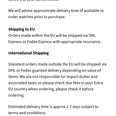
We will advise approximate delivery time of available to
order watches prior to purchase.
Shipping to EU
Orders made within the EU will be shipped via DHL
Express or Fedex Express with appropriate insurance.
International Shipping
Standard orders made outside the EU will be shipped via
DHL or Fedex guarded delivery depending on value of
items. We are not responsible for import duties and
associated taxes so please check due fees in your Extra-
EU country when ordering, please check it before
ordering.
Estimated delivery time is approx 2-7 days subject to
terms and conditions.