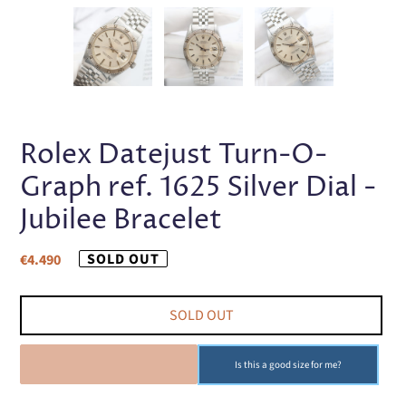
PREVIOUS
NEX
SLIDE
SLI
Rolex Datejust Turn-O-
Graph ref. 1625 Silver Dial -
Jubilee Bracelet
Regular
SOLD OUT
€4.490
price
SOLD OUT
SOLD OUT
Is this a good size for me?