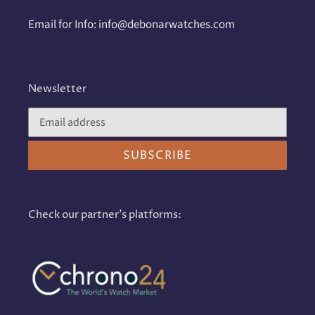
Email for Info: info@debonarwatches.com
Newsletter
SUBSCRIBE
Check our partner's platforms: