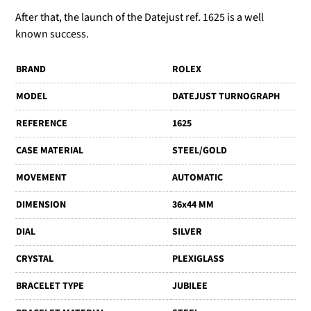
After that, the launch of the Datejust ref. 1625 is a well
known success.
BRAND
ROLEX
MODEL
DATEJUST TURNOGRAPH
REFERENCE
1625
CASE MATERIAL
STEEL/GOLD
MOVEMENT
AUTOMATIC
DIMENSION
36x44 MM
DIAL
SILVER
CRYSTAL
PLEXIGLASS
BRACELET TYPE
JUBILEE