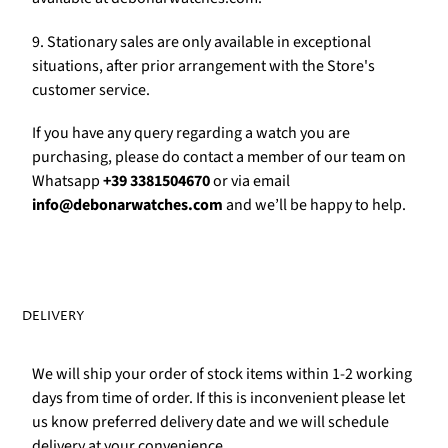
9. Stationary sales are only available in exceptional
situations, after prior arrangement with the Store's
customer service.
If you have any query regarding a watch you are
purchasing, please do contact a member of our team on
Whatsapp
+39 3381504670
or via email
info@debonarwatches.com
and we’ll be happy to help.
DELIVERY
We will ship your order of stock items within 1-2 working
days from time of order. If this is inconvenient please let
us know preferred delivery date and we will schedule
delivery at your convenience.