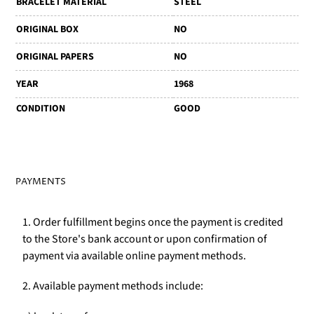
BRACELET MATERIAL
STEEL
ORIGINAL BOX
NO
ORIGINAL PAPERS
NO
YEAR
1968
CONDITION
GOOD
PAYMENTS
1. Order fulfillment begins once the payment is credited
to the Store's bank account or upon confirmation of
payment via available online payment methods.
2. Available payment methods include: