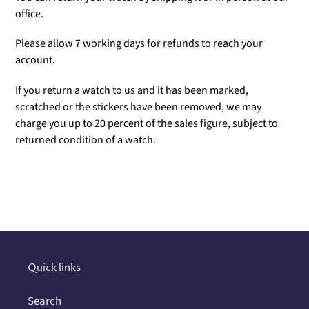
office.
Please allow 7 working days for refunds to reach your
account.
If you return a watch to us and it has been marked,
scratched or the stickers have been removed, we may
charge you up to 20 percent of the sales figure, subject to
returned condition of a watch.
Adding
product
to
your
cart
Quick links
Search