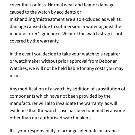
cover theft or loss. Normal wear and tear or damage
caused to the watch by accidents or
mishandling/mistreatment are also excluded as well as
damage caused due to submersion in water against the
manufacturer’s guidance. Wear of the watch strap is not
covered by the warranty.
In the event you decide to take your watch to a repairer
or watchmaker without prior approval from Debonar
Watches, we will not be held liable for any costs you may
incur.
Any modification of a watch by addition of substitution of
components which have not been provided by the
manufacturer will also invalidate the warranty, as will
evidence that the watch case has been opened by anyone
other than our authorised watchmakers.
It is your responsibility to arrange adequate insurance