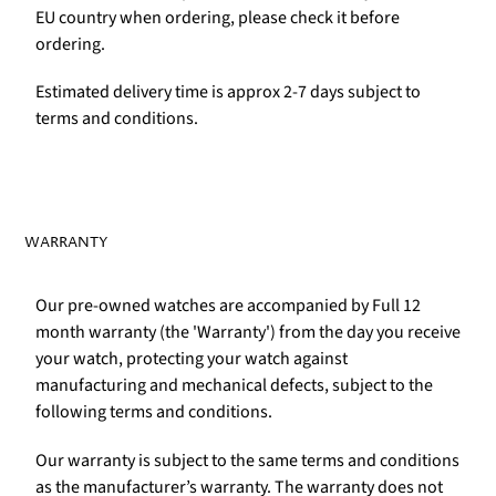
EU country when ordering, please check it before
ordering.
Estimated delivery time is approx 2-7 days subject to
terms and conditions.
WARRANTY
Our pre-owned watches are accompanied by Full 12
month warranty (the 'Warranty') from the day you receive
your watch, protecting your watch against
manufacturing and mechanical defects, subject to the
following terms and conditions.
Our warranty is subject to the same terms and conditions
as the manufacturer’s warranty. The warranty does not