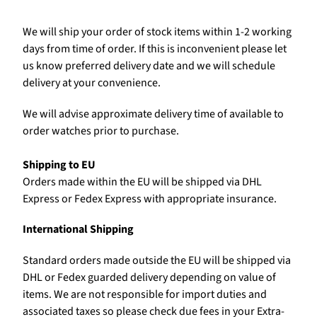
We will ship your order of stock items within 1-2 working
days from time of order. If this is inconvenient please let
us know preferred delivery date and we will schedule
delivery at your convenience.
We will advise approximate delivery time of available to
order watches prior to purchase.
Shipping to EU
Orders made within the EU will be shipped via DHL
Express or Fedex Express with appropriate insurance.
International Shipping
Standard orders made outside the EU will be shipped via
DHL or Fedex guarded delivery depending on value of
items. We are not responsible for import duties and
associated taxes so please check due fees in your Extra-