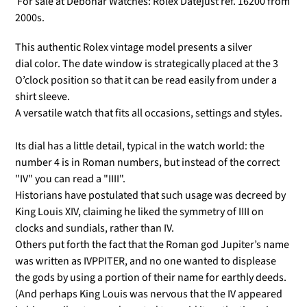
For sale at Debonar Watches: Rolex Datejust ref. 16200 from
2000s.
This authentic Rolex vintage model presents a silver
dial color.
The date window is strategically placed at the 3
O’clock position so that it can be read easily from under a
shirt sleeve.
A versatile watch that fits all occasions, settings and styles.
Its dial has a little detail, typical in the watch world: the
number 4 is in Roman numbers, but instead of the correct
"IV" you can read a "IIII".
Historians have postulated that such usage was decreed by
King Louis XIV, claiming he liked the symmetry of IIII on
clocks and sundials, rather than IV.
Others put forth the fact that the Roman god Jupiter’s name
was written as IVPPITER, and no one wanted to displease
the gods by using a portion of their name for earthly deeds.
(And perhaps King Louis was nervous that the IV appeared