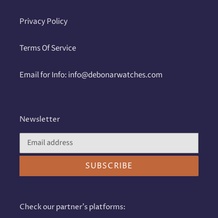
Privacy Policy
Terms Of Service
Email for Info: info@debonarwatches.com
Newsletter
SUBSCRIBE
Check our partner's platforms: