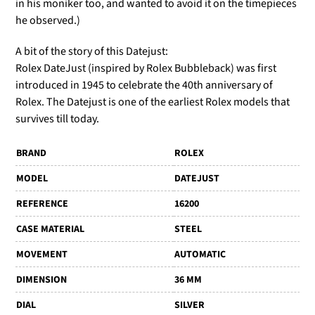
in his moniker too, and wanted to avoid it on the timepieces
he observed.)
A bit of the story of this Datejust:
Rolex DateJust (inspired by Rolex Bubbleback) was first
introduced in 1945 to celebrate the 40th anniversary of
Rolex. The Datejust is one of the earliest Rolex models that
survives till today.
BRAND
ROLEX
MODEL
DATEJUST
REFERENCE
16200
CASE MATERIAL
STEEL
MOVEMENT
AUTOMATIC
DIMENSION
36 MM
DIAL
SILVER