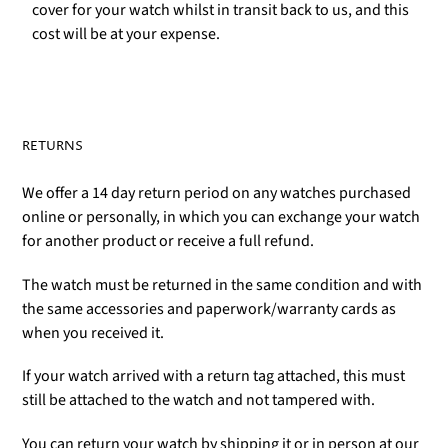
cover for your watch whilst in transit back to us, and this
cost will be at your expense.
RETURNS
We offer a 14 day return period on any watches purchased
online or personally, in which you can exchange your watch
for another product or receive a full refund.
The watch must be returned in the same condition and with
the same accessories and paperwork/warranty cards as
when you received it.
If your watch arrived with a return tag attached, this must
still be attached to the watch and not tampered with.
You can return your watch by shipping it or in person at our