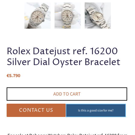
PREVIOUS
NEX
SLIDE
SLI
Rolex Datejust ref. 16200
Silver Dial Oyster Bracelet
Regular
€5.790
price
ADD TO CART
CONTACT US
Is this a good size for me?