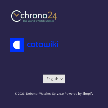
L
English
A
N
G
© 2026,
Debonar Watches Sp. z o.o
Powered by Shopify
U
A
G