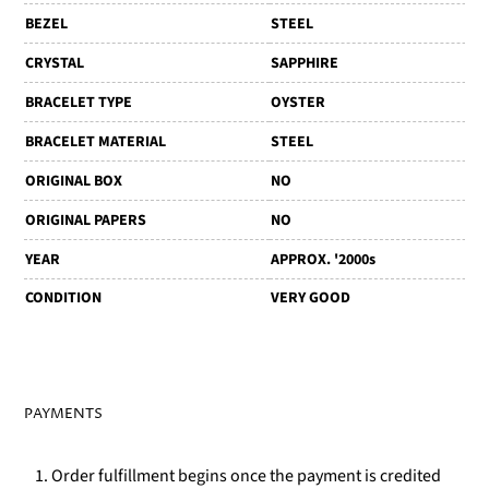
BEZEL
STEEL
CRYSTAL
SAPPHIRE
BRACELET TYPE
OYSTER
BRACELET MATERIAL
STEEL
ORIGINAL BOX
NO
ORIGINAL PAPERS
NO
YEAR
APPROX. '2000s
CONDITION
VERY GOOD
PAYMENTS
1. Order fulfillment begins once the payment is credited