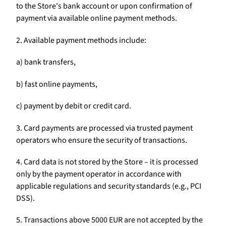
to the Store's bank account or upon confirmation of
payment via available online payment methods.
2. Available payment methods include:
a) bank transfers,
b) fast online payments,
c) payment by debit or credit card.
3. Card payments are processed via trusted payment
operators who ensure the security of transactions.
4. Card data is not stored by the Store – it is processed
only by the payment operator in accordance with
applicable regulations and security standards (e.g., PCI
DSS).
5. Transactions above 5000 EUR are not accepted by the