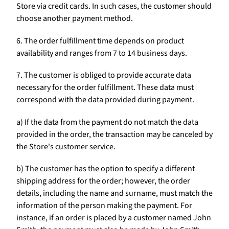
Store via credit cards. In such cases, the customer should
choose another payment method.
6. The order fulfillment time depends on product
availability and ranges from 7 to 14 business days.
7. The customer is obliged to provide accurate data
necessary for the order fulfillment. These data must
correspond with the data provided during payment.
a) If the data from the payment do not match the data
provided in the order, the transaction may be canceled by
the Store's customer service.
b) The customer has the option to specify a different
shipping address for the order; however, the order
details, including the name and surname, must match the
information of the person making the payment. For
instance, if an order is placed by a customer named John