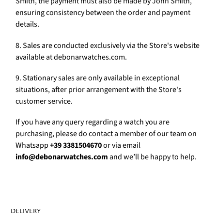
Γ
Smith, the payment must also be made by John Smith,
ensuring consistency between the order and payment
details.
8. Sales are conducted exclusively via the Store's website
available at debonarwatches.com.
9. Stationary sales are only available in exceptional
situations, after prior arrangement with the Store's
customer service.
If you have any query regarding a watch you are
purchasing, please do contact a member of our team on
Whatsapp
+39 3381504670
or via email
info@debonarwatches.com
and we’ll be happy to help.
DELIVERY