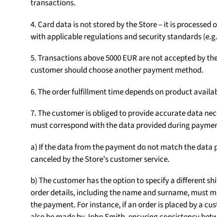
transactions.
4. Card data is not stored by the Store – it is processe
with applicable regulations and security standards (e.g.
5. Transactions above 5000 EUR are not accepted by the S
customer should choose another payment method.
6. The order fulfillment time depends on product availab
7. The customer is obliged to provide accurate data nece
must correspond with the data provided during paymen
a) If the data from the payment do not match the data p
canceled by the Store's customer service.
b) The customer has the option to specify a different sh
order details, including the name and surname, must m
the payment. For instance, if an order is placed by a