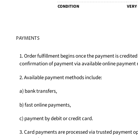
CONDITION
VERY
PAYMENTS
1. Order fulfillment begins once the payment is credite
confirmation of payment via available online payment
2. Available payment methods include:
a) bank transfers,
b) fast online payments,
c) payment by debit or credit card.
3. Card payments are processed via trusted payment op