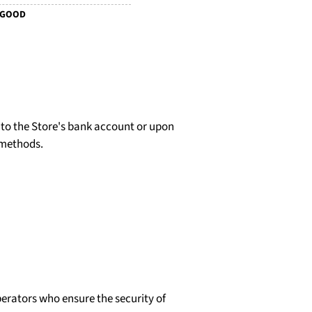
 GOOD
d to the Store's bank account or upon
 methods.
erators who ensure the security of