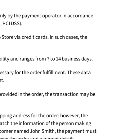
Γ
d only by the payment operator in accordance
, PCI DSS).
tore via credit cards. In such cases, the
ility and ranges from 7 to 14 business days.
ssary for the order fulfillment. These data
t.
rovided in the order, the transaction may be
ipping address for the order; however, the
atch the information of the person making
 customer named John Smith, the payment must