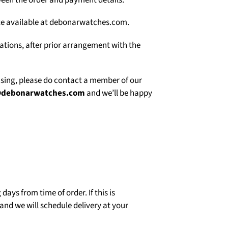
een the order and payment details.
site available at debonarwatches.com.
uations, after prior arrangement with the
asing, please do contact a member of our
@debonarwatches.com
and we’ll be happy
days from time of order. If this is
and we will schedule delivery at your