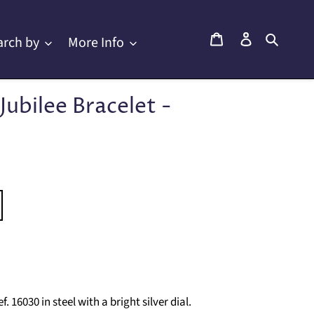
Cart
Log in
Searc
arch by
More Info
Jubilee Bracelet -
16030 in steel with a bright silver dial.