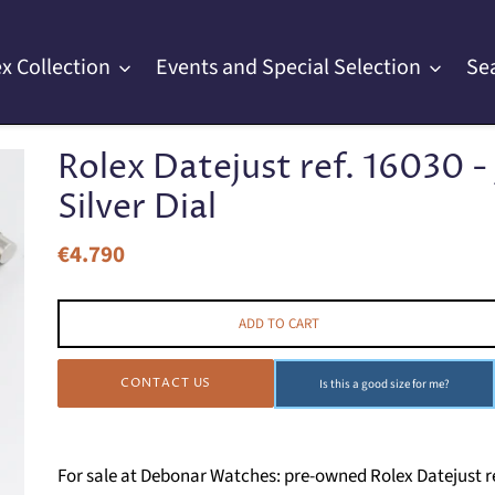
x Collection
Events and Special Selection
Se
Rolex Datejust ref. 16030 - 
Silver Dial
€4.790
Regular
price
ADD TO CART
CONTACT US
Is this a good size for me?
For sale at Debonar Watches: pre-owned Rolex Datejust ref. 