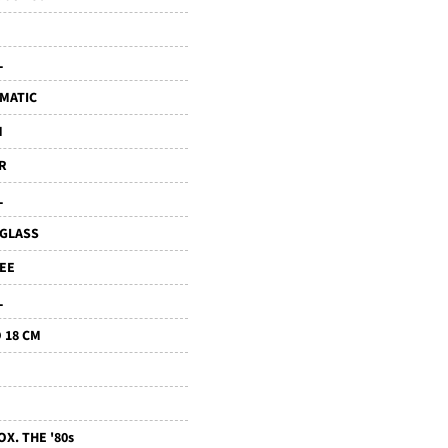
L
MATIC
M
R
L
IGLASS
LEE
L
 18 CM
X. THE '80s