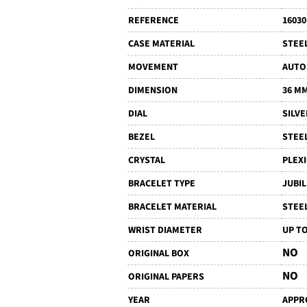
REFERENCE
16030
CASE MATERIAL
STEE
MOVEMENT
AUTO
DIMENSION
36 M
DIAL
SILVE
BEZEL
STEE
CRYSTAL
PLEX
BRACELET TYPE
JUBI
BRACELET MATERIAL
STEE
WRIST DIAMETER
UP TO
NO
ORIGINAL BOX
NO
ORIGINAL PAPERS
YEAR
APPRO