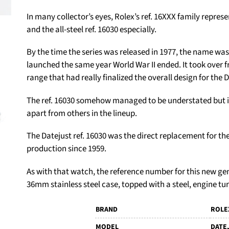
In many collector’s eyes, Rolex’s ref. 16XXX family represe
and the all-steel ref. 16030 especially.
By the time the series was released in 1977, the name wa
launched the same year World War II ended. It took over f
range that had really finalized the overall design for the 
The ref. 16030 somehow managed to be understated but inc
apart from others in the lineup.
The Datejust ref. 16030 was the direct replacement for the
production since 1959.
As with that watch, the reference number for this new ge
36mm stainless steel case, topped with a steel, engine tu
BRAND
ROLE
MODEL
DATE