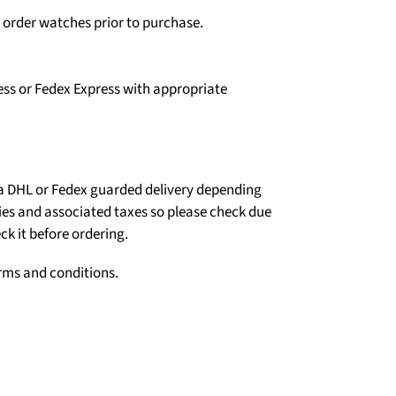
o order watches prior to purchase.
ess or Fedex Express with appropriate
ia DHL or Fedex guarded delivery depending
ties and associated taxes so please check due
ck it before ordering.
erms and conditions.