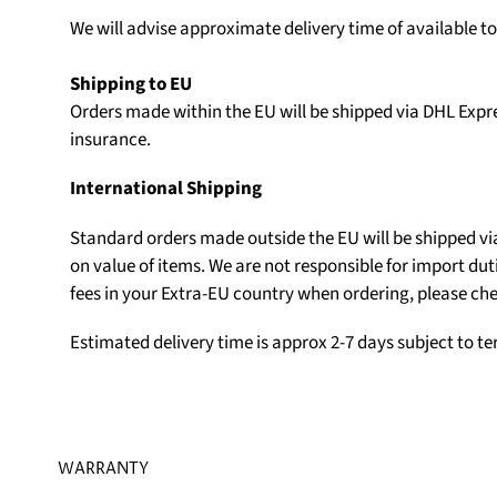
We will advise approximate delivery time of available t
Shipping to EU
Orders made within the EU will be shipped via DHL Expr
insurance.
International Shipping
Standard orders made outside the EU will be shipped v
on value of items. We are not responsible for import du
fees in your Extra-EU country when ordering, please che
Estimated delivery time is approx 2-7 days subject to t
WARRANTY