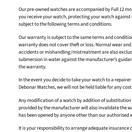
Our pre-owned watches are accompanied by Full 12 mon
you receive your watch, protecting your watch agains
subject to the following terms and conditions.
Our warranty is subject to the same terms and conditio
warranty does not cover theft or loss. Normal wear an
accidents or mishandling/mistreatment are also exclu
submersion in water against the manufacturer’s guidanc
the warranty.
In the event you decide to take your watch to a repair
Debonar Watches, we will not be held liable for any cost
Any modification of a watch by addition of substituti
provided by the manufacturer will also invalidate the w
has been opened by anyone other than our authorised
It is your responsibility to arrange adequate insurance c