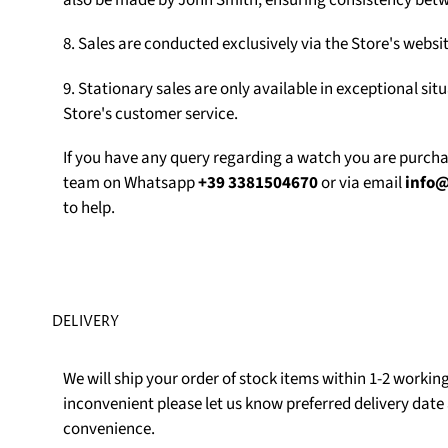
also be made by John Smith, ensuring consistency betw
8. Sales are conducted exclusively via the Store's web
9. Stationary sales are only available in exceptional sit
Store's customer service.
If you have any query regarding a watch you are purch
team on Whatsapp
+39 3381504670
or via email
info
to help.
DELIVERY
We will ship your order of stock items within 1-2 working 
inconvenient please let us know preferred delivery date 
convenience.