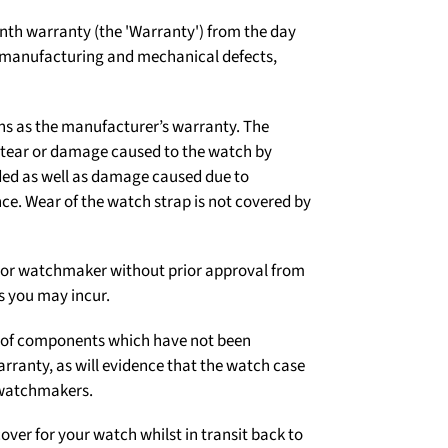
th warranty (the 'Warranty') from the day
t manufacturing and mechanical defects,
ns as the manufacturer’s warranty. The
d tear or damage caused to the watch by
ded as well as damage caused due to
e. Wear of the watch strap is not covered by
er or watchmaker without prior approval from
s you may incur.
on of components which have not been
arranty, as will evidence that the watch case
 watchmakers.
over for your watch whilst in transit back to