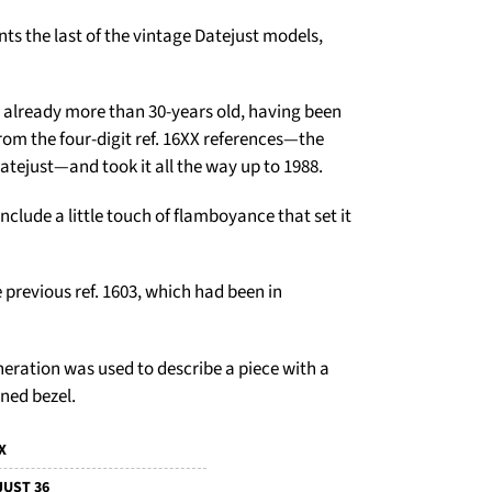
nts the last of the vintage Datejust models,
s already more than 30-years old, having been
rom the four-digit ref. 16XX references—the
Datejust—and took it all the way up to 1988.
lude a little touch of flamboyance that set it
 previous ref. 1603, which had been in
neration was used to describe a piece with a
rned bezel.
X
JUST 36