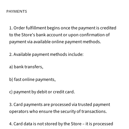
PAYMENTS
1. Order fulfillment begins once the payment is credited
to the Store's bank account or upon confirmation of
payment via available online payment methods.
2. Available payment methods include:
a) bank transfers,
b) fast online payments,
c) payment by debit or credit card.
3. Card payments are processed via trusted payment
operators who ensure the security of transactions.
4. Card data is not stored by the Store – it is processed