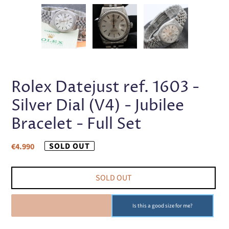
PREVIOUS
NEX
SLIDE
SLI
Rolex Datejust ref. 1603 -
Silver Dial (V4) - Jubilee
Bracelet - Full Set
Regular
SOLD OUT
€4.990
price
SOLD OUT
SOLD OUT
Is this a good size for me?