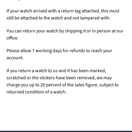
If your watch arrived with a return tag attached, this must
still be attached to the watch and not tampered with.
You can return your watch by shipping it or in person at our
office.
Please allow 7 working days for refunds to reach your
account.
If you return a watch to us and it has been marked,
scratched or the stickers have been removed, we may
charge you up to 20 percent of the sales figure, subject to
returned condition of a watch.
Adding
product
to
your