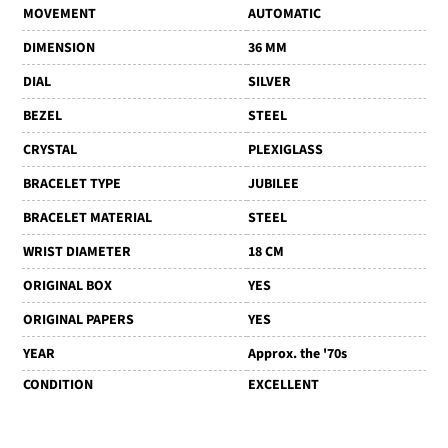
MOVEMENT
AUTOMATIC
DIMENSION
36 MM
DIAL
SILVER
BEZEL
STEEL
CRYSTAL
PLEXIGLASS
BRACELET TYPE
JUBILEE
BRACELET MATERIAL
STEEL
WRIST DIAMETER
18 CM
ORIGINAL BOX
YES
ORIGINAL PAPERS
YES
YEAR
Approx. the '70s
CONDITION
EXCELLENT