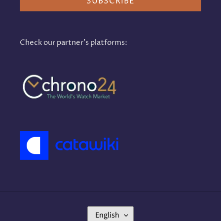
SUBSCRIBE
Check our partner's platforms:
L
English
A