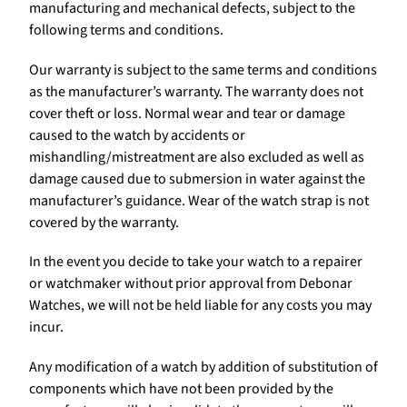
manufacturing and mechanical defects, subject to the
following terms and conditions.
Our warranty is subject to the same terms and conditions
as the manufacturer’s warranty. The warranty does not
cover theft or loss. Normal wear and tear or damage
caused to the watch by accidents or
mishandling/mistreatment are also excluded as well as
damage caused due to submersion in water against the
manufacturer’s guidance. Wear of the watch strap is not
covered by the warranty.
In the event you decide to take your watch to a repairer
or watchmaker without prior approval from Debonar
Watches, we will not be held liable for any costs you may
incur.
Any modification of a watch by addition of substitution of
components which have not been provided by the