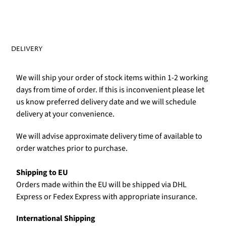
Γ
DELIVERY
We will ship your order of stock items within 1-2 working
days from time of order. If this is inconvenient please let
us know preferred delivery date and we will schedule
delivery at your convenience.
We will advise approximate delivery time of available to
order watches prior to purchase.
Shipping to EU
Orders made within the EU will be shipped via DHL
Express or Fedex Express with appropriate insurance.
International Shipping