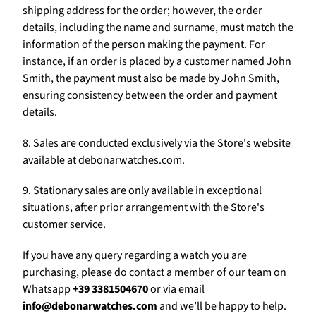
shipping address for the order; however, the order
details, including the name and surname, must match the
information of the person making the payment. For
instance, if an order is placed by a customer named John
Smith, the payment must also be made by John Smith,
ensuring consistency between the order and payment
details.
8. Sales are conducted exclusively via the Store's website
available at debonarwatches.com.
9. Stationary sales are only available in exceptional
situations, after prior arrangement with the Store's
customer service.
If you have any query regarding a watch you are
purchasing, please do contact a member of our team on
Whatsapp
+39 3381504670
or via email
info@debonarwatches.com
and we’ll be happy to help.