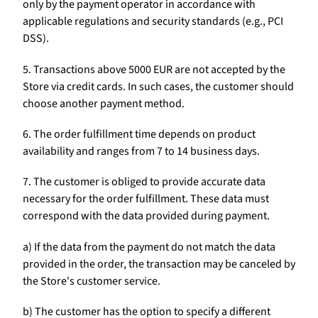
only by the payment operator in accordance with
applicable regulations and security standards (e.g., PCI
DSS).
5. Transactions above 5000 EUR are not accepted by the
Store via credit cards. In such cases, the customer should
choose another payment method.
6. The order fulfillment time depends on product
availability and ranges from 7 to 14 business days.
7. The customer is obliged to provide accurate data
necessary for the order fulfillment. These data must
correspond with the data provided during payment.
a) If the data from the payment do not match the data
provided in the order, the transaction may be canceled by
the Store's customer service.
b) The customer has the option to specify a different