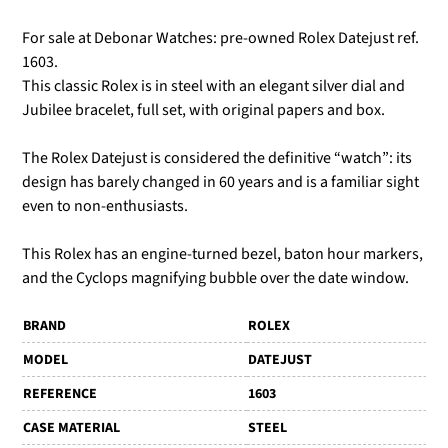
For sale at Debonar Watches: pre-owned Rolex Datejust ref.
1603.
This classic Rolex is in steel with an elegant silver dial and
Jubilee bracelet, full set, with original papers and box.
The Rolex Datejust is considered the definitive “watch”: its
design has barely changed in 60 years and is a familiar sight
even to non-enthusiasts.
This Rolex has an engine-turned bezel, baton hour markers,
and the Cyclops magnifying bubble over the date window.
BRAND
ROLEX
MODEL
DATEJUST
REFERENCE
1603
CASE MATERIAL
STEEL