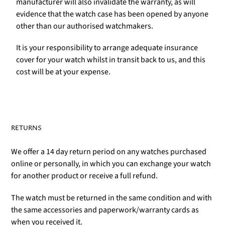
manufacturer will also invalidate the warranty, as will
evidence that the watch case has been opened by anyone
other than our authorised watchmakers.
It is your responsibility to arrange adequate insurance
cover for your watch whilst in transit back to us, and this
cost will be at your expense.
RETURNS
We offer a 14 day return period on any watches purchased
online or personally, in which you can exchange your watch
for another product or receive a full refund.
The watch must be returned in the same condition and with
the same accessories and paperwork/warranty cards as
when you received it.