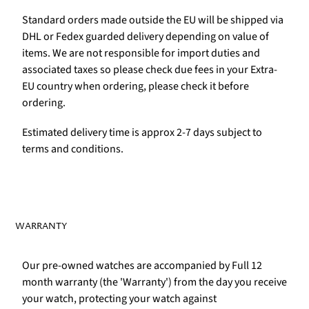
Standard orders made outside the EU will be shipped via
DHL or Fedex guarded delivery depending on value of
items. We are not responsible for import duties and
associated taxes so please check due fees in your Extra-
EU country when ordering, please check it before
ordering.
Estimated delivery time is approx 2-7 days subject to
terms and conditions.
WARRANTY
Our pre-owned watches are accompanied by Full 12
month warranty (the 'Warranty') from the day you receive
your watch, protecting your watch against