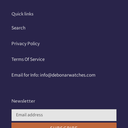
cart
Quick links
Search
Privacy Policy
Terms Of Service
Email for Info: info@debonarwatches.com
Newsletter