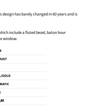
ts design has barely changed in 60 years and is
 which include a fluted bezel, baton hour
te window.
X
JUST
L/GOLD
MATIC
M
AM