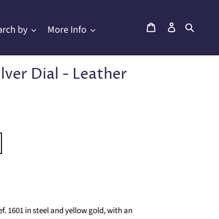
Cart
Log in
Searc
arch by
More Info
ilver Dial - Leather
. 1601 in steel and yellow gold, with an