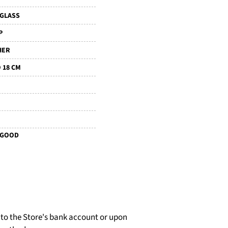
IGLASS
P
HER
 18 CM
 GOOD
d to the Store's bank account or upon