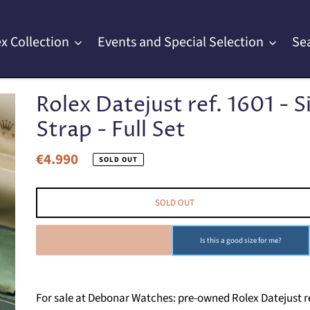
x Collection
Events and Special Selection
Se
Rolex Datejust ref. 1601 - S
Strap - Full Set
€4.990
Regular
SOLD OUT
price
SOLD OUT
SOLD OUT
Is this a good size for me?
For sale at Debonar Watches: pre-owned Rolex Datejust ref