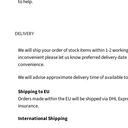
to help.
DELIVERY
We will ship your order of stock items within 1-2 working 
inconvenient please let us know preferred delivery date 
convenience.
We will advise approximate delivery time of available t
Shipping to EU
Orders made within the EU will be shipped via DHL Expr
insurance.
International Shipping