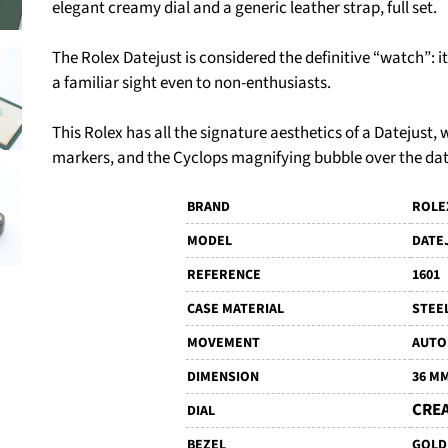
elegant creamy dial and a generic leather strap, full set.
The Rolex Datejust is considered the definitive “watch”: i
a familiar sight even to non-enthusiasts.
This Rolex has all the signature aesthetics of a Datejust,
markers, and the Cyclops magnifying bubble over the da
BRAND
ROLE
MODEL
DATE
REFERENCE
1601
CASE MATERIAL
STEE
MOVEMENT
AUTO
DIMENSION
36 M
CRE
DIAL
BEZEL
GOLD