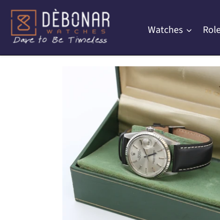
Skip
to
Watches
Role
content