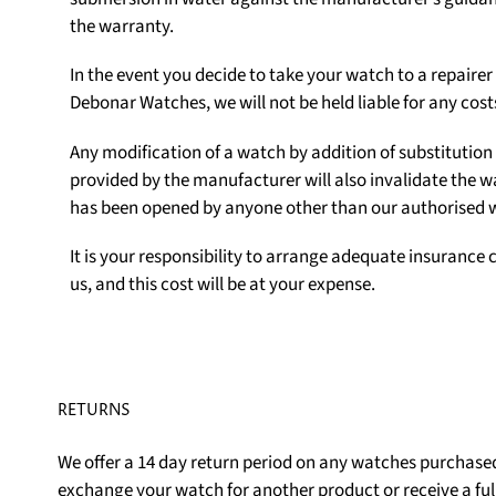
the warranty.
In the event you decide to take your watch to a repair
Debonar Watches, we will not be held liable for any cost
Any modification of a watch by addition of substituti
provided by the manufacturer will also invalidate the w
has been opened by anyone other than our authorised
It is your responsibility to arrange adequate insurance c
us, and this cost will be at your expense.
RETURNS
We offer a 14 day return period on any watches purchased
exchange your watch for another product or receive a ful