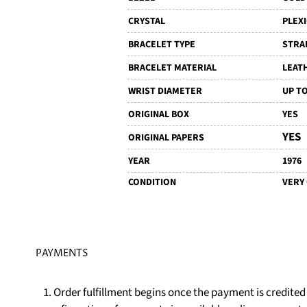
CRYSTAL
PLEX
BRACELET TYPE
STRA
BRACELET MATERIAL
LEAT
WRIST DIAMETER
UP TO
ORIGINAL BOX
YES
YES
ORIGINAL PAPERS
YEAR
1976
CONDITION
VERY
PAYMENTS
1. Order fulfillment begins once the payment is credite