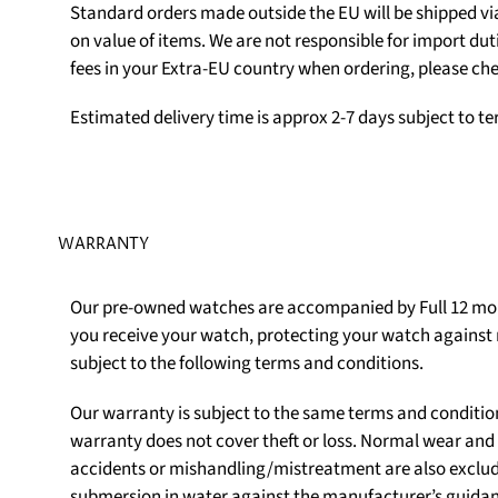
Standard orders made outside the EU will be shipped v
on value of items. We are not responsible for import du
fees in your Extra-EU country when ordering, please che
Estimated delivery time is approx 2-7 days subject to t
WARRANTY
Our pre-owned watches are accompanied by Full 12 mon
you receive your watch, protecting your watch agains
subject to the following terms and conditions.
Our warranty is subject to the same terms and conditio
warranty does not cover theft or loss. Normal wear an
accidents or mishandling/mistreatment are also exclu
submersion in water against the manufacturer’s guidanc