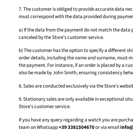
7. The customer is obliged to provide accurate data nece
must correspond with the data provided during paymen
a) If the data from the payment do not match the data p
canceled by the Store's customer service.
b) The customer has the option to specify a different sh
order details, including the name and surname, must m
the payment. For instance, if an order is placed by a
also be made by John Smith, ensuring consistency betw
8. Sales are conducted exclusively via the Store's web
9. Stationary sales are only available in exceptional sit
Store's customer service.
If you have any query regarding a watch you are purch
team on Whatsapp
+39 3381504670
or via email
info