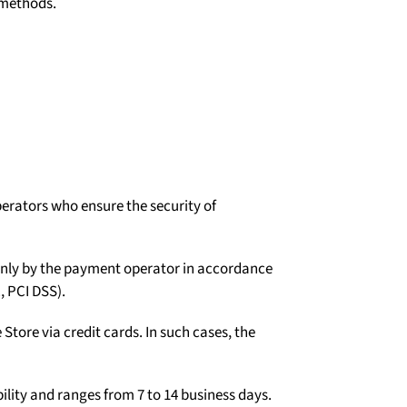
 methods.
erators who ensure the security of
d only by the payment operator in accordance
, PCI DSS).
tore via credit cards. In such cases, the
ility and ranges from 7 to 14 business days.