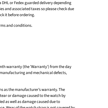
ia DHL or Fedex guarded delivery depending
ties and associated taxes so please check due
ck it before ordering.
erms and conditions.
th warranty (the 'Warranty') from the day
t manufacturing and mechanical defects,
ns as the manufacturer’s warranty. The
d tear or damage caused to the watch by
ded as well as damage caused due to
e. Wear of the watch strap is not covered by