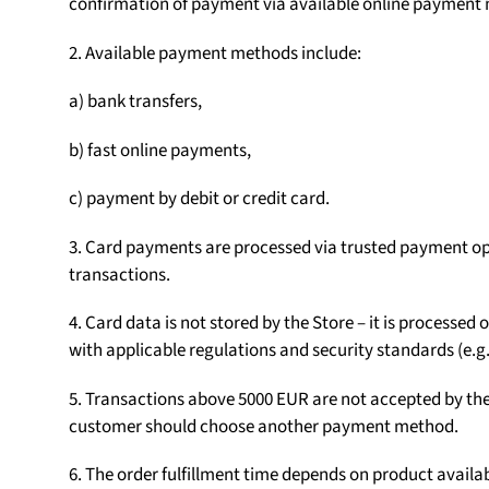
confirmation of payment via available online payment
2. Available payment methods include:
a) bank transfers,
b) fast online payments,
c) payment by debit or credit card.
3. Card payments are processed via trusted payment op
transactions.
4. Card data is not stored by the Store – it is processe
with applicable regulations and security standards (e.g.
5. Transactions above 5000 EUR are not accepted by the S
customer should choose another payment method.
6. The order fulfillment time depends on product availab