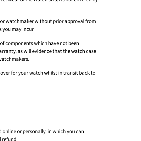
er or watchmaker without prior approval from
s you may incur.
on of components which have not been
arranty, as will evidence that the watch case
 watchmakers.
over for your watch whilst in transit back to
 online or personally, in which you can
l refund.