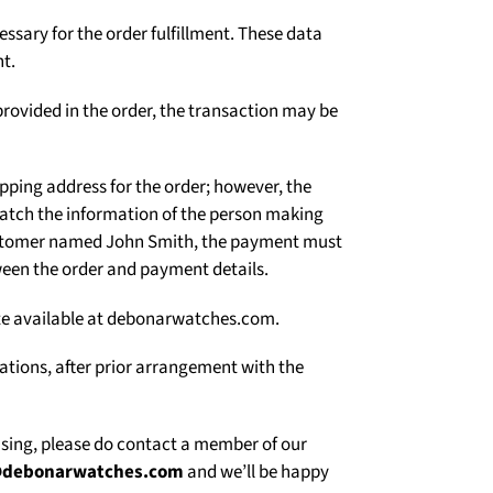
Γ
ssary for the order fulfillment. These data
t.
rovided in the order, the transaction may be
ipping address for the order; however, the
atch the information of the person making
 customer named John Smith, the payment must
een the order and payment details.
site available at debonarwatches.com.
uations, after prior arrangement with the
asing, please do contact a member of our
@debonarwatches.com
and we’ll be happy