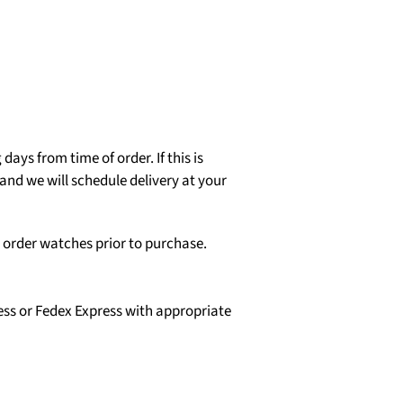
days from time of order. If this is
and we will schedule delivery at your
o order watches prior to purchase.
ess or Fedex Express with appropriate