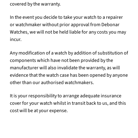
covered by the warranty.
In the event you decide to take your watch to a repairer
or watchmaker without prior approval from Debonar
Watches, we will not be held liable for any costs you may
incur.
Any modification of a watch by addition of substitution of
components which have not been provided by the
manufacturer will also invalidate the warranty, as will
evidence that the watch case has been opened by anyone
other than our authorised watchmakers.
It is your responsibility to arrange adequate insurance
cover for your watch whilst in transit back to us, and this
cost will be at your expense.