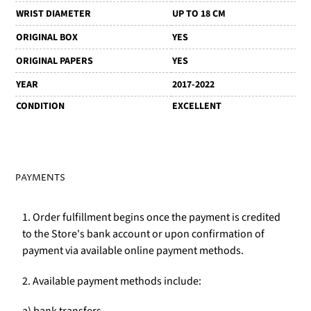
WRIST DIAMETER
UP TO 18 CM
ORIGINAL BOX
YES
ORIGINAL PAPERS
YES
YEAR
2017-2022
CONDITION
EXCELLENT
PAYMENTS
1. Order fulfillment begins once the payment is credited
to the Store's bank account or upon confirmation of
payment via available online payment methods.
2. Available payment methods include: