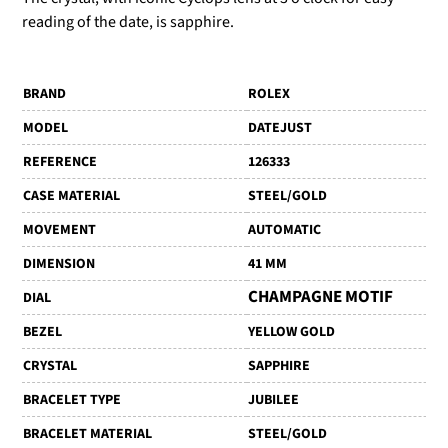
reading of the date, is sapphire.
BRAND
ROLEX
MODEL
DATEJUST
REFERENCE
126333
CASE MATERIAL
STEEL/GOLD
MOVEMENT
AUTOMATIC
DIMENSION
41 MM
CHAMPAGNE MOTIF
DIAL
BEZEL
YELLOW GOLD
CRYSTAL
SAPPHIRE
BRACELET TYPE
JUBILEE
BRACELET MATERIAL
STEEL/GOLD