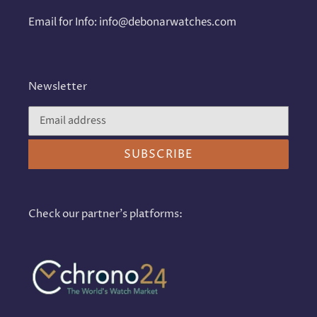
Email for Info: info@debonarwatches.com
Newsletter
SUBSCRIBE
Check our partner's platforms: