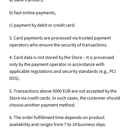
a) bank transfers,
b) fast online payments,
c) payment by debit or credit card.
3. Card payments are processed via trusted payment
operators who ensure the security of transactions.
4. Card data is not stored by the Store – it is processed
only by the payment operator in accordance with
applicable regulations and security standards (e.g., PCI
DSS).
5. Transactions above 5000 EUR are not accepted by the
Store via credit cards. In such cases, the customer should
choose another payment method.
6. The order fulfillment time depends on product
availability and ranges from 7 to 14 business days.