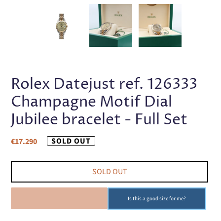
PREVIOUS
NEX
SLIDE
SLI
Rolex Datejust ref. 126333
Champagne Motif Dial
Jubilee bracelet - Full Set
Regular
SOLD OUT
€17.290
price
SOLD OUT
SOLD OUT
Is this a good size for me?