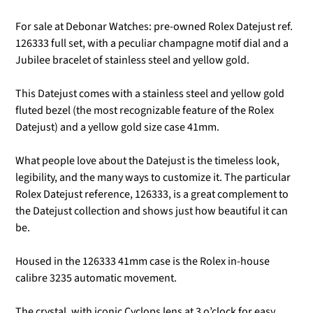
For sale at Debonar Watches: pre-owned Rolex Datejust ref.
126333 full set, with a peculiar champagne motif dial and a
Jubilee bracelet
of stainless steel and yellow gold.
This Datejust comes with a stainless steel and yellow gold
fluted bezel (t
he most recognizable feature of the Rolex
Datejust) and a yellow gold size case 41mm.
What people love about the Datejust is the timeless look,
legibility, and the many ways to customize it. The particular
Rolex Datejust reference, 126333, is a great complement to
the Datejust collection and shows just how beautiful it can
be.
Housed in the 126333 41mm case is the Rolex in-house
calibre 3235 automatic movement.
The crystal, with iconic Cyclops lens at 3 o’clock for easy