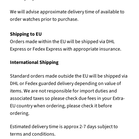
We will advise approximate delivery time of available to
order watches prior to purchase.
Shipping to EU
Orders made within the EU will be shipped via DHL
Express or Fedex Express with appropriate insurance.
International Shipping
Standard orders made outside the EU will be shipped via
DHL or Fedex guarded delivery depending on value of
items. We are not responsible for import duties and
associated taxes so please check due fees in your Extra-
EU country when ordering, please check it before
ordering.
Estimated delivery time is approx 2-7 days subject to
terms and conditions.