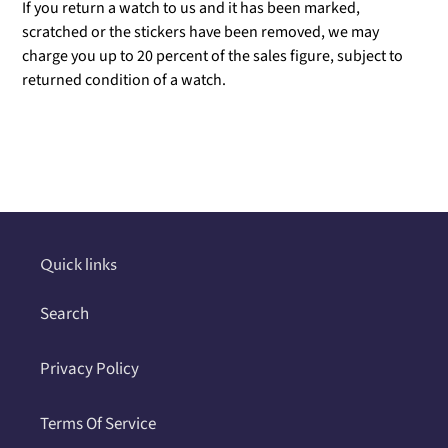
If you return a watch to us and it has been marked,
scratched or the stickers have been removed, we may
charge you up to 20 percent of the sales figure, subject to
returned condition of a watch.
Adding
product
to
your
cart
Quick links
Search
Privacy Policy
Terms Of Service