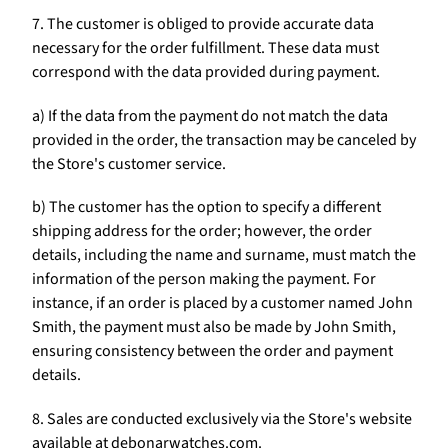
7. The customer is obliged to provide accurate data
necessary for the order fulfillment. These data must
correspond with the data provided during payment.
a) If the data from the payment do not match the data
provided in the order, the transaction may be canceled by
the Store's customer service.
b) The customer has the option to specify a different
shipping address for the order; however, the order
details, including the name and surname, must match the
information of the person making the payment. For
instance, if an order is placed by a customer named John
Smith, the payment must also be made by John Smith,
ensuring consistency between the order and payment
details.
8. Sales are conducted exclusively via the Store's website
available at debonarwatches.com.