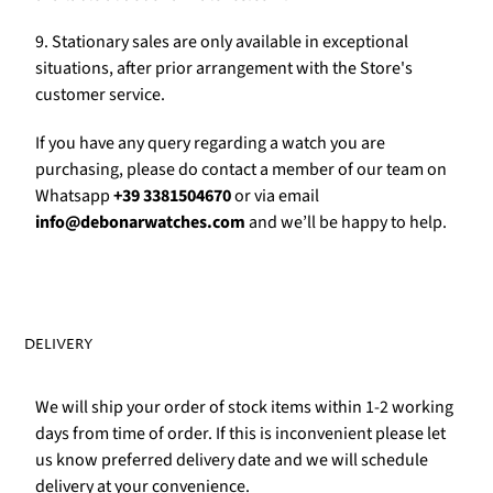
Γ
9. Stationary sales are only available in exceptional
situations, after prior arrangement with the Store's
customer service.
If you have any query regarding a watch you are
purchasing, please do contact a member of our team on
Whatsapp
+39 3381504670
or via email
info@debonarwatches.com
and we’ll be happy to help.
DELIVERY
We will ship your order of stock items within 1-2 working
days from time of order. If this is inconvenient please let
us know preferred delivery date and we will schedule
delivery at your convenience.