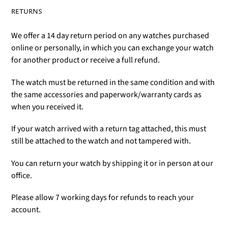
RETURNS
We offer a 14 day return period on any watches purchased
online or personally, in which you can exchange your watch
for another product or receive a full refund.
The watch must be returned in the same condition and with
the same accessories and paperwork/warranty cards as
when you received it.
If your watch arrived with a return tag attached, this must
still be attached to the watch and not tampered with.
You can return your watch by shipping it or in person at our
office.
Please allow 7 working days for refunds to reach your
account.