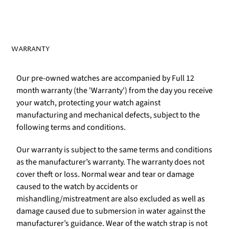
WARRANTY
Our pre-owned watches are accompanied by Full 12
month warranty (the 'Warranty') from the day you receive
your watch, protecting your watch against
manufacturing and mechanical defects, subject to the
following terms and conditions.
Our warranty is subject to the same terms and conditions
as the manufacturer’s warranty. The warranty does not
cover theft or loss. Normal wear and tear or damage
caused to the watch by accidents or
mishandling/mistreatment are also excluded as well as
damage caused due to submersion in water against the
manufacturer’s guidance. Wear of the watch strap is not