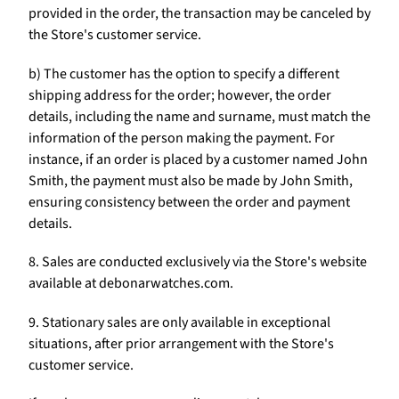
provided in the order, the transaction may be canceled by
the Store's customer service.
b) The customer has the option to specify a different
shipping address for the order; however, the order
details, including the name and surname, must match the
information of the person making the payment. For
instance, if an order is placed by a customer named John
Smith, the payment must also be made by John Smith,
ensuring consistency between the order and payment
details.
8. Sales are conducted exclusively via the Store's website
available at debonarwatches.com.
9. Stationary sales are only available in exceptional
situations, after prior arrangement with the Store's
customer service.