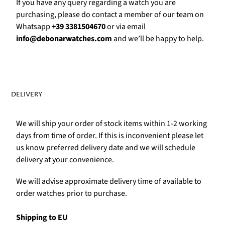
Γ
If you have any query regarding a watch you are
purchasing, please do contact a member of our team on
Whatsapp
+39 3381504670
or via email
info@debonarwatches.com
and we’ll be happy to help.
DELIVERY
We will ship your order of stock items within 1-2 working
days from time of order. If this is inconvenient please let
us know preferred delivery date and we will schedule
delivery at your convenience.
We will advise approximate delivery time of available to
order watches prior to purchase.
Shipping to EU