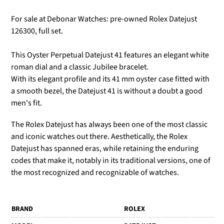
For sale at Debonar Watches: pre-owned Rolex Datejust
126300, full set.
This Oyster Perpetual Datejust 41 features an elegant white
roman dial and a classic Jubilee bracelet.
With its elegant profile and its 41 mm oyster case fitted with
a smooth bezel, the Datejust 41 is without a doubt a good
men's fit.
The Rolex Datejust has always been one of the most classic
and iconic watches out there. Aesthetically, the Rolex
Datejust has spanned eras, while retaining the enduring
codes that make it, notably in its traditional versions, one of
the most recognized and recognizable of watches.
BRAND
ROLEX