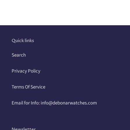
Adding
product
to
your
cart
Quick links
Search
Privacy Policy
Terms Of Service
Email for Info: info@debonarwatches.com
Newsletter