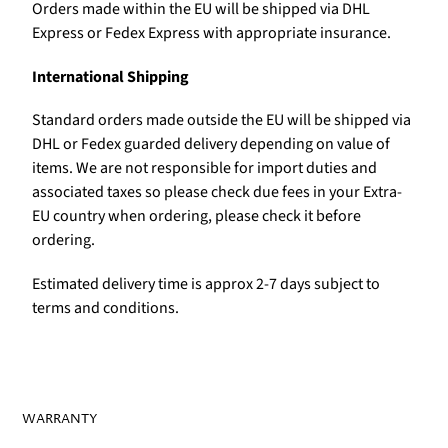
Orders made within the EU will be shipped via DHL
Express or Fedex Express with appropriate insurance.
International Shipping
Standard orders made outside the EU will be shipped via
DHL or Fedex guarded delivery depending on value of
items. We are not responsible for import duties and
associated taxes so please check due fees in your Extra-
EU country when ordering, please check it before
ordering.
Estimated delivery time is approx 2-7 days subject to
terms and conditions.
WARRANTY