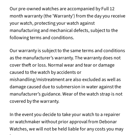
Our pre-owned watches are accompanied by Full 12
month warranty (the 'Warranty') from the day you receive
your watch, protecting your watch against
manufacturing and mechanical defects, subject to the
following terms and conditions.
Our warranty is subject to the same terms and conditions
as the manufacturer’s warranty. The warranty does not
cover theft or loss. Normal wear and tear or damage
caused to the watch by accidents or
mishandling/mistreatment are also excluded as well as
damage caused due to submersion in water against the
manufacturer’s guidance. Wear of the watch strap is not
covered by the warranty.
In the event you decide to take your watch to a repairer
or watchmaker without prior approval from Debonar
Watches, we will not be held liable for any costs you may