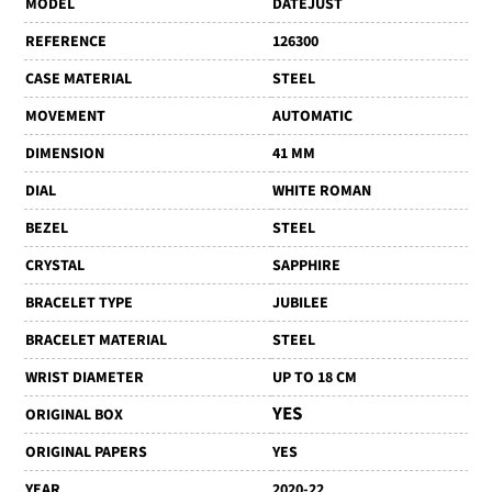
MODEL
DATEJUST
REFERENCE
126300
CASE MATERIAL
STEEL
MOVEMENT
AUTOMATIC
DIMENSION
41 MM
DIAL
WHITE ROMAN
BEZEL
STEEL
CRYSTAL
SAPPHIRE
BRACELET TYPE
JUBILEE
BRACELET MATERIAL
STEEL
WRIST DIAMETER
UP TO 18 CM
YES
ORIGINAL BOX
ORIGINAL PAPERS
YES
YEAR
2020-22