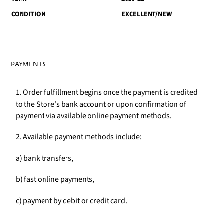
CONDITION
EXCELLENT/NEW
PAYMENTS
1. Order fulfillment begins once the payment is credited
to the Store's bank account or upon confirmation of
payment via available online payment methods.
2. Available payment methods include:
a) bank transfers,
b) fast online payments,
c) payment by debit or credit card.