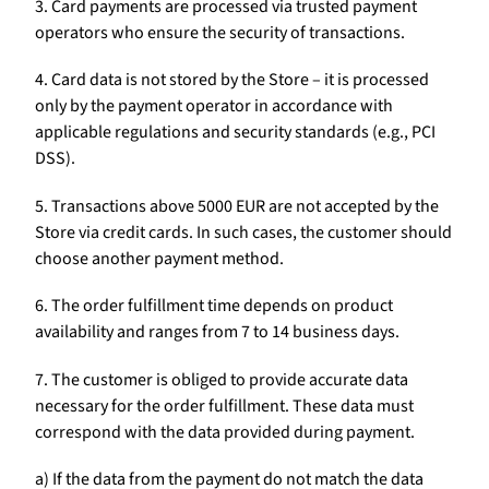
3. Card payments are processed via trusted payment
operators who ensure the security of transactions.
4. Card data is not stored by the Store – it is processed
only by the payment operator in accordance with
applicable regulations and security standards (e.g., PCI
DSS).
5. Transactions above 5000 EUR are not accepted by the
Store via credit cards. In such cases, the customer should
choose another payment method.
6. The order fulfillment time depends on product
availability and ranges from 7 to 14 business days.
7. The customer is obliged to provide accurate data
necessary for the order fulfillment. These data must
correspond with the data provided during payment.
a) If the data from the payment do not match the data