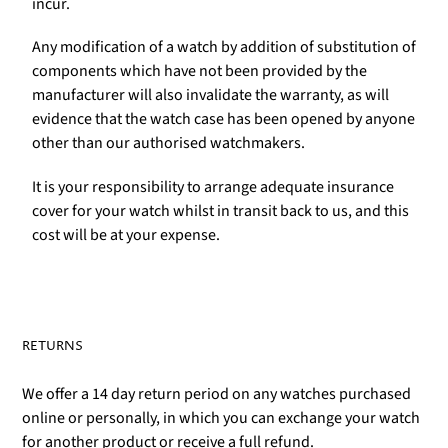
incur.
Any modification of a watch by addition of substitution of
components which have not been provided by the
manufacturer will also invalidate the warranty, as will
evidence that the watch case has been opened by anyone
other than our authorised watchmakers.
It is your responsibility to arrange adequate insurance
cover for your watch whilst in transit back to us, and this
cost will be at your expense.
RETURNS
We offer a 14 day return period on any watches purchased
online or personally, in which you can exchange your watch
for another product or receive a full refund.