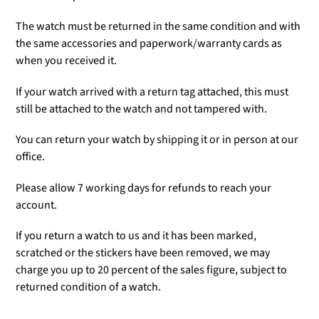
The watch must be returned in the same condition and with
the same accessories and paperwork/warranty cards as
when you received it.
If your watch arrived with a return tag attached, this must
still be attached to the watch and not tampered with.
You can return your watch by shipping it or in person at our
office.
Please allow 7 working days for refunds to reach your
account.
If you return a watch to us and it has been marked,
scratched or the stickers have been removed, we may
charge you up to 20 percent of the sales figure, subject to
returned condition of a watch.