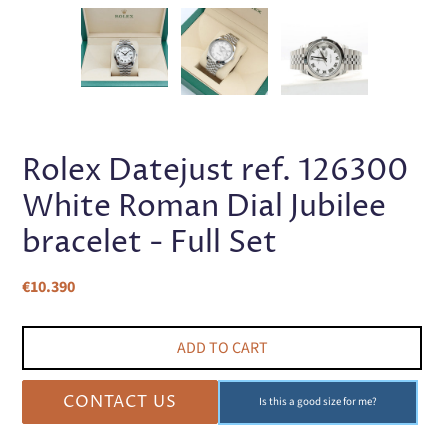
PREVIOUS
NEX
SLIDE
SLI
Rolex Datejust ref. 126300
White Roman Dial Jubilee
bracelet - Full Set
Regular
€10.390
price
ADD TO CART
CONTACT US
Is this a good size for me?