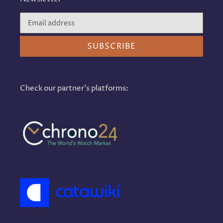
SUBSCRIBE
Check our partner's platforms: