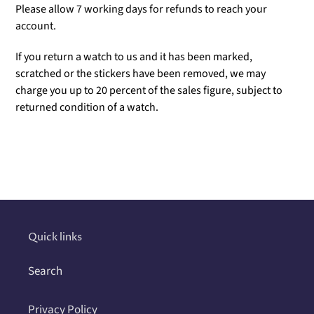
Please allow 7 working days for refunds to reach your
account.
If you return a watch to us and it has been marked,
scratched or the stickers have been removed, we may
charge you up to 20 percent of the sales figure, subject to
returned condition of a watch.
Adding
product
to
your
cart
Quick links
Search
Privacy Policy