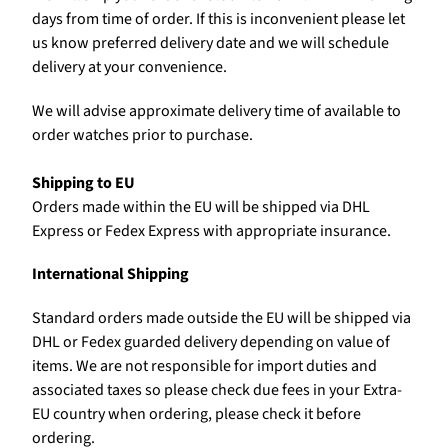
days from time of order. If this is inconvenient please let
us know preferred delivery date and we will schedule
delivery at your convenience.
We will advise approximate delivery time of available to
order watches prior to purchase.
Shipping to EU
Orders made within the EU will be shipped via DHL
Express or Fedex Express with appropriate insurance.
International Shipping
Standard orders made outside the EU will be shipped via
DHL or Fedex guarded delivery depending on value of
items. We are not responsible for import duties and
associated taxes so please check due fees in your Extra-
EU country when ordering, please check it before
ordering.