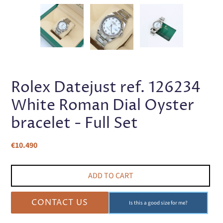
PREVIOUS
NEX
SLIDE
SLI
Rolex Datejust ref. 126234
White Roman Dial Oyster
bracelet - Full Set
Regular
€10.490
price
ADD TO CART
CONTACT US
Is this a good size for me?