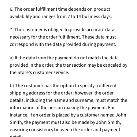
6. The order fulfillment time depends on product
availability and ranges from 7 to 14 business days.
7. The customer is obliged to provide accurate data
necessary for the order fulfillment. These data must
correspond with the data provided during payment.
a) If the data from the payment do not match the data
provided in the order, the transaction may be canceled by
the Store's customer service.
b) The customer has the option to specify a different
shipping address for the order; however, the order
details, including the name and surname, must match the
information of the person making the payment. For
instance, if an order is placed by a customer named John
Smith, the payment must also be made by John Smith,
ensuring consistency between the order and payment