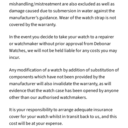
mishandling/mistreatment are also excluded as well as
damage caused due to submersion in water against the
manufacturer’s guidance. Wear of the watch strap is not
covered by the warranty.
In the event you decide to take your watch to a repairer
or watchmaker without prior approval from Debonar
Watches, we will not be held liable for any costs you may
incur.
Any modification of a watch by addition of substitution of
components which have not been provided by the
manufacturer will also invalidate the warranty, as will
evidence that the watch case has been opened by anyone
other than our authorised watchmakers.
It is your responsibility to arrange adequate insurance
cover for your watch whilst in transit back to us, and this
cost will be at your expense.