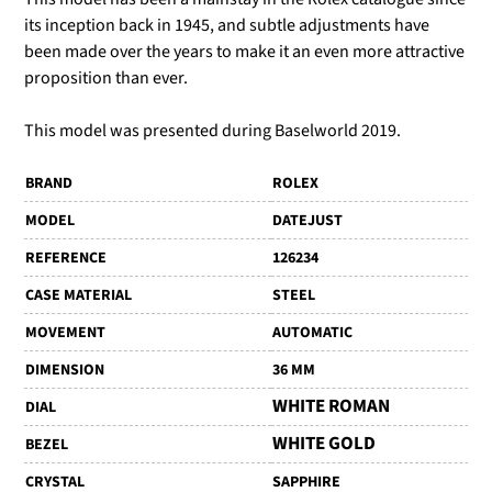
its inception back in 1945, and subtle adjustments have
been made over the years to make it an even more attractive
proposition than ever.
This model was presented during Baselworld 2019.
BRAND
ROLEX
MODEL
DATEJUST
REFERENCE
126234
CASE MATERIAL
STEEL
MOVEMENT
AUTOMATIC
DIMENSION
36 MM
WHITE ROMAN
DIAL
WHITE GOLD
BEZEL
CRYSTAL
SAPPHIRE