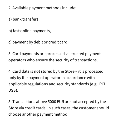
2. Available payment methods include:
a) bank transfers,
b) fast online payments,
c) payment by debit or credit card.
3. Card payments are processed via trusted payment
operators who ensure the security of transactions.
4. Card data is not stored by the Store – it is processed
only by the payment operator in accordance with
applicable regulations and security standards (e.g., PCI
DSS).
5. Transactions above 5000 EUR are not accepted by the
Store via credit cards. In such cases, the customer should
choose another payment method.