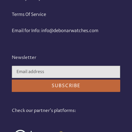
Terms Of Service
Email for Info: info@debonarwatches.com
Newsletter
SUBSCRIBE
Check our partner's platforms: