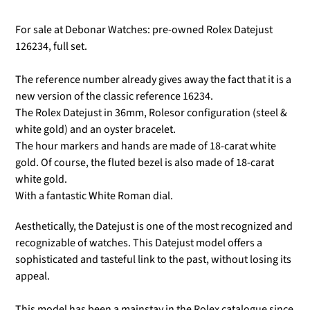
For sale at Debonar Watches: pre-owned Rolex Datejust
126234, full set.
The reference number already gives away the fact that it is a
new version of the classic reference 16234.
The Rolex Datejust in 36mm, Rolesor configuration (steel &
white gold) and an oyster bracelet.
The hour markers and hands are made of 18-carat white
gold. Of course, the fluted bezel is also made of 18-carat
white gold.
With a fantastic White Roman dial.
Aesthetically, the Datejust is one of the most recognized and
recognizable of watches. This Datejust model offers a
sophisticated and tasteful link to the past, without losing its
appeal.
This model has been a mainstay in the Rolex catalogue since