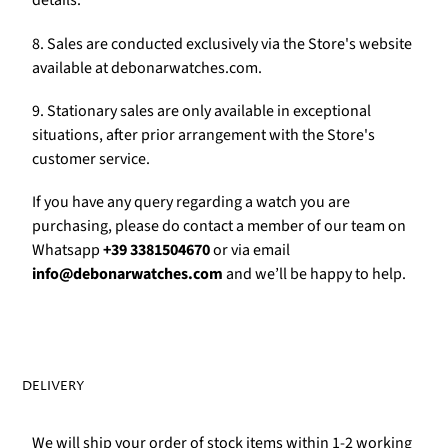
Γ
details.
8. Sales are conducted exclusively via the Store's website
available at debonarwatches.com.
9. Stationary sales are only available in exceptional
situations, after prior arrangement with the Store's
customer service.
If you have any query regarding a watch you are
purchasing, please do contact a member of our team on
Whatsapp
+39 3381504670
or via email
info@debonarwatches.com
and we’ll be happy to help.
DELIVERY
We will ship your order of stock items within 1-2 working