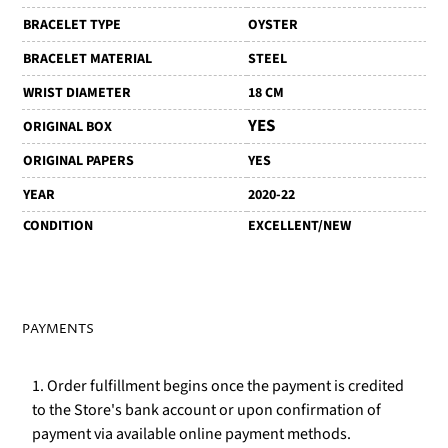
BRACELET TYPE
OYSTER
BRACELET MATERIAL
STEEL
WRIST DIAMETER
18 CM
YES
ORIGINAL BOX
ORIGINAL PAPERS
YES
YEAR
2020-22
CONDITION
EXCELLENT/NEW
PAYMENTS
1. Order fulfillment begins once the payment is credited
to the Store's bank account or upon confirmation of
payment via available online payment methods.