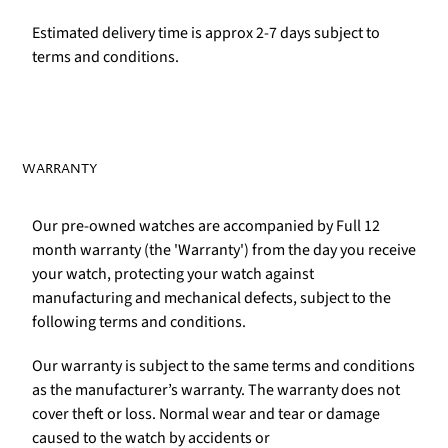
Estimated delivery time is approx 2-7 days subject to
terms and conditions.
WARRANTY
Our pre-owned watches are accompanied by Full 12
month warranty (the 'Warranty') from the day you receive
your watch, protecting your watch against
manufacturing and mechanical defects, subject to the
following terms and conditions.
Our warranty is subject to the same terms and conditions
as the manufacturer’s warranty. The warranty does not
cover theft or loss. Normal wear and tear or damage
caused to the watch by accidents or