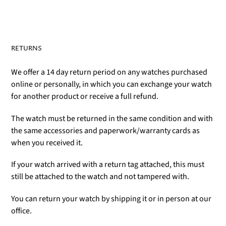
RETURNS
We offer a 14 day return period on any watches purchased
online or personally, in which you can exchange your watch
for another product or receive a full refund.
The watch must be returned in the same condition and with
the same accessories and paperwork/warranty cards as
when you received it.
If your watch arrived with a return tag attached, this must
still be attached to the watch and not tampered with.
You can return your watch by shipping it or in person at our
office.