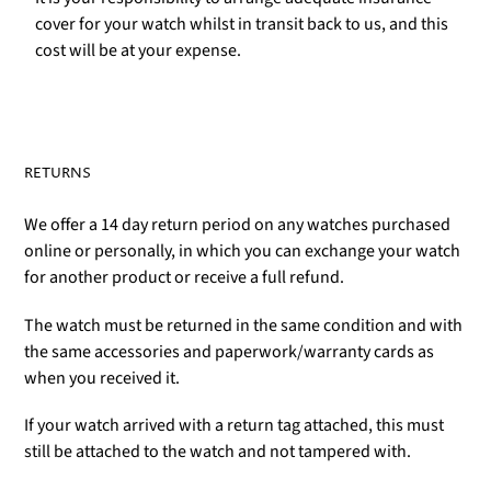
cover for your watch whilst in transit back to us, and this
cost will be at your expense.
RETURNS
We offer a 14 day return period on any watches purchased
online or personally, in which you can exchange your watch
for another product or receive a full refund.
The watch must be returned in the same condition and with
the same accessories and paperwork/warranty cards as
when you received it.
If your watch arrived with a return tag attached, this must
still be attached to the watch and not tampered with.