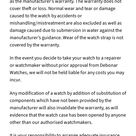
as the manufacturer’s warranty. The warranty does not
cover theft or loss. Normal wear and tear or damage
caused to the watch by accidents or
mishandling/mistreatment are also excluded as well as
damage caused due to submersion in water against the
manufacturer’s guidance. Wear of the watch strap is not
covered by the warranty.
In the event you decide to take your watch to a repairer
or watchmaker without prior approval from Debonar
Watches, we will not be held liable for any costs you may
incur.
Any modification of a watch by addition of substitution of
components which have not been provided by the
manufacturer will also invalidate the warranty, as will
evidence that the watch case has been opened by anyone
other than our authorised watchmakers.
It is your responsibility to arrange adequate insurance