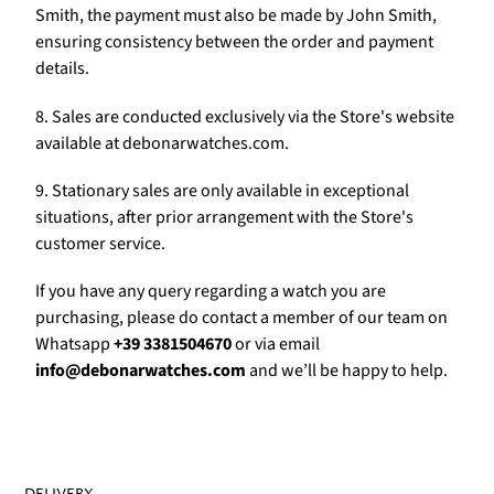
Γ
Smith, the payment must also be made by John Smith,
ensuring consistency between the order and payment
details.
8. Sales are conducted exclusively via the Store's website
available at debonarwatches.com.
9. Stationary sales are only available in exceptional
situations, after prior arrangement with the Store's
customer service.
If you have any query regarding a watch you are
purchasing, please do contact a member of our team on
Whatsapp
+39 3381504670
or via email
info@debonarwatches.com
and we’ll be happy to help.
DELIVERY