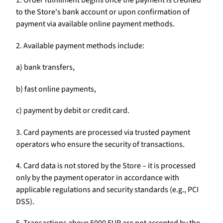
1. Order fulfillment begins once the payment is credited
to the Store's bank account or upon confirmation of
payment via available online payment methods.
2. Available payment methods include:
a) bank transfers,
b) fast online payments,
c) payment by debit or credit card.
3. Card payments are processed via trusted payment
operators who ensure the security of transactions.
4. Card data is not stored by the Store – it is processed
only by the payment operator in accordance with
applicable regulations and security standards (e.g., PCI
DSS).