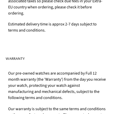
associated taxes so please check due fees in your Extra-
EU country when ordering, please check it before
ordering.
Estimated delivery time is approx 2-7 days subject to
terms and conditions.
WARRANTY
Our pre-owned watches are accompanied by Full 12
month warranty (the 'Warranty') from the day you receive
your watch, protecting your watch against
manufacturing and mechanical defects, subject to the
following terms and conditions.
Our warranty is subject to the same terms and conditions