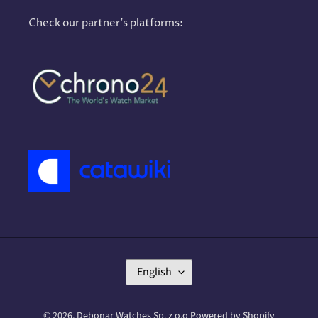
Check our partner's platforms:
L
English
A
N
G
© 2026,
Debonar Watches Sp. z o.o
Powered by Shopify