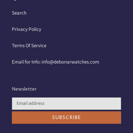
Search
Privacy Policy
Terms Of Service
Email for Info: info@debonarwatches.com
Newsletter
SUBSCRIBE