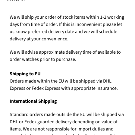
We will ship your order of stock items within 1-2 working
days from time of order. If this is inconvenient please let
us know preferred delivery date and we will schedule
delivery at your convenience.
We will advise approximate delivery time of available to
order watches prior to purchase.
Shipping to EU
Orders made within the EU will be shipped via DHL
Express or Fedex Express with appropriate insurance.
International Shipping
Standard orders made outside the EU will be shipped via
DHL or Fedex guarded delivery depending on value of
items. We are not responsible for import duties and