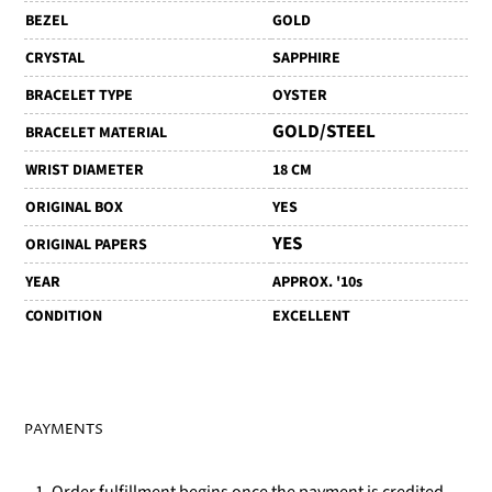
BEZEL
GOLD
CRYSTAL
SAPPHIRE
BRACELET TYPE
OYSTER
GOLD/STEEL
BRACELET MATERIAL
WRIST DIAMETER
18 CM
ORIGINAL BOX
YES
YES
ORIGINAL PAPERS
YEAR
APPROX. '10s
CONDITION
EXCELLENT
PAYMENTS