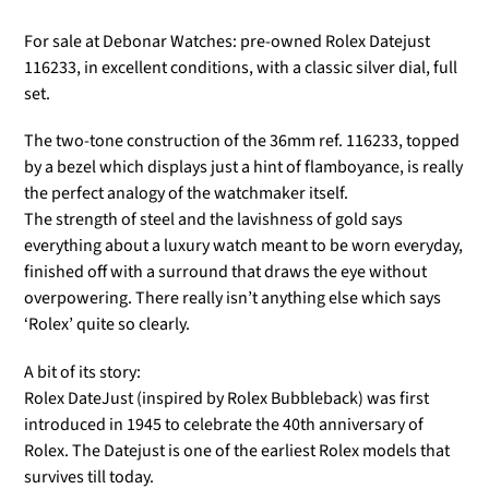
For sale at Debonar Watches: pre-owned Rolex Datejust
116233, in excellent conditions, with a classic silver dial, full
set.
The two-tone construction of the 36mm ref. 116233, topped
by a bezel which displays just a hint of flamboyance, is really
the perfect analogy of the watchmaker itself.
The strength of steel and the lavishness of gold says
everything about a luxury watch meant to be worn everyday,
finished off with a surround that draws the eye without
overpowering. There really isn’t anything else which says
‘Rolex’ quite so clearly.
A bit of its story:
Rolex DateJust (inspired by Rolex Bubbleback) was first
introduced in 1945 to celebrate the 40th anniversary of
Rolex. The Datejust is one of the earliest Rolex models that
survives till today.