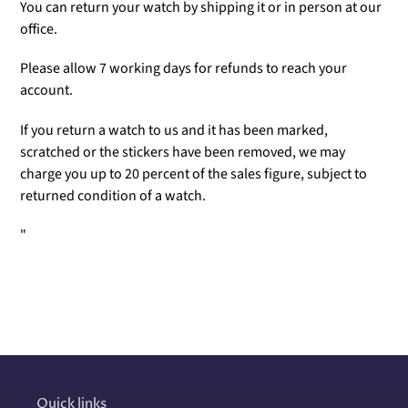
You can return your watch by shipping it or in person at our
office.
Please allow 7 working days for refunds to reach your
account.
If you return a watch to us and it has been marked,
scratched or the stickers have been removed, we may
charge you up to 20 percent of the sales figure, subject to
returned condition of a watch.
"
Adding
product
to
your
cart
Quick links