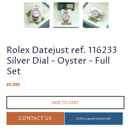
PREVIOUS
NEX
SLIDE
SLI
Rolex Datejust ref. 116233
Silver Dial - Oyster - Full
Set
Regular
€9.890
price
ADD TO CART
CONTACT US
Is this a good size for me?