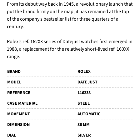
From its debut way back in 1945, a revolutionary launch that
put the brand firmly on the map, it has remained at the top
of the company’s bestseller list for three quarters of a
century.
Rolex’s ref. 162XX series of Datejust watches first emerged in
1988, a replacement for the relatively short-lived ref. 160XX
range.
BRAND
ROLEX
MODEL
DATEJUST
REFERENCE
116233
CASE MATERIAL
STEEL
MOVEMENT
AUTOMATIC
DIMENSION
36 MM
DIAL
SILVER