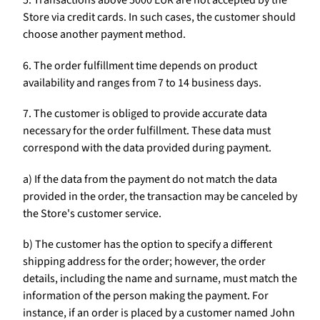
5. Transactions above 5000 EUR are not accepted by the
Store via credit cards. In such cases, the customer should
choose another payment method.
6. The order fulfillment time depends on product
availability and ranges from 7 to 14 business days.
7. The customer is obliged to provide accurate data
necessary for the order fulfillment. These data must
correspond with the data provided during payment.
a) If the data from the payment do not match the data
provided in the order, the transaction may be canceled by
the Store's customer service.
b) The customer has the option to specify a different
shipping address for the order; however, the order
details, including the name and surname, must match the
information of the person making the payment. For
instance, if an order is placed by a customer named John