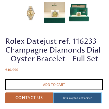
PREVIOUS
NEX
SLIDE
SLI
Rolex Datejust ref. 116233
Champagne Diamonds Dial
- Oyster Bracelet - Full Set
Regular
€10.990
price
ADD TO CART
CONTACT US
Is this a good size for me?