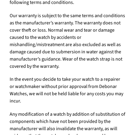
following terms and conditions.
Our warranty is subject to the same terms and conditions
as the manufacturer’s warranty. The warranty does not
cover theft or loss. Normal wear and tear or damage
caused to the watch by accidents or
mishandling/mistreatment are also excluded as well as
damage caused due to submersion in water against the
manufacturer’s guidance. Wear of the watch strap is not
covered by the warranty.
In the event you decide to take your watch to a repairer
or watchmaker without prior approval from Debonar
Watches, we will not be held liable for any costs you may
incur.
Any modification of a watch by addition of substitution of
components which have not been provided by the
manufacturer will also invalidate the warranty, as will