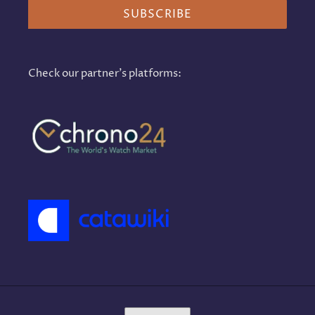
SUBSCRIBE
Check our partner's platforms:
L