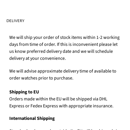
DELIVERY
We will ship your order of stock items within 1-2 working
days from time of order. If this is inconvenient please let
us know preferred delivery date and we will schedule
delivery at your convenience.
We will advise approximate delivery time of available to
order watches prior to purchase.
Shipping to EU
Orders made within the EU will be shipped via DHL
Express or Fedex Express with appropriate insurance.
International Shipping