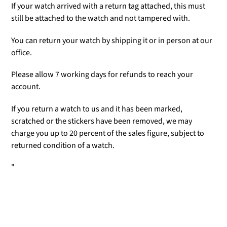
If your watch arrived with a return tag attached, this must
still be attached to the watch and not tampered with.
You can return your watch by shipping it or in person at our
office.
Please allow 7 working days for refunds to reach your
account.
If you return a watch to us and it has been marked,
scratched or the stickers have been removed, we may
charge you up to 20 percent of the sales figure, subject to
returned condition of a watch.
"
Adding
product
to