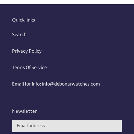
your
cart
Quick links
Search
Privacy Policy
Terms Of Service
Email for Info: info@debonarwatches.com
Newsletter