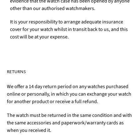
evidence that the watch case has been opened by anyone
other than our authorised watchmakers.
It is your responsibility to arrange adequate insurance
cover for your watch whilst in transit back to us, and this
cost will be at your expense.
RETURNS
We offer a 14 day return period on any watches purchased
online or personally, in which you can exchange your watch
for another product or receive a full refund.
The watch must be returned in the same condition and with
the same accessories and paperwork/warranty cards as
when you received it.