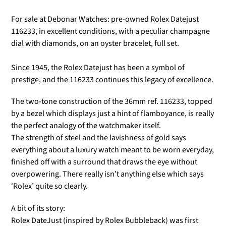
For sale at Debonar Watches: pre-owned Rolex Datejust
116233, in excellent conditions, with a peculiar champagne
dial with diamonds, on an oyster bracelet, full set.
Since 1945, the Rolex Datejust has been a symbol of
prestige, and the 116233 continues this legacy of excellence.
The two-tone construction of the 36mm ref. 116233, topped
by a bezel which displays just a hint of flamboyance, is really
the perfect analogy of the watchmaker itself.
The strength of steel and the lavishness of gold says
everything about a luxury watch meant to be worn everyday,
finished off with a surround that draws the eye without
overpowering. There really isn’t anything else which says
‘Rolex’ quite so clearly.
A bit of its story:
Rolex DateJust (inspired by Rolex Bubbleback) was first