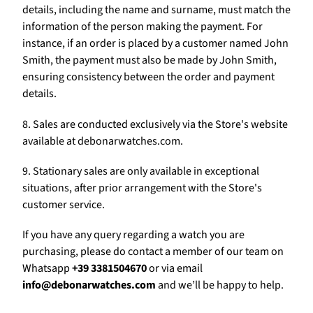
Γ
details, including the name and surname, must match the
information of the person making the payment. For
instance, if an order is placed by a customer named John
Smith, the payment must also be made by John Smith,
ensuring consistency between the order and payment
details.
8. Sales are conducted exclusively via the Store's website
available at debonarwatches.com.
9. Stationary sales are only available in exceptional
situations, after prior arrangement with the Store's
customer service.
If you have any query regarding a watch you are
purchasing, please do contact a member of our team on
Whatsapp
+39 3381504670
or via email
info@debonarwatches.com
and we’ll be happy to help.