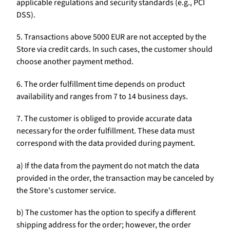
applicable regulations and security standards (e.g., PCI
DSS).
5. Transactions above 5000 EUR are not accepted by the
Store via credit cards. In such cases, the customer should
choose another payment method.
6. The order fulfillment time depends on product
availability and ranges from 7 to 14 business days.
7. The customer is obliged to provide accurate data
necessary for the order fulfillment. These data must
correspond with the data provided during payment.
a) If the data from the payment do not match the data
provided in the order, the transaction may be canceled by
the Store's customer service.
b) The customer has the option to specify a different
shipping address for the order; however, the order