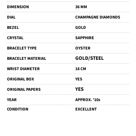
DIMENSION
36 MM
DIAL
CHAMPAGNE DIAMONDS
BEZEL
GOLD
CRYSTAL
SAPPHIRE
BRACELET TYPE
OYSTER
GOLD/STEEL
BRACELET MATERIAL
WRIST DIAMETER
18 CM
ORIGINAL BOX
YES
YES
ORIGINAL PAPERS
YEAR
APPROX. '10s
CONDITION
EXCELLENT