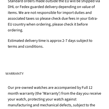
Standard orders made outside the EU will be shipped via
DHL or Fedex guarded delivery depending on value of
items. We are not responsible for import duties and
associated taxes so please check due fees in your Extra-
EU country when ordering, please check it before
ordering.
Estimated delivery time is approx 2-7 days subject to
terms and conditions.
WARRANTY
Our pre-owned watches are accompanied by Full 12
month warranty (the 'Warranty') from the day you receive
your watch, protecting your watch against
manufacturing and mechanical defects, subject to the