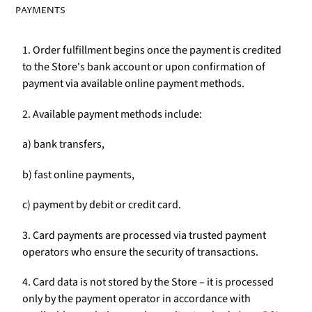
PAYMENTS
1. Order fulfillment begins once the payment is credited
to the Store's bank account or upon confirmation of
payment via available online payment methods.
2. Available payment methods include:
a) bank transfers,
b) fast online payments,
c) payment by debit or credit card.
3. Card payments are processed via trusted payment
operators who ensure the security of transactions.
4. Card data is not stored by the Store – it is processed
only by the payment operator in accordance with