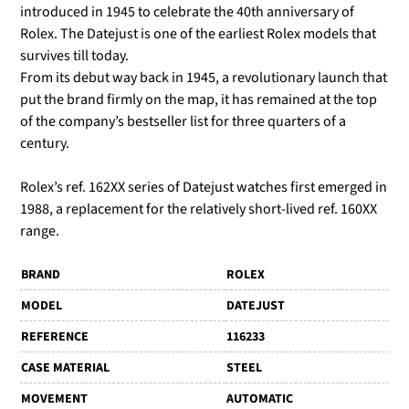
introduced in 1945 to celebrate the 40th anniversary of
Rolex. The Datejust is one of the earliest Rolex models that
survives till today.
From its debut way back in 1945, a revolutionary launch that
put the brand firmly on the map, it has remained at the top
of the company’s bestseller list for three quarters of a
century.
Rolex’s ref. 162XX series of Datejust watches first emerged in
1988, a replacement for the relatively short-lived ref. 160XX
range.
BRAND
ROLEX
MODEL
DATEJUST
REFERENCE
116233
CASE MATERIAL
STEEL
MOVEMENT
AUTOMATIC