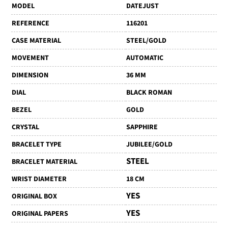
MODEL
DATEJUST
REFERENCE
116201
CASE MATERIAL
STEEL/GOLD
MOVEMENT
AUTOMATIC
DIMENSION
36 MM
DIAL
BLACK ROMAN
BEZEL
GOLD
CRYSTAL
SAPPHIRE
BRACELET TYPE
JUBILEE/GOLD
STEEL
BRACELET MATERIAL
WRIST DIAMETER
18 CM
YES
ORIGINAL BOX
YES
ORIGINAL PAPERS