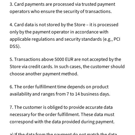
3. Card payments are processed via trusted payment
operators who ensure the security of transactions.
4. Card data is not stored by the Store – it is processed
only by the payment operator in accordance with
applicable regulations and security standards (e.g., PCI
DSS).
5. Transactions above 5000 EUR are not accepted by the
Store via credit cards. In such cases, the customer should
choose another payment method.
6. The order fulfillment time depends on product
availability and ranges from 7 to 14 business days.
7. The customer is obliged to provide accurate data
necessary for the order fulfillment. These data must
correspond with the data provided during payment.
a) If the data from the payment do not match the data