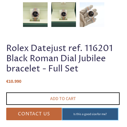
PREVIOUS
NEX
SLIDE
SLI
Rolex Datejust ref. 116201
Black Roman Dial Jubilee
bracelet - Full Set
Regular
€10.990
price
ADD TO CART
CONTACT US
Is this a good size for me?