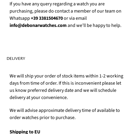
If you have any query regarding a watch you are
purchasing, please do contact a member of our team on
Whatsapp
+39 3381504670
or via email
info@debonarwatches.com
and we’ll be happy to help.
DELIVERY
We will ship your order of stock items within 1-2 working
days from time of order. If this is inconvenient please let
us know preferred delivery date and we will schedule
delivery at your convenience.
We will advise approximate delivery time of available to
order watches prior to purchase.
Shipping to EU