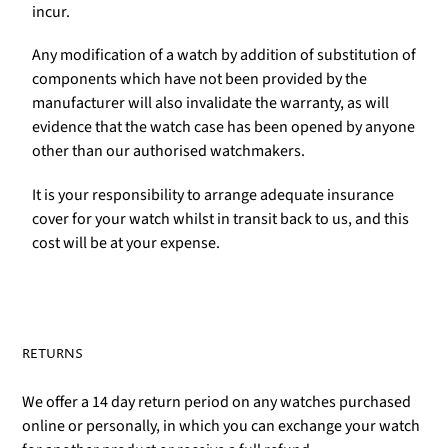
incur.
Any modification of a watch by addition of substitution of
components which have not been provided by the
manufacturer will also invalidate the warranty, as will
evidence that the watch case has been opened by anyone
other than our authorised watchmakers.
It is your responsibility to arrange adequate insurance
cover for your watch whilst in transit back to us, and this
cost will be at your expense.
RETURNS
We offer a 14 day return period on any watches purchased
online or personally, in which you can exchange your watch