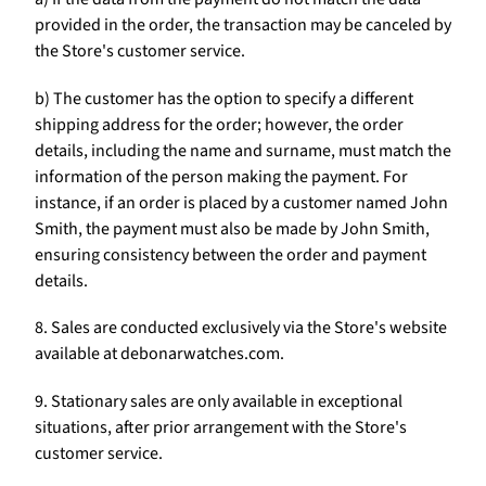
Γ
provided in the order, the transaction may be canceled by
the Store's customer service.
b) The customer has the option to specify a different
shipping address for the order; however, the order
details, including the name and surname, must match the
information of the person making the payment. For
instance, if an order is placed by a customer named John
Smith, the payment must also be made by John Smith,
ensuring consistency between the order and payment
details.
8. Sales are conducted exclusively via the Store's website
available at debonarwatches.com.
9. Stationary sales are only available in exceptional
situations, after prior arrangement with the Store's
customer service.