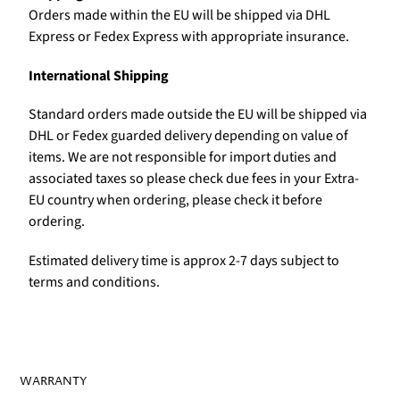
Orders made within the EU will be shipped via DHL
Express or Fedex Express with appropriate insurance.
International Shipping
Standard orders made outside the EU will be shipped via
DHL or Fedex guarded delivery depending on value of
items. We are not responsible for import duties and
associated taxes so please check due fees in your Extra-
EU country when ordering, please check it before
ordering.
Estimated delivery time is approx 2-7 days subject to
terms and conditions.
WARRANTY