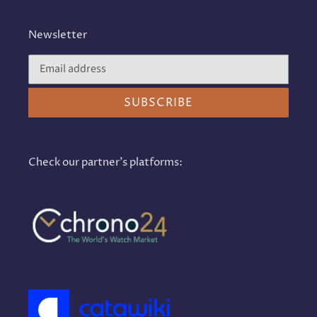
Newsletter
SUBSCRIBE
Check our partner's platforms: