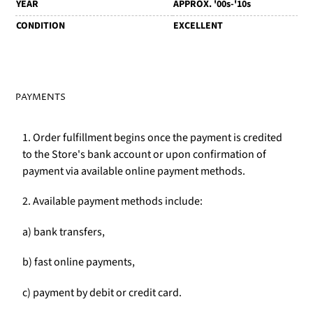
YEAR
APPROX. '00s-'10s
CONDITION
EXCELLENT
PAYMENTS
1. Order fulfillment begins once the payment is credited
to the Store's bank account or upon confirmation of
payment via available online payment methods.
2. Available payment methods include:
a) bank transfers,
b) fast online payments,
c) payment by debit or credit card.