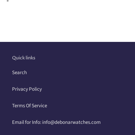
"
Adding
product
to
your
cart
Quick links
Search
Privacy Policy
Terms Of Service
Email for Info: info@debonarwatches.com