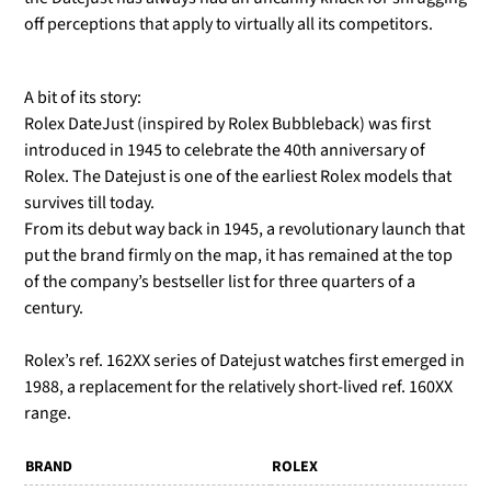
off perceptions that apply to virtually all its competitors.
A bit of its story:
Rolex DateJust (inspired by Rolex Bubbleback) was first
introduced in 1945 to celebrate the 40th anniversary of
Rolex. The Datejust is one of the earliest Rolex models that
survives till today.
From its debut way back in 1945, a revolutionary launch that
put the brand firmly on the map, it has remained at the top
of the company’s bestseller list for three quarters of a
century.
Rolex’s ref. 162XX series of Datejust watches first emerged in
1988, a replacement for the relatively short-lived ref. 160XX
range.
BRAND
ROLEX