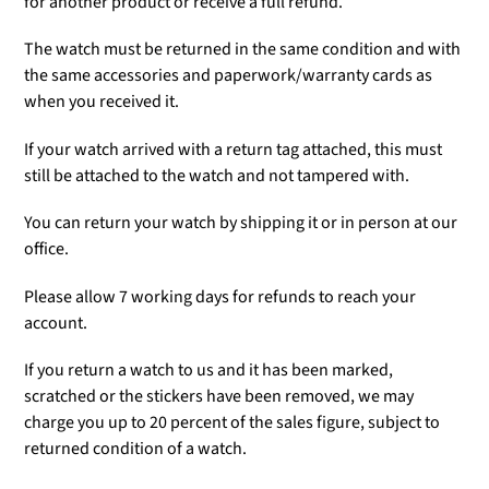
for another product or receive a full refund.
The watch must be returned in the same condition and with
the same accessories and paperwork/warranty cards as
when you received it.
If your watch arrived with a return tag attached, this must
still be attached to the watch and not tampered with.
You can return your watch by shipping it or in person at our
office.
Please allow 7 working days for refunds to reach your
account.
If you return a watch to us and it has been marked,
scratched or the stickers have been removed, we may
charge you up to 20 percent of the sales figure, subject to
returned condition of a watch.