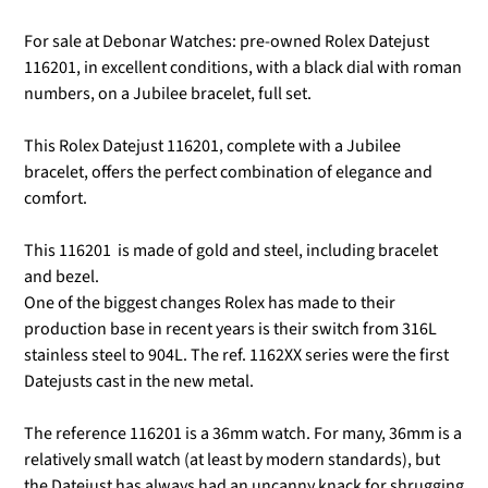
For sale at Debonar Watches: pre-owned Rolex Datejust
116201, in excellent conditions, with a black dial with roman
numbers, on a Jubilee bracelet, full set.
This Rolex Datejust 116201, complete with a Jubilee
bracelet, offers the perfect combination of elegance and
comfort.
This 116201
is made of gold and steel, including bracelet
and bezel.
One of the biggest changes Rolex has made to their
production base in recent years is their switch from 316L
stainless steel to 904L.
The ref. 1162XX series were the first
Datejusts cast in the new metal.
The reference 116201 is a 36mm watch. For many, 36mm is a
relatively small watch (at least by modern standards), but
the Datejust has always had an uncanny knack for shrugging