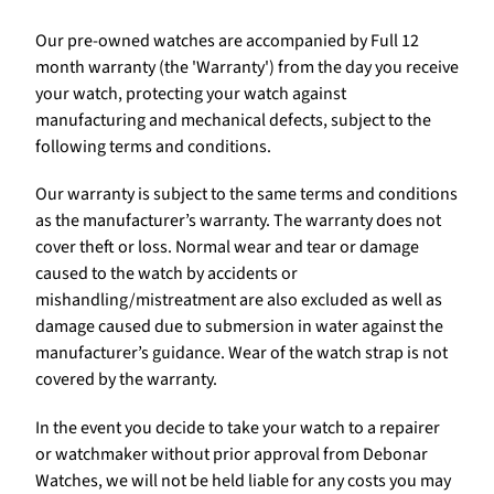
Our pre-owned watches are accompanied by Full 12
month warranty (the 'Warranty') from the day you receive
your watch, protecting your watch against
manufacturing and mechanical defects, subject to the
following terms and conditions.
Our warranty is subject to the same terms and conditions
as the manufacturer’s warranty. The warranty does not
cover theft or loss. Normal wear and tear or damage
caused to the watch by accidents or
mishandling/mistreatment are also excluded as well as
damage caused due to submersion in water against the
manufacturer’s guidance. Wear of the watch strap is not
covered by the warranty.
In the event you decide to take your watch to a repairer
or watchmaker without prior approval from Debonar
Watches, we will not be held liable for any costs you may