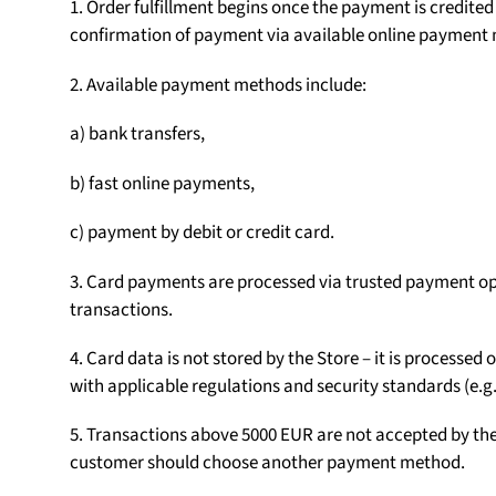
1. Order fulfillment begins once the payment is credite
confirmation of payment via available online payment
2. Available payment methods include:
a) bank transfers,
b) fast online payments,
c) payment by debit or credit card.
3. Card payments are processed via trusted payment op
transactions.
4. Card data is not stored by the Store – it is processe
with applicable regulations and security standards (e.g.
5. Transactions above 5000 EUR are not accepted by the S
customer should choose another payment method.