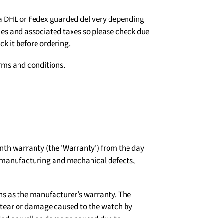
ia DHL or Fedex guarded delivery depending
ties and associated taxes so please check due
ck it before ordering.
erms and conditions.
th warranty (the 'Warranty') from the day
t manufacturing and mechanical defects,
ns as the manufacturer’s warranty. The
d tear or damage caused to the watch by