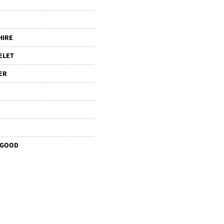
HIRE
ELET
ER
 GOOD