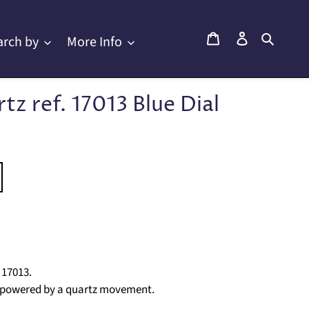
Cart
Log in
Searc
arch by
More Info
z ref. 17013 Blue Dial
 17013.
l, powered by a quartz movement.