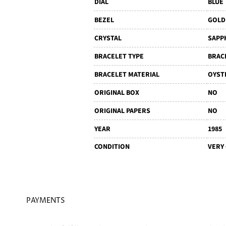
DIAL
BLUE
BEZEL
GOLD
CRYSTAL
SAPP
BRACELET TYPE
BRAC
BRACELET MATERIAL
OYST
ORIGINAL BOX
NO
ORIGINAL PAPERS
NO
YEAR
1985
CONDITION
VERY
PAYMENTS