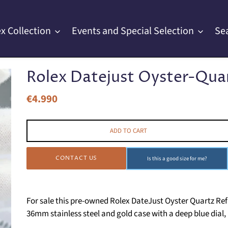
x Collection
Events and Special Selection
Se
Rolex Datejust Oyster-Quart
€4.990
Regular
price
ADD TO CART
CONTACT US
Is this a good size for me?
For sale this pre-owned Rolex DateJust Oyster Quartz Ref
36mm stainless steel and gold case with a deep blue dia