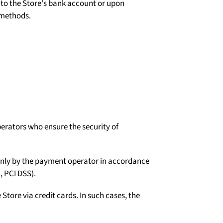
d to the Store's bank account or upon
 methods.
erators who ensure the security of
d only by the payment operator in accordance
, PCI DSS).
tore via credit cards. In such cases, the