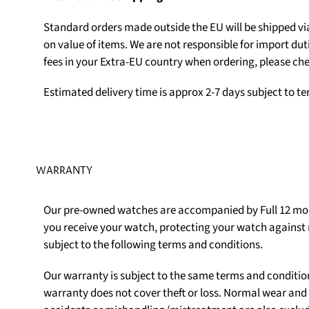
Standard orders made outside the EU will be shipped v
on value of items. We are not responsible for import du
fees in your Extra-EU country when ordering, please che
Estimated delivery time is approx 2-7 days subject to t
WARRANTY
Our pre-owned watches are accompanied by Full 12 mon
you receive your watch, protecting your watch agains
subject to the following terms and conditions.
Our warranty is subject to the same terms and conditio
warranty does not cover theft or loss. Normal wear an