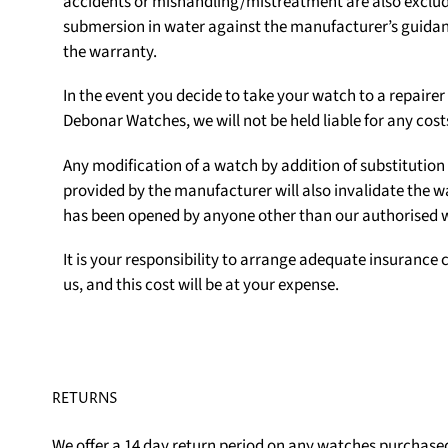
accidents or mishandling/mistreatment are also exclu
submersion in water against the manufacturer’s guidanc
the warranty.
In the event you decide to take your watch to a repair
Debonar Watches, we will not be held liable for any cost
Any modification of a watch by addition of substituti
provided by the manufacturer will also invalidate the w
has been opened by anyone other than our authorised
It is your responsibility to arrange adequate insurance c
us, and this cost will be at your expense.
RETURNS
We offer a 14 day return period on any watches purchased