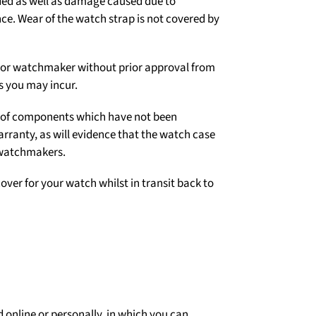
ded as well as damage caused due to
e. Wear of the watch strap is not covered by
er or watchmaker without prior approval from
s you may incur.
on of components which have not been
arranty, as will evidence that the watch case
 watchmakers.
over for your watch whilst in transit back to
 online or personally, in which you can