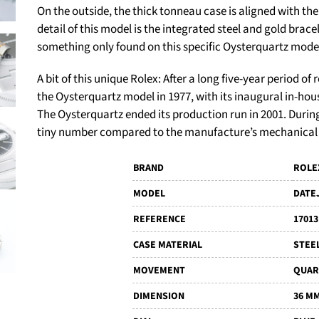
On the outside, the thick tonneau case is aligned with the
detail of this model is the integrated steel and gold brace
something only found on this specific Oysterquartz mode
A bit of this unique Rolex:
After a long five-year period o
the Oysterquartz model in 1977, with its inaugural in-h
The Oysterquartz ended its production run in 2001. Durin
tiny number compared to the manufacture’s mechanical
BRAND
ROLE
MODEL
DATE
REFERENCE
17013
CASE MATERIAL
STEE
MOVEMENT
QUAR
DIMENSION
36 M