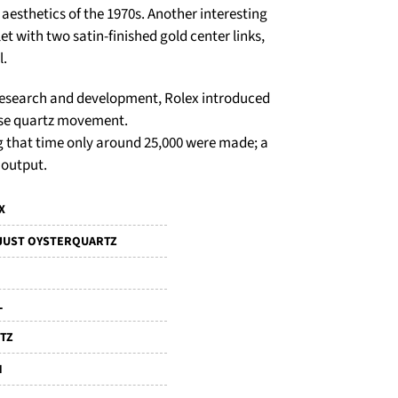
 aesthetics of the 1970s. Another interesting
let with two satin-finished gold center links,
l.
f research and development, Rolex introduced
ouse quartz movement.
g that time only around 25,000 were made; a
 output.
X
JUST OYSTERQUARTZ
L
TZ
M