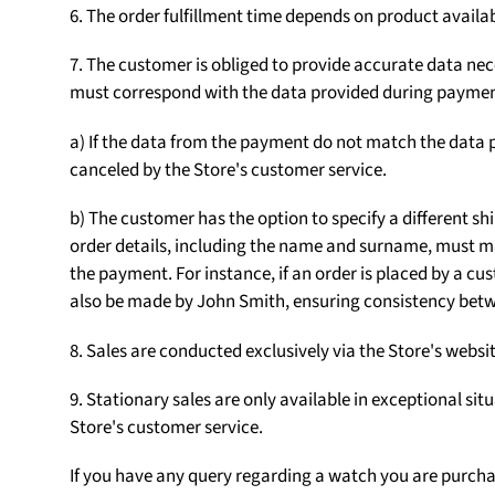
6. The order fulfillment time depends on product availab
7. The customer is obliged to provide accurate data nece
must correspond with the data provided during paymen
a) If the data from the payment do not match the data p
canceled by the Store's customer service.
b) The customer has the option to specify a different sh
order details, including the name and surname, must m
the payment. For instance, if an order is placed by a
also be made by John Smith, ensuring consistency betw
8. Sales are conducted exclusively via the Store's web
9. Stationary sales are only available in exceptional sit
Store's customer service.
If you have any query regarding a watch you are purch