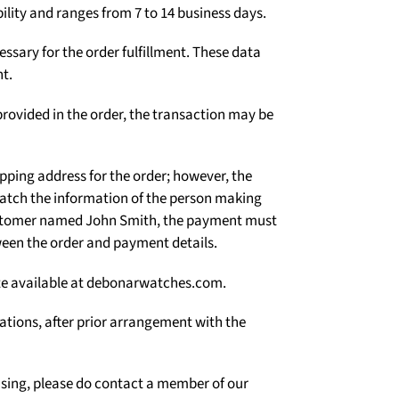
Γ
ility and ranges from 7 to 14 business days.
ssary for the order fulfillment. These data
t.
rovided in the order, the transaction may be
ipping address for the order; however, the
atch the information of the person making
 customer named John Smith, the payment must
een the order and payment details.
site available at debonarwatches.com.
uations, after prior arrangement with the
asing, please do contact a member of our