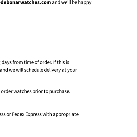
@debonarwatches.com
and we’ll be happy
days from time of order. If this is
and we will schedule delivery at your
o order watches prior to purchase.
ess or Fedex Express with appropriate