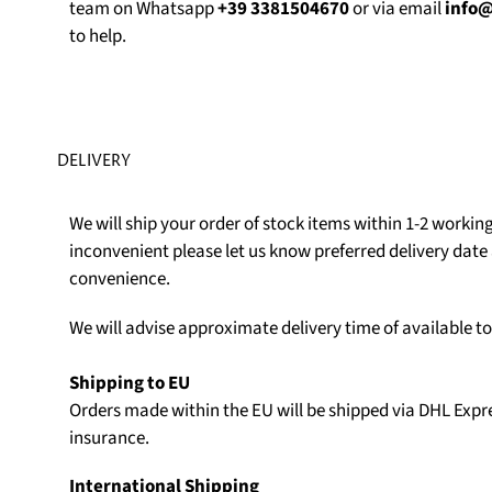
team on Whatsapp
+39 3381504670
or via email
info
to help.
DELIVERY
We will ship your order of stock items within 1-2 working 
inconvenient please let us know preferred delivery date 
convenience.
We will advise approximate delivery time of available t
Shipping to EU
Orders made within the EU will be shipped via DHL Expr
insurance.
International Shipping