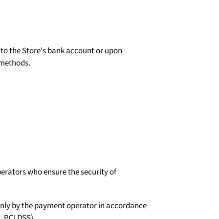
d to the Store's bank account or upon
 methods.
erators who ensure the security of
d only by the payment operator in accordance
, PCI DSS).