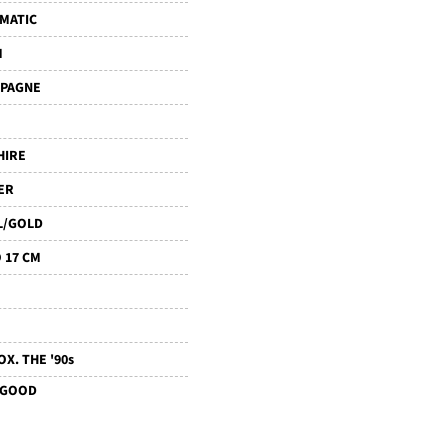
MATIC
M
PAGNE
HIRE
ER
L/GOLD
 17 CM
X. THE '90s
 GOOD