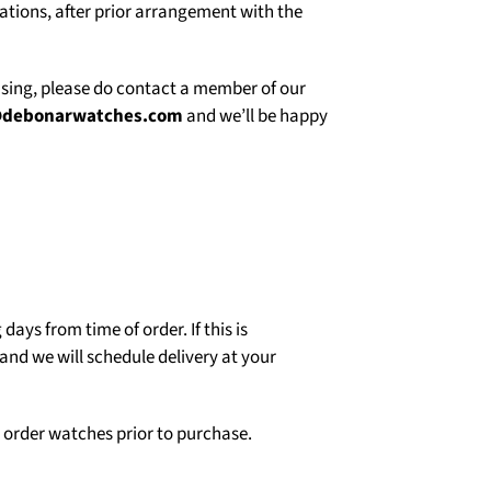
uations, after prior arrangement with the
asing, please do contact a member of our
@debonarwatches.com
and we’ll be happy
days from time of order. If this is
and we will schedule delivery at your
o order watches prior to purchase.