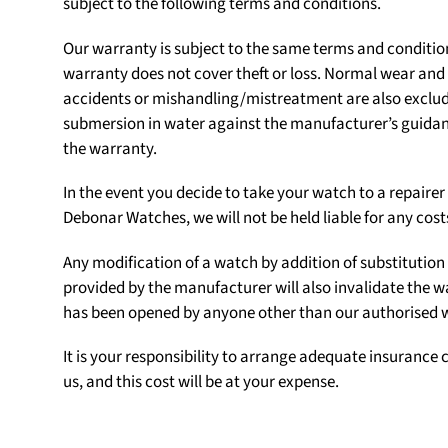
subject to the following terms and conditions.
Our warranty is subject to the same terms and conditio
warranty does not cover theft or loss. Normal wear an
accidents or mishandling/mistreatment are also exclu
submersion in water against the manufacturer’s guidanc
the warranty.
In the event you decide to take your watch to a repair
Debonar Watches, we will not be held liable for any cost
Any modification of a watch by addition of substituti
provided by the manufacturer will also invalidate the w
has been opened by anyone other than our authorised
It is your responsibility to arrange adequate insurance c
us, and this cost will be at your expense.