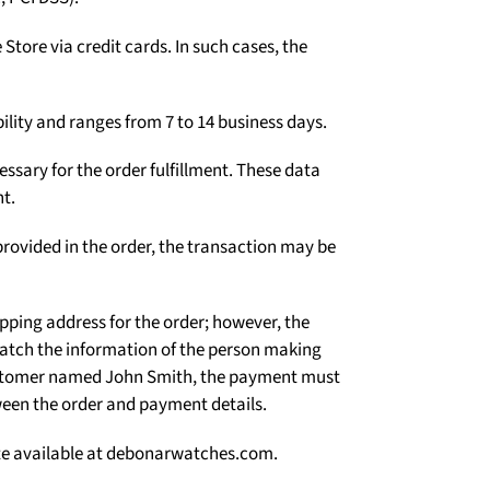
Γ
tore via credit cards. In such cases, the
ility and ranges from 7 to 14 business days.
ssary for the order fulfillment. These data
t.
rovided in the order, the transaction may be
ipping address for the order; however, the
atch the information of the person making
 customer named John Smith, the payment must
een the order and payment details.
site available at debonarwatches.com.