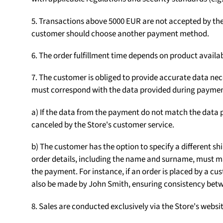
5. Transactions above 5000 EUR are not accepted by the S
customer should choose another payment method.
6. The order fulfillment time depends on product availab
7. The customer is obliged to provide accurate data nece
must correspond with the data provided during paymen
a) If the data from the payment do not match the data p
canceled by the Store's customer service.
b) The customer has the option to specify a different sh
order details, including the name and surname, must m
the payment. For instance, if an order is placed by a
also be made by John Smith, ensuring consistency betw
8. Sales are conducted exclusively via the Store's web