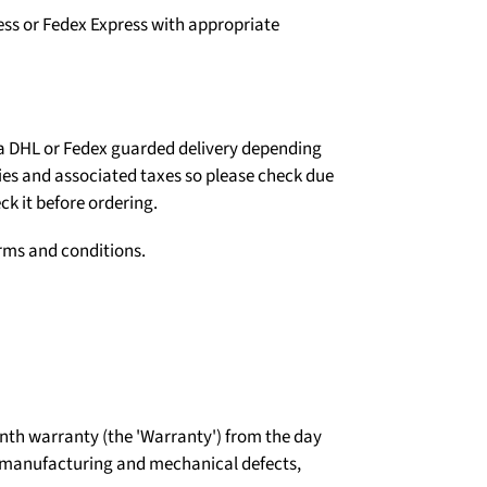
ess or Fedex Express with appropriate
ia DHL or Fedex guarded delivery depending
ties and associated taxes so please check due
ck it before ordering.
erms and conditions.
th warranty (the 'Warranty') from the day
t manufacturing and mechanical defects,