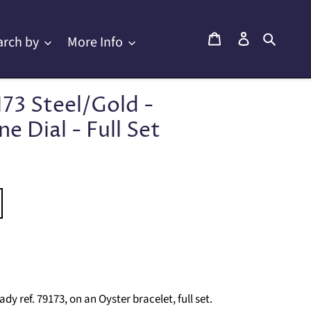
Cart
Log in
Searc
arch by
More Info
173 Steel/Gold -
 Dial - Full Set
 ref. 79173, on an Oyster bracelet, full set.