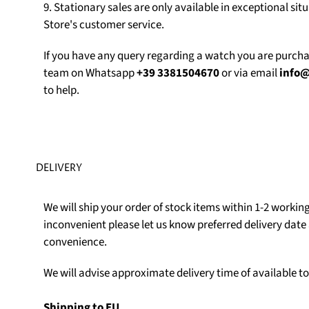
9. Stationary sales are only available in exceptional sit
Store's customer service.
If you have any query regarding a watch you are purch
team on Whatsapp
+39 3381504670
or via email
info
to help.
DELIVERY
We will ship your order of stock items within 1-2 working 
inconvenient please let us know preferred delivery date 
convenience.
We will advise approximate delivery time of available t
Shipping to EU