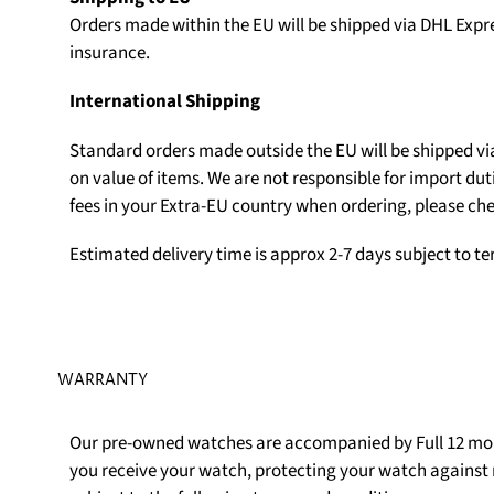
Orders made within the EU will be shipped via DHL Expr
insurance.
International Shipping
Standard orders made outside the EU will be shipped v
on value of items. We are not responsible for import du
fees in your Extra-EU country when ordering, please che
Estimated delivery time is approx 2-7 days subject to t
WARRANTY
Our pre-owned watches are accompanied by Full 12 mon
you receive your watch, protecting your watch agains