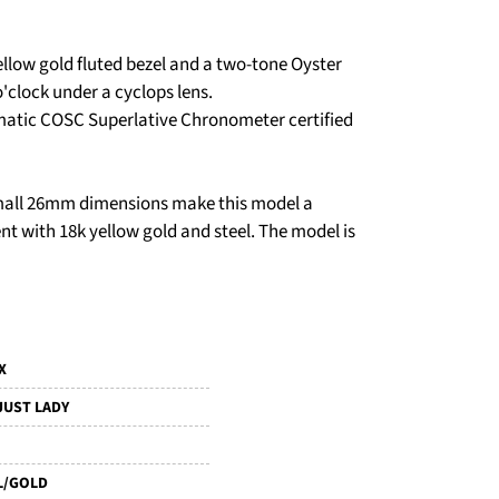
ellow gold fluted bezel and a two-tone Oyster
o'clock under a cyclops lens.
omatic COSC Superlative Chronometer certified
 small 26mm dimensions make this model a
t with 18k yellow gold and steel. The model is
X
JUST LADY
L/GOLD