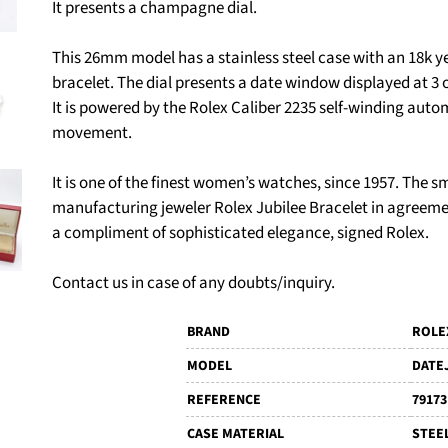
It presents a champagne dial.
This 26mm model has a stainless steel case with an 18k y
bracelet. The dial presents a date window displayed at 3 
It is powered by the Rolex Caliber 2235 self-winding aut
movement.
It is one of the finest women’s watches, since 1957. The
manufacturing jeweler Rolex Jubilee Bracelet in agreemen
a compliment of sophisticated elegance, signed Rolex.
Contact us in case of any doubts/inquiry.
BRAND
ROLE
MODEL
DATE
REFERENCE
79173
CASE MATERIAL
STEE