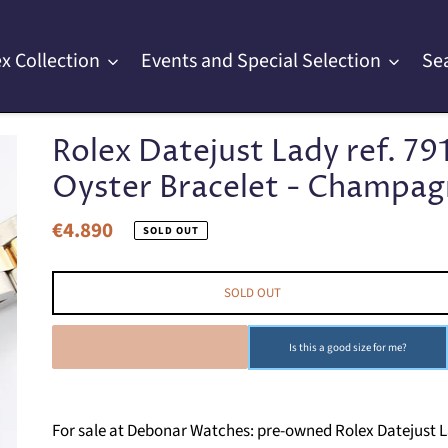
x Collection
Events and Special Selection
Se
Rolex Datejust Lady ref. 79
Oyster Bracelet - Champagne
€4.890
Regular
SOLD OUT
price
SOLD OUT
SOLD OUT
Is this a good size for me?
For sale at Debonar Watches: pre-owned Rolex Datejust Lady