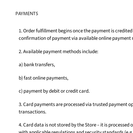
PAYMENTS
1. Order fulfillment begins once the payment is credite
confirmation of payment via available online payment
2. Available payment methods include:
a) bank transfers,
b) fast online payments,
c) payment by debit or credit card.
3. Card payments are processed via trusted payment op
transactions.
4. Card data is not stored by the Store – it is processe
with applicable regulations and security standards (e.g.