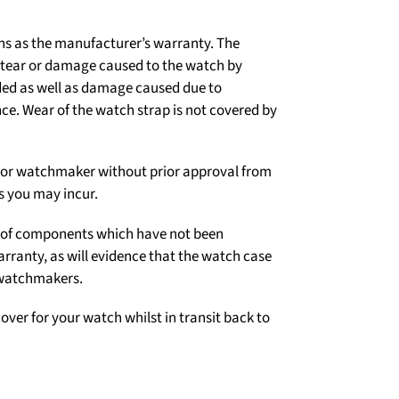
ns as the manufacturer’s warranty. The
d tear or damage caused to the watch by
ded as well as damage caused due to
e. Wear of the watch strap is not covered by
er or watchmaker without prior approval from
s you may incur.
on of components which have not been
arranty, as will evidence that the watch case
 watchmakers.
over for your watch whilst in transit back to