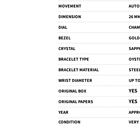
MOVEMENT
AUTO
DIMENSION
26 M
DIAL
CHAM
BEZEL
GOLD
CRYSTAL
SAPP
BRACELET TYPE
OYST
BRACELET MATERIAL
STEE
WRIST DIAMETER
UP TO
YES
ORIGINAL BOX
YES
ORIGINAL PAPERS
YEAR
APPRO
CONDITION
VERY