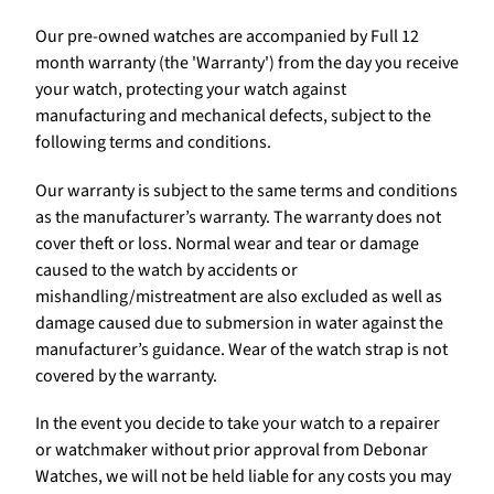
Our pre-owned watches are accompanied by Full 12
month warranty (the 'Warranty') from the day you receive
your watch, protecting your watch against
manufacturing and mechanical defects, subject to the
following terms and conditions.
Our warranty is subject to the same terms and conditions
as the manufacturer’s warranty. The warranty does not
cover theft or loss. Normal wear and tear or damage
caused to the watch by accidents or
mishandling/mistreatment are also excluded as well as
damage caused due to submersion in water against the
manufacturer’s guidance. Wear of the watch strap is not
covered by the warranty.
In the event you decide to take your watch to a repairer
or watchmaker without prior approval from Debonar
Watches, we will not be held liable for any costs you may