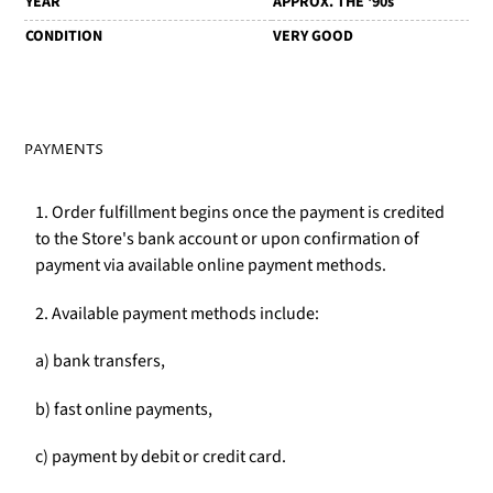
YEAR
APPROX. THE '90s
CONDITION
VERY GOOD
PAYMENTS
1. Order fulfillment begins once the payment is credited
to the Store's bank account or upon confirmation of
payment via available online payment methods.
2. Available payment methods include:
a) bank transfers,
b) fast online payments,
c) payment by debit or credit card.