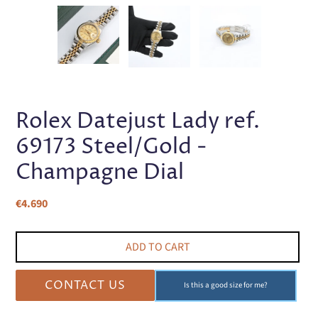
PREVIOUS
NEX
SLIDE
SLI
Rolex Datejust Lady ref.
69173 Steel/Gold -
Champagne Dial
Regular
€4.690
price
ADD TO CART
CONTACT US
Is this a good size for me?