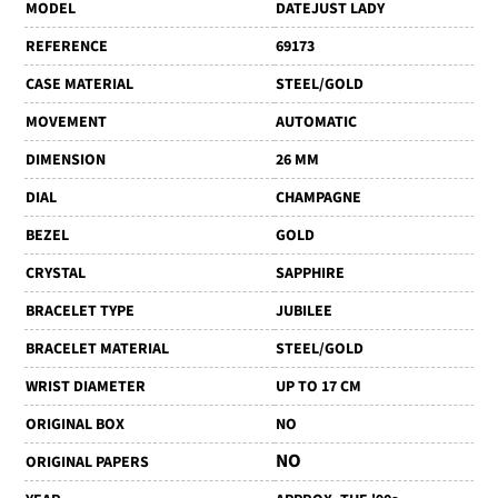
MODEL
DATEJUST LADY
REFERENCE
69173
CASE MATERIAL
STEEL/GOLD
MOVEMENT
AUTOMATIC
DIMENSION
26 MM
DIAL
CHAMPAGNE
BEZEL
GOLD
CRYSTAL
SAPPHIRE
BRACELET TYPE
JUBILEE
BRACELET MATERIAL
STEEL/GOLD
WRIST DIAMETER
UP TO 17 CM
ORIGINAL BOX
NO
NO
ORIGINAL PAPERS