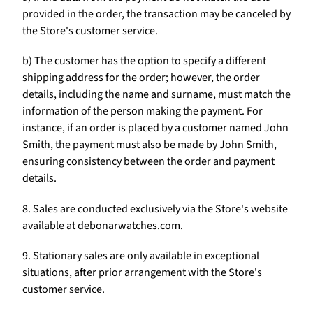
provided in the order, the transaction may be canceled by
the Store's customer service.
b) The customer has the option to specify a different
shipping address for the order; however, the order
details, including the name and surname, must match the
information of the person making the payment. For
instance, if an order is placed by a customer named John
Smith, the payment must also be made by John Smith,
ensuring consistency between the order and payment
details.
8. Sales are conducted exclusively via the Store's website
available at debonarwatches.com.
9. Stationary sales are only available in exceptional
situations, after prior arrangement with the Store's
customer service.