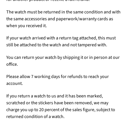
The watch must be returned in the same condition and with
the same accessories and paperwork/warranty cards as
when you received it.
If your watch arrived with a return tag attached, this must
still be attached to the watch and not tampered with.
You can return your watch by shipping it or in person at our
office.
Please allow 7 working days for refunds to reach your
account.
If you return a watch to us and it has been marked,
scratched or the stickers have been removed, we may
charge you up to 20 percent of the sales figure, subject to
returned condition of a watch.