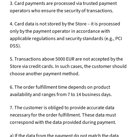
3. Card payments are processed via trusted payment
operators who ensure the security of transactions.
4. Card data is not stored by the Store – it is processed
only by the payment operator in accordance with
applicable regulations and security standards (e.g., PCI
DSS).
5. Transactions above 5000 EUR are not accepted by the
Store via credit cards. In such cases, the customer should
choose another payment method.
6. The order fulfillment time depends on product
availability and ranges from 7 to 14 business days.
7. The customer is obliged to provide accurate data
necessary for the order fulfillment. These data must
correspond with the data provided during payment.
a) If the data from the payment do not match the data