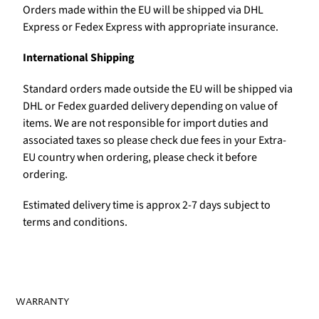
Orders made within the EU will be shipped via DHL
Express or Fedex Express with appropriate insurance.
International Shipping
Standard orders made outside the EU will be shipped via
DHL or Fedex guarded delivery depending on value of
items. We are not responsible for import duties and
associated taxes so please check due fees in your Extra-
EU country when ordering, please check it before
ordering.
Estimated delivery time is approx 2-7 days subject to
terms and conditions.
WARRANTY