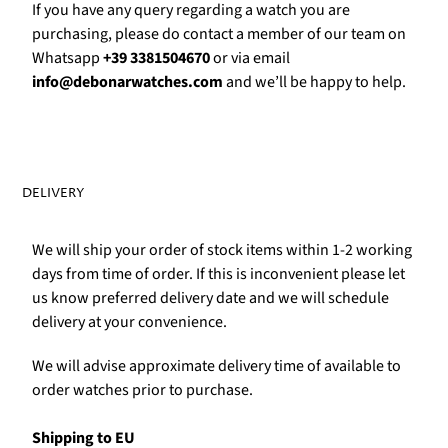
Γ
If you have any query regarding a watch you are
purchasing, please do contact a member of our team on
Whatsapp
+39 3381504670
or via email
info@debonarwatches.com
and we’ll be happy to help.
DELIVERY
We will ship your order of stock items within 1-2 working
days from time of order. If this is inconvenient please let
us know preferred delivery date and we will schedule
delivery at your convenience.
We will advise approximate delivery time of available to
order watches prior to purchase.
Shipping to EU