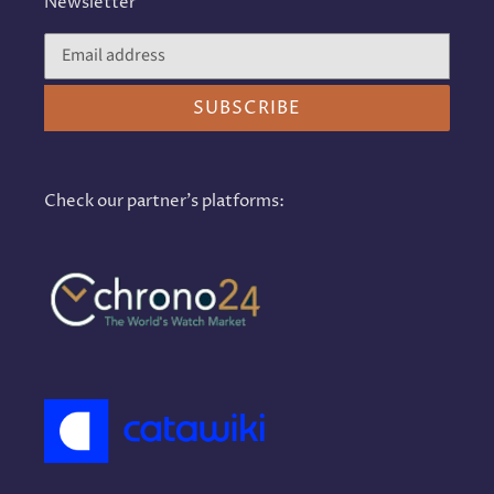
Newsletter
SUBSCRIBE
Check our partner's platforms: