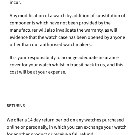
incur.
Any modification of a watch by addition of substitution of
components which have not been provided by the
manufacturer will also invalidate the warranty, as will
evidence that the watch case has been opened by anyone
other than our authorised watchmakers.
It is your responsibility to arrange adequate insurance
cover for your watch whilst in transit back to us, and this
cost will be at your expense.
RETURNS
We offer a 14 day return period on any watches purchased
online or personally, in which you can exchange your watch
for another product or receive a full refund.