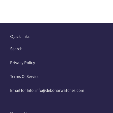
Adding
product
to
your
cart
Quick links
Search
Privacy Policy
Terms Of Service
Email for Info: info@debonarwatches.com