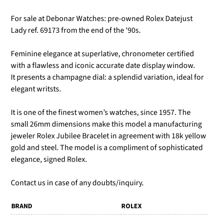
For sale at Debonar Watches: pre-owned Rolex Datejust
Lady ref. 69173 from the end of the '90s.
Feminine elegance at superlative, chronometer certified
with a flawless and iconic accurate date display window.
It presents a champagne dial: a splendid variation, ideal for
elegant writsts.
It is one of the finest women’s watches, since 1957. The
small 26mm dimensions make this model a manufacturing
jeweler Rolex Jubilee Bracelet in agreement with 18k yellow
gold and steel. The model is a compliment of sophisticated
elegance, signed Rolex.
Contact us in case of any doubts/inquiry.
BRAND
ROLEX