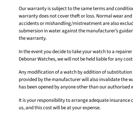
Our warranty is subject to the same terms and conditio
warranty does not cover theft or loss. Normal wear an
accidents or mishandling/mistreatment are also exclu
submersion in water against the manufacturer’s guidanc
the warranty.
In the event you decide to take your watch to a repair
Debonar Watches, we will not be held liable for any cost
Any modification of a watch by addition of substituti
provided by the manufacturer will also invalidate the w
has been opened by anyone other than our authorised
It is your responsibility to arrange adequate insurance c
us, and this cost will be at your expense.