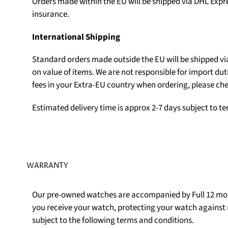
Orders made within the EU will be shipped via DHL Expr
insurance.
International Shipping
Standard orders made outside the EU will be shipped v
on value of items. We are not responsible for import du
fees in your Extra-EU country when ordering, please che
Estimated delivery time is approx 2-7 days subject to t
WARRANTY
Our pre-owned watches are accompanied by Full 12 mon
you receive your watch, protecting your watch agains
subject to the following terms and conditions.