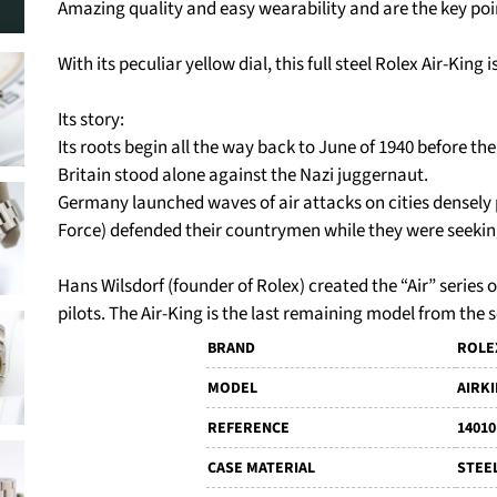
Amazing quality and easy wearability and are the key poin
With its peculiar yellow dial, this full steel Rolex Air-King 
Its story:
Its roots begin all the way back to June of 1940 before th
Britain stood alone against the Nazi juggernaut.
Germany launched waves of air attacks on cities densely
Force) defended their countrymen while they were seekin
Hans Wilsdorf (founder of Rolex) created the “Air” series
pilots. The Air-King is the last remaining model from the s
BRAND
ROLE
MODEL
AIRK
REFERENCE
14010
CASE MATERIAL
STEE