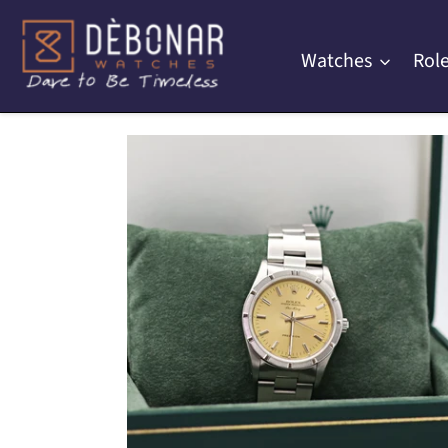
Skip
to
Watches
Role
content