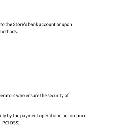
d to the Store's bank account or upon
 methods.
erators who ensure the security of
d only by the payment operator in accordance
, PCI DSS).