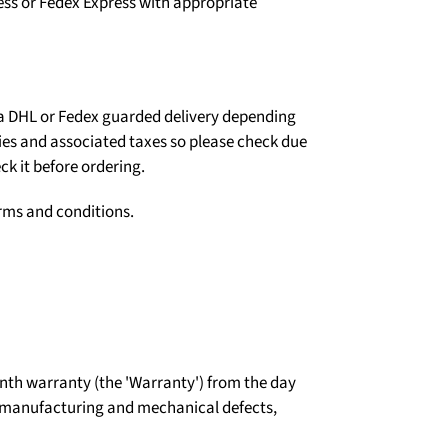
ess or Fedex Express with appropriate
ia DHL or Fedex guarded delivery depending
ties and associated taxes so please check due
ck it before ordering.
erms and conditions.
th warranty (the 'Warranty') from the day
t manufacturing and mechanical defects,