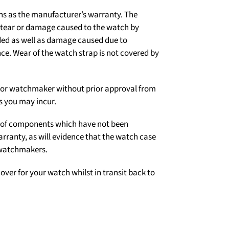
ns as the manufacturer’s warranty. The
d tear or damage caused to the watch by
ded as well as damage caused due to
e. Wear of the watch strap is not covered by
er or watchmaker without prior approval from
s you may incur.
on of components which have not been
arranty, as will evidence that the watch case
 watchmakers.
over for your watch whilst in transit back to