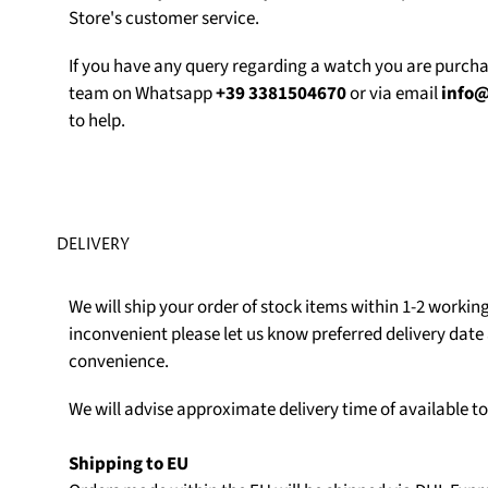
Store's customer service.
If you have any query regarding a watch you are purch
team on Whatsapp
+39 3381504670
or via email
info
to help.
DELIVERY
We will ship your order of stock items within 1-2 working 
inconvenient please let us know preferred delivery date 
convenience.
We will advise approximate delivery time of available t
Shipping to EU