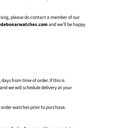
asing, please do contact a member of our
@debonarwatches.com
and we’ll be happy
days from time of order. If this is
and we will schedule delivery at your
o order watches prior to purchase.