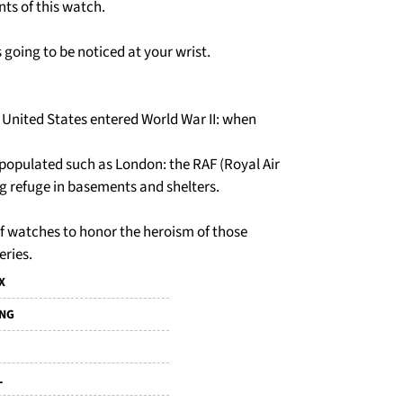
ts of this watch.
is going to be noticed at your wrist.
e United States entered World War II: when
 populated such as London: the RAF (Royal Air
g refuge in basements and shelters.
 of watches to honor the heroism of those
eries.
X
ING
L