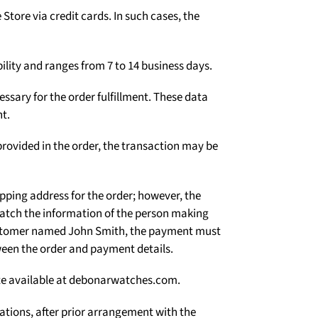
Γ
tore via credit cards. In such cases, the
ility and ranges from 7 to 14 business days.
ssary for the order fulfillment. These data
t.
rovided in the order, the transaction may be
ipping address for the order; however, the
atch the information of the person making
 customer named John Smith, the payment must
een the order and payment details.
site available at debonarwatches.com.
uations, after prior arrangement with the