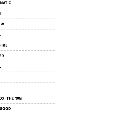
MATIC
M
OW
L
HIRE
ER
L
X. THE '90s
 GOOD