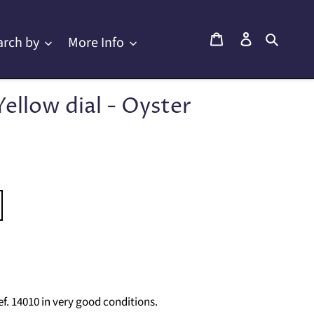
Cart
Log in
Searc
arch by
More Info
Yellow dial - Oyster
f. 14010 in very good conditions.