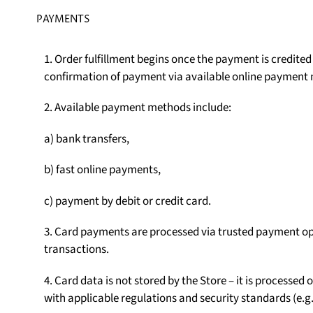
PAYMENTS
1. Order fulfillment begins once the payment is credite
confirmation of payment via available online payment
2. Available payment methods include:
a) bank transfers,
b) fast online payments,
c) payment by debit or credit card.
3. Card payments are processed via trusted payment op
transactions.
4. Card data is not stored by the Store – it is processe
with applicable regulations and security standards (e.g.