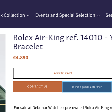
x Collection
Events and Special Selection
Se
Rolex Air-King ref. 14010 - 
Bracelet
€4.890
Regular
price
ADD TO CART
CONTACT US
Is this a good size for me?
For sale at Debonar Watches: pre-owned Rolex Air-King re