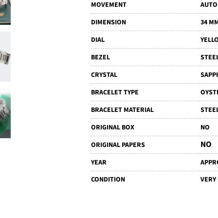
MOVEMENT
AUTO
DIMENSION
34 M
DIAL
YELL
BEZEL
STEE
CRYSTAL
SAPP
BRACELET TYPE
OYST
BRACELET MATERIAL
STEE
ORIGINAL BOX
NO
NO
ORIGINAL PAPERS
YEAR
APPRO
CONDITION
VERY