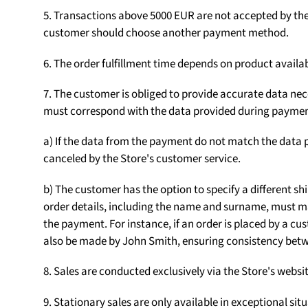
5. Transactions above 5000 EUR are not accepted by the S
customer should choose another payment method.
6. The order fulfillment time depends on product availab
7. The customer is obliged to provide accurate data nece
must correspond with the data provided during paymen
a) If the data from the payment do not match the data p
canceled by the Store's customer service.
b) The customer has the option to specify a different sh
order details, including the name and surname, must m
the payment. For instance, if an order is placed by a
also be made by John Smith, ensuring consistency betw
8. Sales are conducted exclusively via the Store's web
9. Stationary sales are only available in exceptional sit