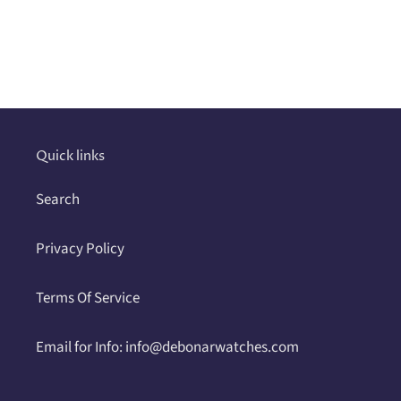
Adding
product
to
your
cart
Quick links
Search
Privacy Policy
Terms Of Service
Email for Info: info@debonarwatches.com