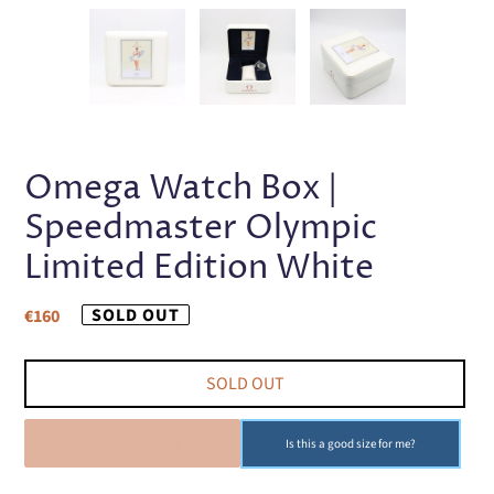
PREVIOUS
NEX
SLIDE
SLI
Omega Watch Box |
Speedmaster Olympic
Limited Edition White
Regular
SOLD OUT
€160
price
SOLD OUT
SOLD OUT
Is this a good size for me?