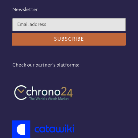
Newsletter
SUBSCRIBE
Check our partner's platforms: