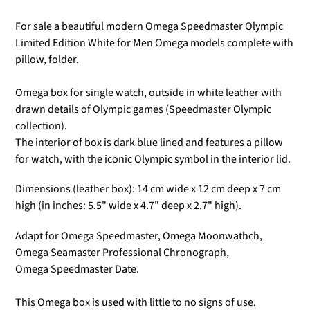
Γ
For sale a beautiful modern Omega Speedmaster Olympic
Limited Edition White for Men Omega models
complete with
pillow, folder.
Omega box for
single watch, outside in white leather
with
drawn details of Olympic games (Speedmaster Olympic
collection).
The interior of box is dark blue lined and features a pillow
for watch, with the iconic Olympic symbol in the interior lid.
Dimensions (leather box):
14
cm wide x 12 cm deep x 7 cm
high (in inches: 5.5
" wide x 4.7" deep x 2.7" high).
Adapt for Omega Speedmaster,
Omega Moonwathch,
Omega Seamaster Professional Chronograph,
Omega Speedmaster Date.
This Omega box is used with little to no signs of use.