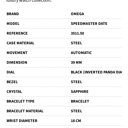
luxury watch collection.
BRAND
OMEGA
MODEL
SPEEDMASTER DATE
REFERENCE
3511.50
CASE MATERIAL
STEEL
MOVEMENT
AUTOMATIC
DIMENSION
39 MM
DIAL
BLACK (INVERTED PANDA DIAL)
BEZEL
STEEL
CRYSTAL
SAPPHIRE
BRACELET TYPE
BRACELET
BRACELET MATERIAL
STEEL
WRIST DIAMETER
18 CM