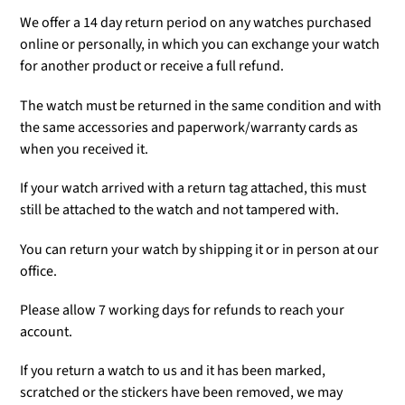
We offer a 14 day return period on any watches purchased
online or personally, in which you can exchange your watch
for another product or receive a full refund.
The watch must be returned in the same condition and with
the same accessories and paperwork/warranty cards as
when you received it.
If your watch arrived with a return tag attached, this must
still be attached to the watch and not tampered with.
You can return your watch by shipping it or in person at our
office.
Please allow 7 working days for refunds to reach your
account.
If you return a watch to us and it has been marked,
scratched or the stickers have been removed, we may