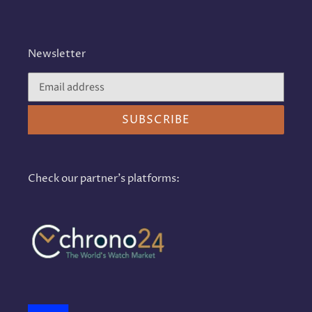
Newsletter
SUBSCRIBE
Check our partner's platforms: