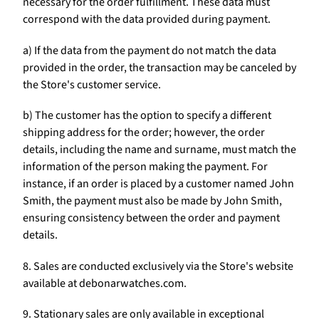
necessary for the order fulfillment. These data must
correspond with the data provided during payment.
a) If the data from the payment do not match the data
provided in the order, the transaction may be canceled by
the Store's customer service.
b) The customer has the option to specify a different
shipping address for the order; however, the order
details, including the name and surname, must match the
information of the person making the payment. For
instance, if an order is placed by a customer named John
Smith, the payment must also be made by John Smith,
ensuring consistency between the order and payment
details.
8. Sales are conducted exclusively via the Store's website
available at debonarwatches.com.
9. Stationary sales are only available in exceptional