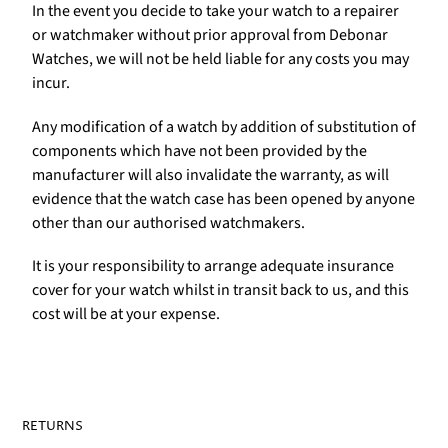
In the event you decide to take your watch to a repairer
or watchmaker without prior approval from Debonar
Watches, we will not be held liable for any costs you may
incur.
Any modification of a watch by addition of substitution of
components which have not been provided by the
manufacturer will also invalidate the warranty, as will
evidence that the watch case has been opened by anyone
other than our authorised watchmakers.
It is your responsibility to arrange adequate insurance
cover for your watch whilst in transit back to us, and this
cost will be at your expense.
RETURNS