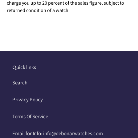
charge you up to 20 percent of the sales figure, subject to
returned condition of a watch.
Adding
product
to
your
cart
Quick links
Search
Privacy Policy
Terms Of Service
Email for Info: info@debonarwatches.com