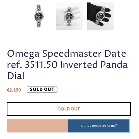
PREVIOUS
NEX
SLIDE
SLI
Omega Speedmaster Date
ref. 3511.50 Inverted Panda
Dial
Regular
SOLD OUT
€2.190
price
SOLD OUT
SOLD OUT
Is this a good size for me?