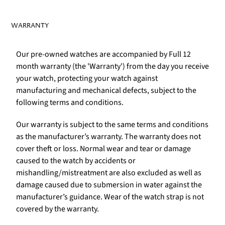
WARRANTY
Our pre-owned watches are accompanied by Full 12
month warranty (the 'Warranty') from the day you receive
your watch, protecting your watch against
manufacturing and mechanical defects, subject to the
following terms and conditions.
Our warranty is subject to the same terms and conditions
as the manufacturer’s warranty. The warranty does not
cover theft or loss. Normal wear and tear or damage
caused to the watch by accidents or
mishandling/mistreatment are also excluded as well as
damage caused due to submersion in water against the
manufacturer’s guidance. Wear of the watch strap is not
covered by the warranty.