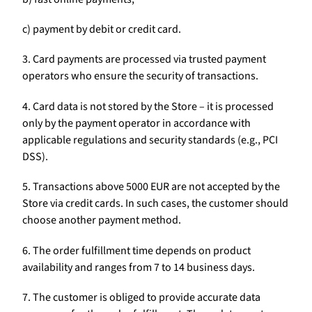
c) payment by debit or credit card.
3. Card payments are processed via trusted payment
operators who ensure the security of transactions.
4. Card data is not stored by the Store – it is processed
only by the payment operator in accordance with
applicable regulations and security standards (e.g., PCI
DSS).
5. Transactions above 5000 EUR are not accepted by the
Store via credit cards. In such cases, the customer should
choose another payment method.
6. The order fulfillment time depends on product
availability and ranges from 7 to 14 business days.
7. The customer is obliged to provide accurate data