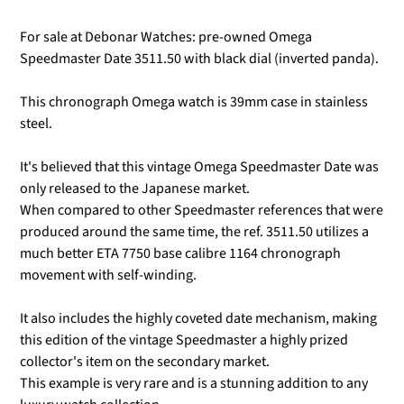
For sale at Debonar Watches: pre-owned Omega
Speedmaster Date 3511.50 with black dial (inverted panda).
This chronograph Omega watch is 39mm case in stainless
steel.
It's believed that this vintage Omega Speedmaster Date was
only released to the Japanese market.
When compared to other Speedmaster references that were
produced around the same time, the ref. 3511.50 utilizes a
much better ETA 7750 base calibre 1164 chronograph
movement with self-winding.
It also includes the highly coveted date mechanism, making
this edition of the vintage Speedmaster a highly prized
collector's item on the secondary market.
This example is very rare and is a stunning addition to any