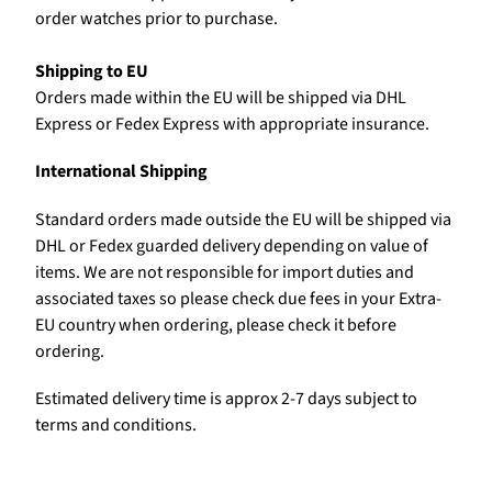
order watches prior to purchase.
Shipping to EU
Orders made within the EU will be shipped via DHL
Express or Fedex Express with appropriate insurance.
International Shipping
Standard orders made outside the EU will be shipped via
DHL or Fedex guarded delivery depending on value of
items. We are not responsible for import duties and
associated taxes so please check due fees in your Extra-
EU country when ordering, please check it before
ordering.
Estimated delivery time is approx 2-7 days subject to
terms and conditions.