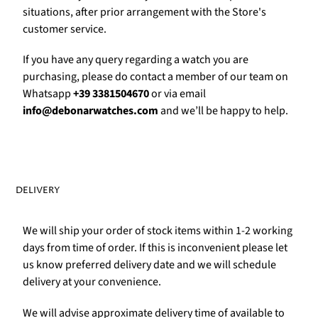
Γ
situations, after prior arrangement with the Store's
customer service.
If you have any query regarding a watch you are
purchasing, please do contact a member of our team on
Whatsapp
+39 3381504670
or via email
info@debonarwatches.com
and we’ll be happy to help.
DELIVERY
We will ship your order of stock items within 1-2 working
days from time of order. If this is inconvenient please let
us know preferred delivery date and we will schedule
delivery at your convenience.
We will advise approximate delivery time of available to