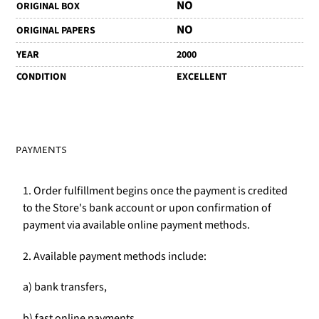
NO
ORIGINAL BOX
NO
ORIGINAL PAPERS
YEAR
2000
CONDITION
EXCELLENT
PAYMENTS
1. Order fulfillment begins once the payment is credited
to the Store's bank account or upon confirmation of
payment via available online payment methods.
2. Available payment methods include:
a) bank transfers,
b) fast online payments,