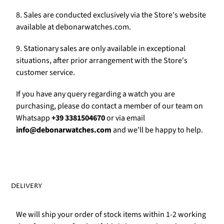
Γ
8. Sales are conducted exclusively via the Store's website
available at debonarwatches.com.
9. Stationary sales are only available in exceptional
situations, after prior arrangement with the Store's
customer service.
If you have any query regarding a watch you are
purchasing, please do contact a member of our team on
Whatsapp
+39 3381504670
or via email
info@debonarwatches.com
and we’ll be happy to help.
DELIVERY
We will ship your order of stock items within 1-2 working