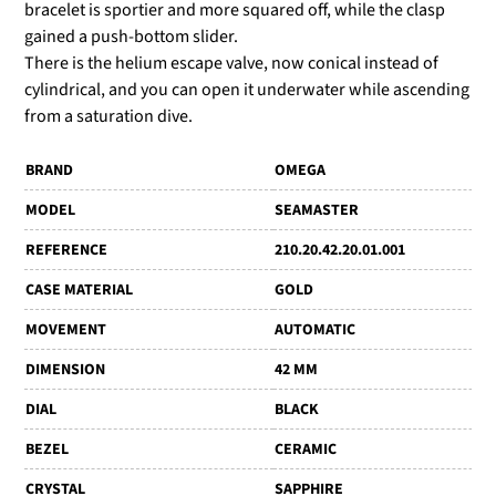
bracelet is sportier and more squared off, while the clasp
gained a push-bottom slider.
There is the helium escape valve, now conical instead of
cylindrical, and you can open it underwater while ascending
from a saturation dive.
BRAND
OMEGA
MODEL
SEAMASTER
REFERENCE
210.20.42.20.01.001
CASE MATERIAL
GOLD
MOVEMENT
AUTOMATIC
DIMENSION
42 MM
DIAL
BLACK
BEZEL
CERAMIC
CRYSTAL
SAPPHIRE