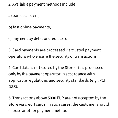
2. Available payment methods include:
a) bank transfers,
b) fast online payments,
c) payment by debit or credit card.
3. Card payments are processed via trusted payment
operators who ensure the security of transactions.
4. Card data is not stored by the Store – it is processed
only by the payment operator in accordance with
applicable regulations and security standards (e.g., PCI
DSS).
5. Transactions above 5000 EUR are not accepted by the
Store via credit cards. In such cases, the customer should
choose another payment method.