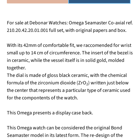
For sale at Debonar Watches: Omega Seamaster Co-axial ref.
210.20.42.20.01.001 full set, with original papers and box.
With its 42mm of comfortable fit, we raccomended for wrist
small up to 14 cm of circumference. The insert of the bezel is
in ceramic, while the vessel itself is in solid gold, molded
together.
The dial is made of gloss black ceramic, with the chemical
formula of the zirconium dioxide (
ZrO
) written just below
2
the center that represents a
particular type of ceramic used
for the compontents of the watch.
This Omega presents a display case back.
This Omega watch can be considered the original Bond
Seamaster model in its latest form. The re-design of the