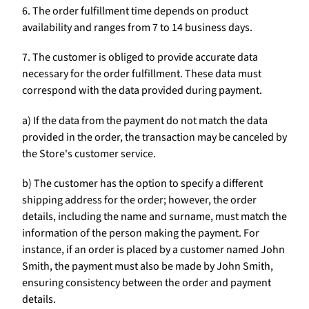
6. The order fulfillment time depends on product
availability and ranges from 7 to 14 business days.
7. The customer is obliged to provide accurate data
necessary for the order fulfillment. These data must
correspond with the data provided during payment.
a) If the data from the payment do not match the data
provided in the order, the transaction may be canceled by
the Store's customer service.
b) The customer has the option to specify a different
shipping address for the order; however, the order
details, including the name and surname, must match the
information of the person making the payment. For
instance, if an order is placed by a customer named John
Smith, the payment must also be made by John Smith,
ensuring consistency between the order and payment
details.