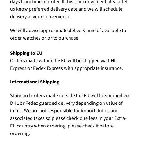
days from time of order. If this is inconvenient please let
us know preferred delivery date and we will schedule
delivery at your convenience.
We will advise approximate delivery time of available to
order watches prior to purchase.
Shipping to EU
Orders made within the EU will be shipped via DHL
Express or Fedex Express with appropriate insurance.
International Shipping
Standard orders made outside the EU will be shipped via
DHL or Fedex guarded delivery depending on value of
items. We are not responsible for import duties and
associated taxes so please check due fees in your Extra-
EU country when ordering, please check it before
ordering.