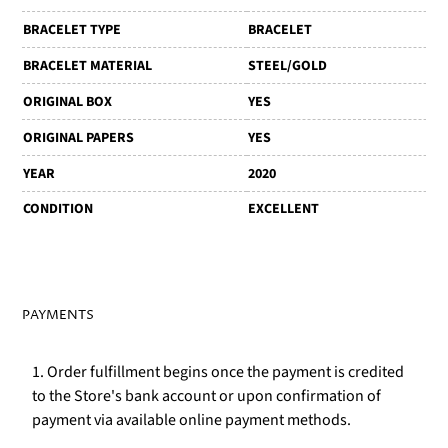
BRACELET TYPE
BRACELET
BRACELET MATERIAL
STEEL/GOLD
ORIGINAL BOX
YES
ORIGINAL PAPERS
YES
YEAR
2020
CONDITION
EXCELLENT
PAYMENTS
1. Order fulfillment begins once the payment is credited
to the Store's bank account or upon confirmation of
payment via available online payment methods.