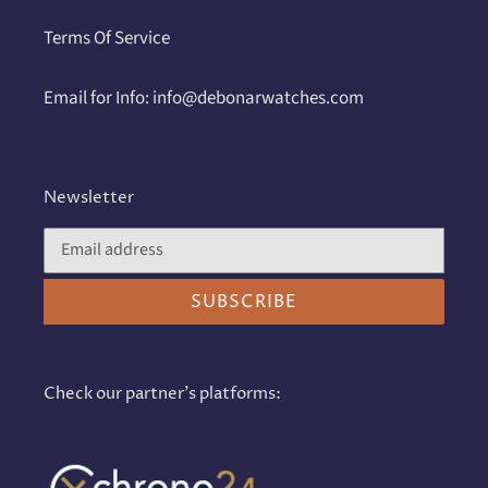
Terms Of Service
Email for Info: info@debonarwatches.com
Newsletter
SUBSCRIBE
Check our partner's platforms: