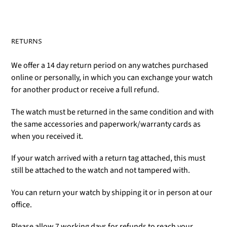
RETURNS
We offer a 14 day return period on any watches purchased
online or personally, in which you can exchange your watch
for another product or receive a full refund.
The watch must be returned in the same condition and with
the same accessories and paperwork/warranty cards as
when you received it.
If your watch arrived with a return tag attached, this must
still be attached to the watch and not tampered with.
You can return your watch by shipping it or in person at our
office.
Please allow 7 working days for refunds to reach your