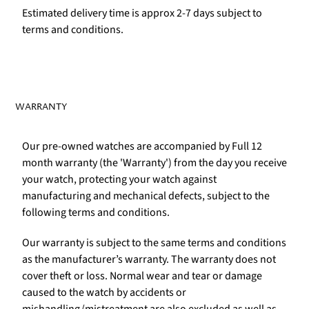
Estimated delivery time is approx 2-7 days subject to
terms and conditions.
WARRANTY
Our pre-owned watches are accompanied by Full 12
month warranty (the 'Warranty') from the day you receive
your watch, protecting your watch against
manufacturing and mechanical defects, subject to the
following terms and conditions.
Our warranty is subject to the same terms and conditions
as the manufacturer’s warranty. The warranty does not
cover theft or loss. Normal wear and tear or damage
caused to the watch by accidents or
mishandling/mistreatment are also excluded as well as