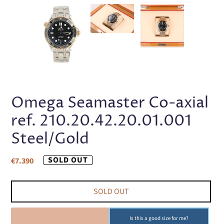
PREVIOUS
NEX
SLIDE
SLI
Omega Seamaster Co-axial
ref. 210.20.42.20.01.001
Steel/Gold
Regular
SOLD OUT
€7.390
price
SOLD OUT
SOLD OUT
Is this a good size for me?