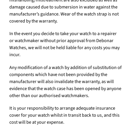
damage caused due to submersion in water against the
manufacturer’s guidance. Wear of the watch strap is not
covered by the warranty.
In the event you decide to take your watch to a repairer
or watchmaker without prior approval from Debonar
Watches, we will not be held liable for any costs you may
incur.
Any modification of a watch by addition of substitution of
components which have not been provided by the
manufacturer will also invalidate the warranty, as will
evidence that the watch case has been opened by anyone
other than our authorised watchmakers.
It is your responsibility to arrange adequate insurance
cover for your watch whilst in transit back to us, and this
cost will be at your expense.