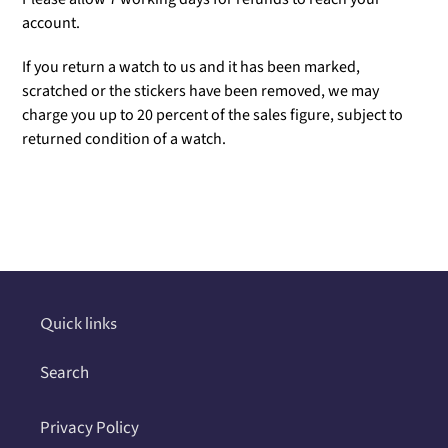
account.
If you return a watch to us and it has been marked,
scratched or the stickers have been removed, we may
charge you up to 20 percent of the sales figure, subject to
returned condition of a watch.
Adding
product
to
your
cart
Quick links
Search
Privacy Policy