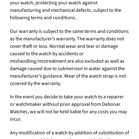
your watch, protecting your watch against
manufacturing and mechanical defects, subject to the
following terms and conditions.
Our warranty is subject to the same terms and conditions
as the manufacturer’s warranty. The warranty does not
cover theft or loss. Normal wear and tear or damage
caused to the watch by accidents or
mishandling/mistreatment are also excluded as well as
damage caused due to submersion in water against the
manufacturer’s guidance. Wear of the watch strap is not
covered by the warranty.
In the event you decide to take your watch to a repairer
or watchmaker without prior approval from Debonar
Watches, we will not be held liable for any costs you may
incur.
Any modification of a watch by addition of substitution of