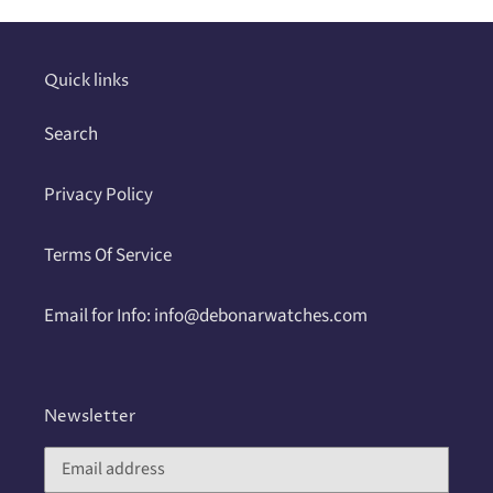
your
cart
Quick links
Search
Privacy Policy
Terms Of Service
Email for Info: info@debonarwatches.com
Newsletter