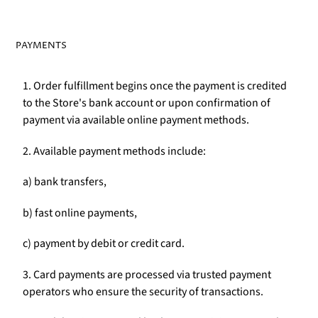
PAYMENTS
1. Order fulfillment begins once the payment is credited
to the Store's bank account or upon confirmation of
payment via available online payment methods.
2. Available payment methods include:
a) bank transfers,
b) fast online payments,
c) payment by debit or credit card.
3. Card payments are processed via trusted payment
operators who ensure the security of transactions.