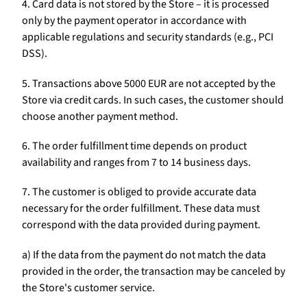
4. Card data is not stored by the Store – it is processed
only by the payment operator in accordance with
applicable regulations and security standards (e.g., PCI
DSS).
5. Transactions above 5000 EUR are not accepted by the
Store via credit cards. In such cases, the customer should
choose another payment method.
6. The order fulfillment time depends on product
availability and ranges from 7 to 14 business days.
7. The customer is obliged to provide accurate data
necessary for the order fulfillment. These data must
correspond with the data provided during payment.
a) If the data from the payment do not match the data
provided in the order, the transaction may be canceled by
the Store's customer service.