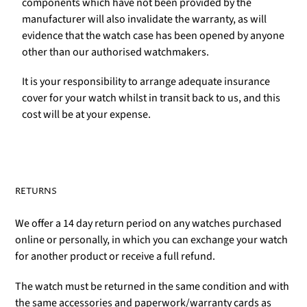
components which have not been provided by the
manufacturer will also invalidate the warranty, as will
evidence that the watch case has been opened by anyone
other than our authorised watchmakers.
It is your responsibility to arrange adequate insurance
cover for your watch whilst in transit back to us, and this
cost will be at your expense.
RETURNS
We offer a 14 day return period on any watches purchased
online or personally, in which you can exchange your watch
for another product or receive a full refund.
The watch must be returned in the same condition and with
the same accessories and paperwork/warranty cards as