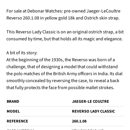
For sale at Debonar Watches: pre-owned Jaeger-LeCoultre
Reverso 260.1.08 in yellow gold 18k and Ostrich skin strap.
This Reverso Lady Classic is on an original ostrich strap, a bit
consumed by time, but that holds all its magic and elegance.
A bit of its story:
At the beginning of the 1930s, the Reverso was born of a
challenge, that of designing a model that could withstand
the polo matches of the British Army officers in India. Its dial
smoothly concealed by reversing the case, to reveal a back
that fully protects the face from possible mallet strokes.
BRAND
JAEGER-LE COULTRE
MODEL
REVERSO LADY CLASSIC
REFERENCE
260.1.08