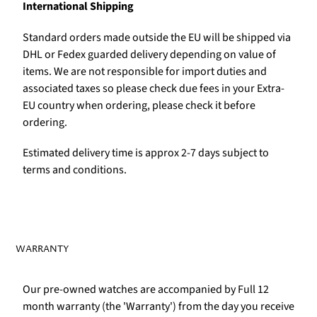
International Shipping
Standard orders made outside the EU will be shipped via
DHL or Fedex guarded delivery depending on value of
items. We are not responsible for import duties and
associated taxes so please check due fees in your Extra-
EU country when ordering, please check it before
ordering.
Estimated delivery time is approx 2-7 days subject to
terms and conditions.
WARRANTY
Our pre-owned watches are accompanied by Full 12
month warranty (the 'Warranty') from the day you receive