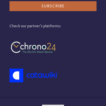
SUBSCRIBE
Check our partner's platforms: