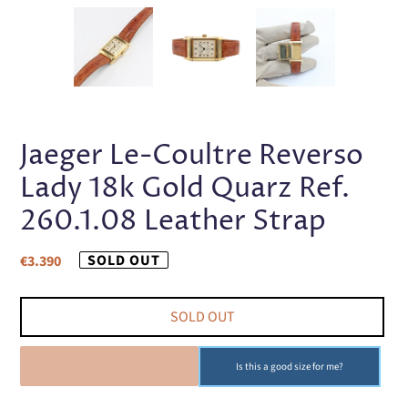
PREVIOUS
NEX
SLIDE
SLI
Jaeger Le-Coultre Reverso
Lady 18k Gold Quarz Ref.
260.1.08 Leather Strap
Regular
SOLD OUT
€3.390
price
SOLD OUT
SOLD OUT
Is this a good size for me?