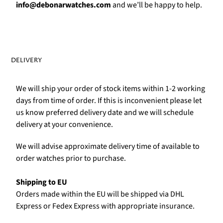
Γ
info@debonarwatches.com
and we’ll be happy to help.
DELIVERY
We will ship your order of stock items within 1-2 working
days from time of order. If this is inconvenient please let
us know preferred delivery date and we will schedule
delivery at your convenience.
We will advise approximate delivery time of available to
order watches prior to purchase.
Shipping to EU
Orders made within the EU will be shipped via DHL
Express or Fedex Express with appropriate insurance.