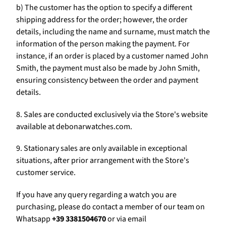
b) The customer has the option to specify a different
shipping address for the order; however, the order
details, including the name and surname, must match the
information of the person making the payment. For
instance, if an order is placed by a customer named John
Smith, the payment must also be made by John Smith,
ensuring consistency between the order and payment
details.
8. Sales are conducted exclusively via the Store's website
available at debonarwatches.com.
9. Stationary sales are only available in exceptional
situations, after prior arrangement with the Store's
customer service.
If you have any query regarding a watch you are
purchasing, please do contact a member of our team on
Whatsapp
+39 3381504670
or via email