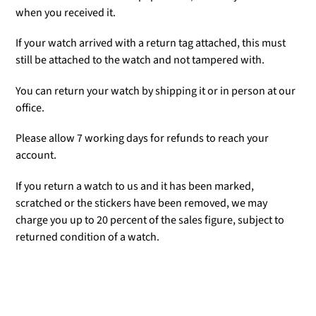
when you received it.
If your watch arrived with a return tag attached, this must
still be attached to the watch and not tampered with.
You can return your watch by shipping it or in person at our
office.
Please allow 7 working days for refunds to reach your
account.
If you return a watch to us and it has been marked,
scratched or the stickers have been removed, we may
charge you up to 20 percent of the sales figure, subject to
returned condition of a watch.
Adding
product
to