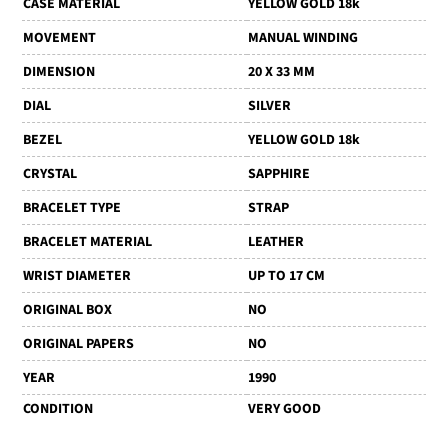
CASE MATERIAL
YELLOW GOLD 18k
MOVEMENT
MANUAL WINDING
DIMENSION
20 X 33 MM
DIAL
SILVER
BEZEL
YELLOW GOLD 18k
CRYSTAL
SAPPHIRE
BRACELET TYPE
STRAP
BRACELET MATERIAL
LEATHER
WRIST DIAMETER
UP TO 17 CM
ORIGINAL BOX
NO
ORIGINAL PAPERS
NO
YEAR
1990
CONDITION
VERY GOOD