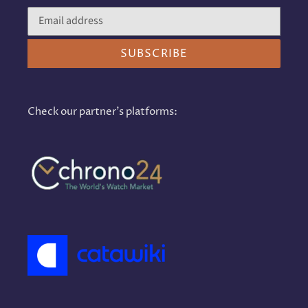
SUBSCRIBE
Check our partner's platforms: