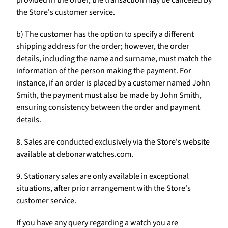
the Store's customer service.
b) The customer has the option to specify a different
shipping address for the order; however, the order
details, including the name and surname, must match the
information of the person making the payment. For
instance, if an order is placed by a customer named John
Smith, the payment must also be made by John Smith,
ensuring consistency between the order and payment
details.
8. Sales are conducted exclusively via the Store's website
available at debonarwatches.com.
9. Stationary sales are only available in exceptional
situations, after prior arrangement with the Store's
customer service.
If you have any query regarding a watch you are