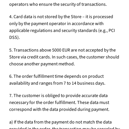
operators who ensure the security of transactions.
4. Card data is not stored by the Store – it is processed
only by the payment operator in accordance with
applicable regulations and security standards (e.g., PCI
DSS).
5. Transactions above 5000 EUR are not accepted by the
Store via credit cards. In such cases, the customer should
choose another payment method.
6. The order fulfillment time depends on product
availability and ranges from 7 to 14 business days.
7. The customer is obliged to provide accurate data
necessary for the order fulfillment. These data must
correspond with the data provided during payment.
a) If the data from the payment do not match the data
provided in the order, the transaction may be canceled by