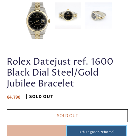
PREVIOUS
NEX
SLIDE
SLI
Rolex Datejust ref. 1600
Black Dial Steel/Gold
Jubilee Bracelet
Regular
SOLD OUT
€4.790
price
SOLD OUT
SOLD OUT
Is this a good size for me?