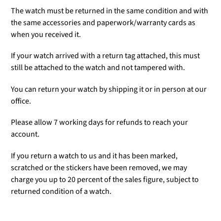
The watch must be returned in the same condition and with
the same accessories and paperwork/warranty cards as
when you received it.
If your watch arrived with a return tag attached, this must
still be attached to the watch and not tampered with.
You can return your watch by shipping it or in person at our
office.
Please allow 7 working days for refunds to reach your
account.
If you return a watch to us and it has been marked,
scratched or the stickers have been removed, we may
charge you up to 20 percent of the sales figure, subject to
returned condition of a watch.
Adding