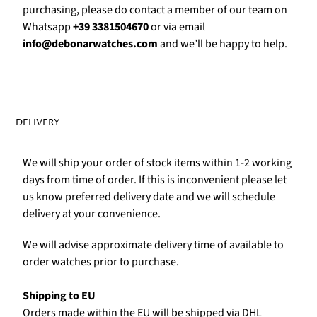
Γ
purchasing, please do contact a member of our team on
Whatsapp
+39 3381504670
or via email
info@debonarwatches.com
and we’ll be happy to help.
DELIVERY
We will ship your order of stock items within 1-2 working
days from time of order. If this is inconvenient please let
us know preferred delivery date and we will schedule
delivery at your convenience.
We will advise approximate delivery time of available to
order watches prior to purchase.
Shipping to EU
Orders made within the EU will be shipped via DHL