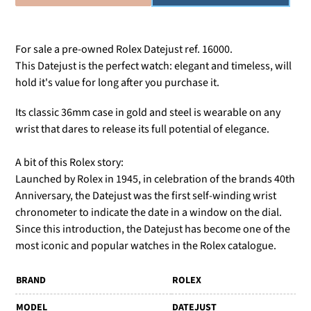
For sale a pre-owned Rolex Datejust ref. 16000.
This Datejust is the perfect watch: elegant and timeless, will
hold it's value for long after you purchase it.
Its classic 36mm case in gold and steel is wearable on any
wrist that dares to release its full potential of elegance.
A bit of this Rolex story:
Launched by Rolex in 1945, in celebration of the brands 40th
Anniversary, the Datejust was the first self-winding wrist
chronometer to indicate the date in a window on the dial.
Since this introduction, the Datejust has become one of the
most iconic and popular watches in the Rolex catalogue.
BRAND
ROLEX
MODEL
DATEJUST