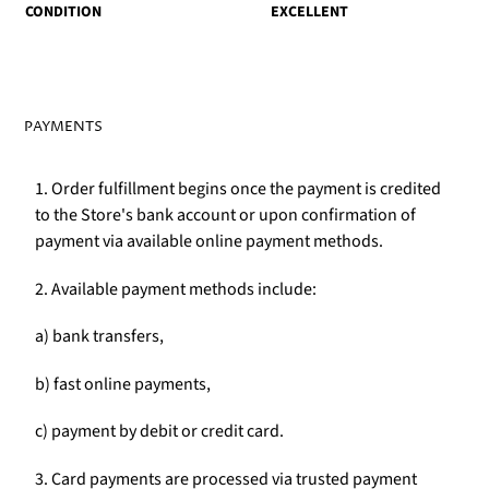
CONDITION
EXCELLENT
PAYMENTS
1. Order fulfillment begins once the payment is credited
to the Store's bank account or upon confirmation of
payment via available online payment methods.
2. Available payment methods include:
a) bank transfers,
b) fast online payments,
c) payment by debit or credit card.
3. Card payments are processed via trusted payment