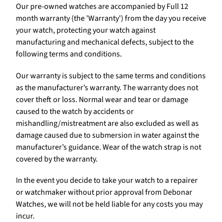
Our pre-owned watches are accompanied by Full 12
month warranty (the 'Warranty') from the day you receive
your watch, protecting your watch against
manufacturing and mechanical defects, subject to the
following terms and conditions.
Our warranty is subject to the same terms and conditions
as the manufacturer’s warranty. The warranty does not
cover theft or loss. Normal wear and tear or damage
caused to the watch by accidents or
mishandling/mistreatment are also excluded as well as
damage caused due to submersion in water against the
manufacturer’s guidance. Wear of the watch strap is not
covered by the warranty.
In the event you decide to take your watch to a repairer
or watchmaker without prior approval from Debonar
Watches, we will not be held liable for any costs you may
incur.