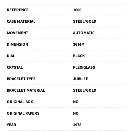
REFERENCE
1600
CASE MATERIAL
STEEL/GOLD
MOVEMENT
AUTOMATIC
DIMENSION
36 MM
DIAL
BLACK
CRYSTAL
PLEXIGLASS
BRACELET TYPE
JUBILEE
BRACELET MATERIAL
STEEL/GOLD
ORIGINAL BOX
NO
ORIGINAL PAPERS
NO
YEAR
1978