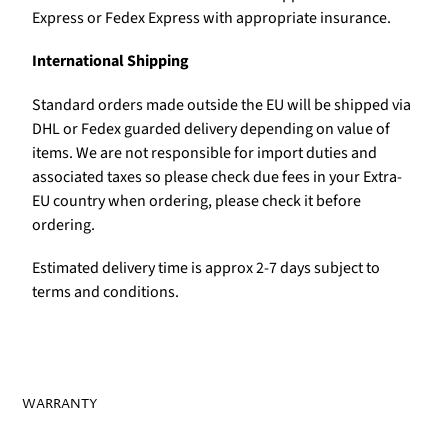
Express or Fedex Express with appropriate insurance.
International Shipping
Standard orders made outside the EU will be shipped via
DHL or Fedex guarded delivery depending on value of
items. We are not responsible for import duties and
associated taxes so please check due fees in your Extra-
EU country when ordering, please check it before
ordering.
Estimated delivery time is approx 2-7 days subject to
terms and conditions.
WARRANTY