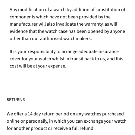
Any modification of a watch by addition of substitution of
components which have not been provided by the
manufacturer will also invalidate the warranty, as will
evidence that the watch case has been opened by anyone
other than our authorised watchmakers.
It is your responsibility to arrange adequate insurance
cover for your watch whilst in transit back to us, and this
cost will be at your expense.
RETURNS
We offer a 14 day return period on any watches purchased
online or personally, in which you can exchange your watch
for another product or receive a full refund.