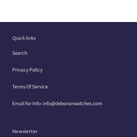
product
to
your
cart
Quick links
Search
Privacy Policy
Terms Of Service
Email for Info: info@debonarwatches.com
Newsletter