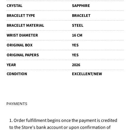
CRYSTAL
SAPPHIRE
BRACELET TYPE
BRACELET
BRACELET MATERIAL
STEEL
WRIST DIAMETER
16 CM
ORIGINAL BOX
YES
ORIGINAL PAPERS
YES
YEAR
2026
CONDITION
EXCELLENT/NEW
PAYMENTS
1. Order fulfillment begins once the payment is credited
to the Store's bank account or upon confirmation of