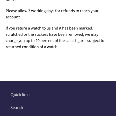
Please allow 7 working days for refunds to reach your
account.
If you return a watch to us and it has been marked,
scratched or the stickers have been removed, we may
charge you up to 20 percent of the sales figure, subject to
returned condition of a watch.
Adding
product
to
your
cart
Quick links
Search