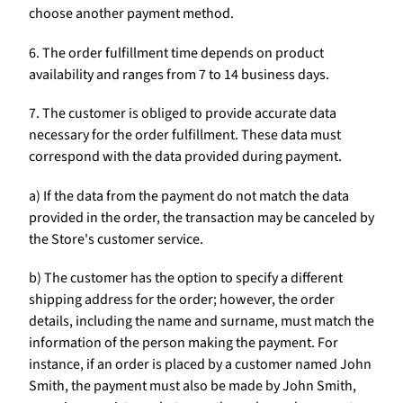
choose another payment method.
6. The order fulfillment time depends on product
availability and ranges from 7 to 14 business days.
7. The customer is obliged to provide accurate data
necessary for the order fulfillment. These data must
correspond with the data provided during payment.
a) If the data from the payment do not match the data
provided in the order, the transaction may be canceled by
the Store's customer service.
b) The customer has the option to specify a different
shipping address for the order; however, the order
details, including the name and surname, must match the
information of the person making the payment. For
instance, if an order is placed by a customer named John
Smith, the payment must also be made by John Smith,