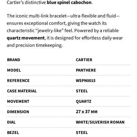
Cartier’s distinctive
blue spinel cabochon
.
The iconic multi-link bracelet—ultra-flexible and fluid—
ensures exceptional comfort, giving the watch its
characteristic “jewelry-like” feel. Powered by a reliable
quartz movement
, it is designed for effortless daily wear
and precision timekeeping.
BRAND
CARTIER
MODEL
PANTHERE
REFERENCE
WSPN0015
CASE MATERIAL
STEEL
MOVEMENT
QUARTZ
27 x 37
DIMENSION
MM
DIAL
WHITE/SILVERISH ROMAN
BEZEL
STEEL