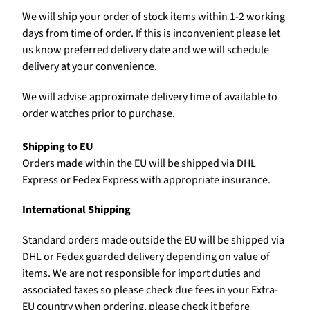
We will ship your order of stock items within 1-2 working
days from time of order. If this is inconvenient please let
us know preferred delivery date and we will schedule
delivery at your convenience.
We will advise approximate delivery time of available to
order watches prior to purchase.
Shipping to EU
Orders made within the EU will be shipped via DHL
Express or Fedex Express with appropriate insurance.
International Shipping
Standard orders made outside the EU will be shipped via
DHL or Fedex guarded delivery depending on value of
items. We are not responsible for import duties and
associated taxes so please check due fees in your Extra-
EU country when ordering, please check it before