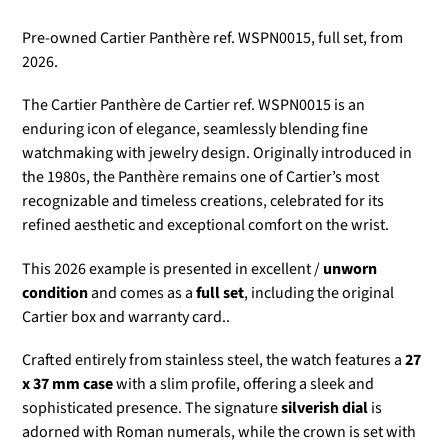
Pre-owned Cartier Panthère ref. WSPN0015, full set, from
2026.
The Cartier Panthère de Cartier ref. WSPN0015 is an
enduring icon of elegance, seamlessly blending fine
watchmaking with jewelry design. Originally introduced in
the 1980s, the Panthère remains one of Cartier’s most
recognizable and timeless creations, celebrated for its
refined aesthetic and exceptional comfort on the wrist.
This 2026 example is presented in excellent /
unworn
condition
and comes as a
full set
, including the original
Cartier box and warranty card..
Crafted entirely from stainless steel, the watch features a
27
x 37 mm case
with a slim profile, offering a sleek and
sophisticated presence. The signature
silverish dial
is
adorned with Roman numerals, while the crown is set with