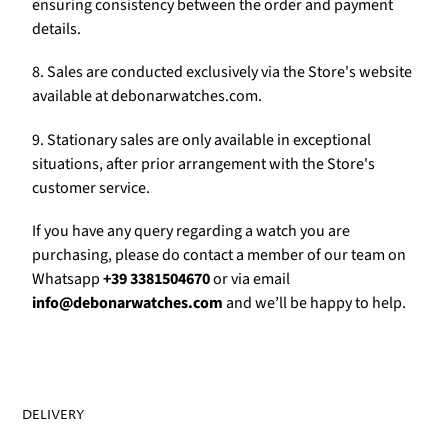
Γ
ensuring consistency between the order and payment
details.
8. Sales are conducted exclusively via the Store's website
available at debonarwatches.com.
9. Stationary sales are only available in exceptional
situations, after prior arrangement with the Store's
customer service.
If you have any query regarding a watch you are
purchasing, please do contact a member of our team on
Whatsapp
+39 3381504670
or via email
info@debonarwatches.com
and we’ll be happy to help.
DELIVERY