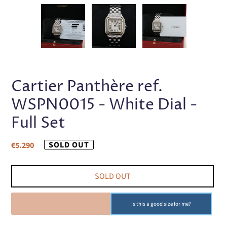
PREVIOUS
NEX
SLIDE
SLI
Cartier Panthère ref.
WSPN0015 - White Dial -
Full Set
Regular
SOLD OUT
€5.290
price
SOLD OUT
SOLD OUT
Is this a good size for me?