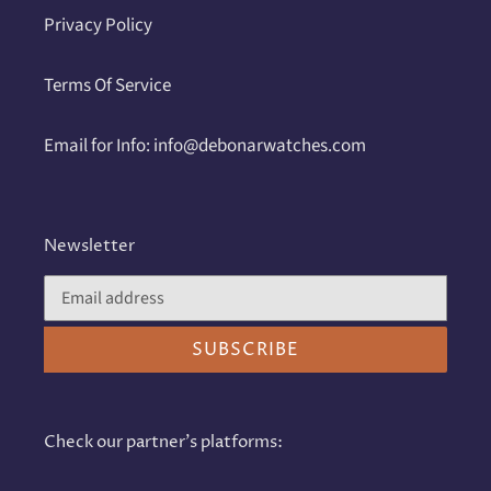
Privacy Policy
Terms Of Service
Email for Info: info@debonarwatches.com
Newsletter
SUBSCRIBE
Check our partner's platforms: