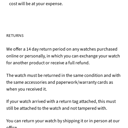
cost will be at your expense.
RETURNS
We offer a 14 day return period on any watches purchased
online or personally, in which you can exchange your watch
for another product or receive a full refund.
The watch must be returned in the same condition and with
the same accessories and paperwork/warranty cards as
when you received it.
If your watch arrived with a return tag attached, this must
still be attached to the watch and not tampered with.
You can return your watch by shipping it or in person at our
office.