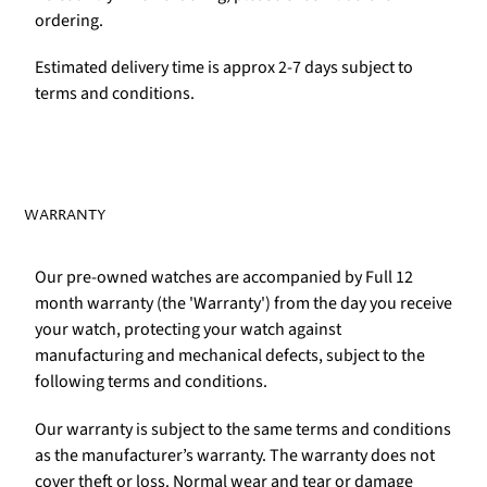
ordering.
Estimated delivery time is approx 2-7 days subject to
terms and conditions.
WARRANTY
Our pre-owned watches are accompanied by Full 12
month warranty (the 'Warranty') from the day you receive
your watch, protecting your watch against
manufacturing and mechanical defects, subject to the
following terms and conditions.
Our warranty is subject to the same terms and conditions
as the manufacturer’s warranty. The warranty does not
cover theft or loss. Normal wear and tear or damage