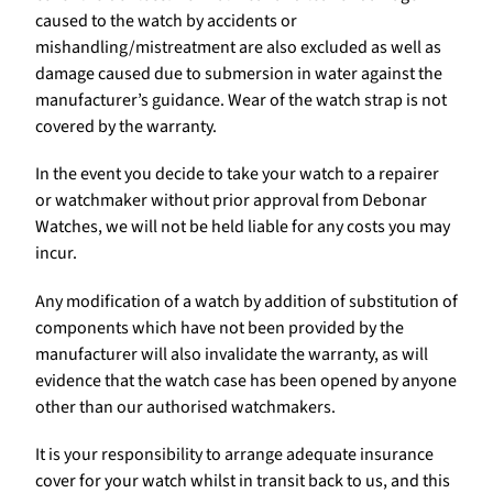
caused to the watch by accidents or
mishandling/mistreatment are also excluded as well as
damage caused due to submersion in water against the
manufacturer’s guidance. Wear of the watch strap is not
covered by the warranty.
In the event you decide to take your watch to a repairer
or watchmaker without prior approval from Debonar
Watches, we will not be held liable for any costs you may
incur.
Any modification of a watch by addition of substitution of
components which have not been provided by the
manufacturer will also invalidate the warranty, as will
evidence that the watch case has been opened by anyone
other than our authorised watchmakers.
It is your responsibility to arrange adequate insurance
cover for your watch whilst in transit back to us, and this