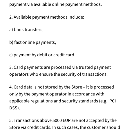
payment via available online payment methods.
2. Available payment methods include:
a) bank transfers,
b) fast online payments,
c) payment by debit or credit card.
3. Card payments are processed via trusted payment
operators who ensure the security of transactions.
4. Card data is not stored by the Store – it is processed
only by the payment operator in accordance with
applicable regulations and security standards (e.g., PCI
DSS).
5. Transactions above 5000 EUR are not accepted by the
Store via credit cards. In such cases, the customer should