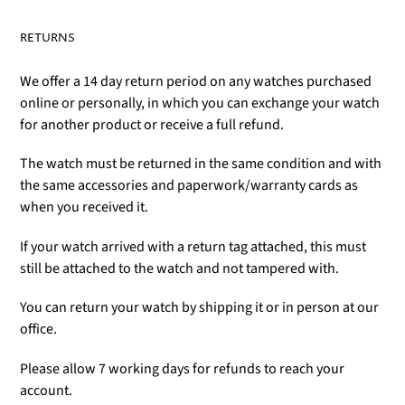
RETURNS
We offer a 14 day return period on any watches purchased
online or personally, in which you can exchange your watch
for another product or receive a full refund.
The watch must be returned in the same condition and with
the same accessories and paperwork/warranty cards as
when you received it.
If your watch arrived with a return tag attached, this must
still be attached to the watch and not tampered with.
You can return your watch by shipping it or in person at our
office.
Please allow 7 working days for refunds to reach your
account.