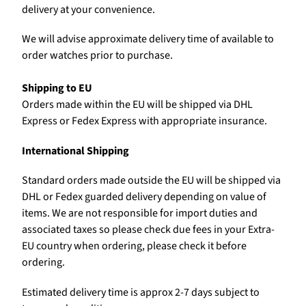
delivery at your convenience.
We will advise approximate delivery time of available to
order watches prior to purchase.
Shipping to EU
Orders made within the EU will be shipped via DHL
Express or Fedex Express with appropriate insurance.
International Shipping
Standard orders made outside the EU will be shipped via
DHL or Fedex guarded delivery depending on value of
items. We are not responsible for import duties and
associated taxes so please check due fees in your Extra-
EU country when ordering, please check it before
ordering.
Estimated delivery time is approx 2-7 days subject to