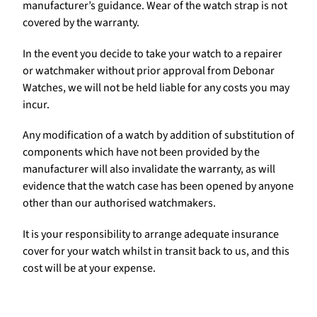
manufacturer’s guidance. Wear of the watch strap is not
covered by the warranty.
In the event you decide to take your watch to a repairer
or watchmaker without prior approval from Debonar
Watches, we will not be held liable for any costs you may
incur.
Any modification of a watch by addition of substitution of
components which have not been provided by the
manufacturer will also invalidate the warranty, as will
evidence that the watch case has been opened by anyone
other than our authorised watchmakers.
It is your responsibility to arrange adequate insurance
cover for your watch whilst in transit back to us, and this
cost will be at your expense.