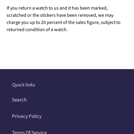
If you return a watch to us and it has been marked,
scratched or the stickers have been removed, we may
charge you up to 20 percent of the sales figure, subject to
returned condition of a watch.
Adding
product
to
your
cart
Quick links
Search
Privacy Policy
Terms Of Service