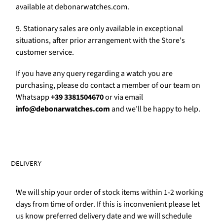
Γ
available at debonarwatches.com.
9. Stationary sales are only available in exceptional
situations, after prior arrangement with the Store's
customer service.
If you have any query regarding a watch you are
purchasing, please do contact a member of our team on
Whatsapp
+39 3381504670
or via email
info@debonarwatches.com
and we’ll be happy to help.
DELIVERY
We will ship your order of stock items within 1-2 working
days from time of order. If this is inconvenient please let
us know preferred delivery date and we will schedule