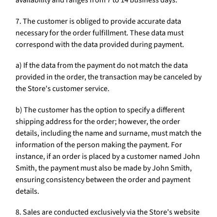
availability and ranges from 7 to 14 business days.
7. The customer is obliged to provide accurate data
necessary for the order fulfillment. These data must
correspond with the data provided during payment.
a) If the data from the payment do not match the data
provided in the order, the transaction may be canceled by
the Store's customer service.
b) The customer has the option to specify a different
shipping address for the order; however, the order
details, including the name and surname, must match the
information of the person making the payment. For
instance, if an order is placed by a customer named John
Smith, the payment must also be made by John Smith,
ensuring consistency between the order and payment
details.
8. Sales are conducted exclusively via the Store's website