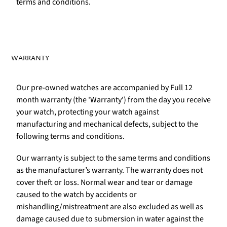
terms and conditions.
WARRANTY
Our pre-owned watches are accompanied by Full 12
month warranty (the 'Warranty') from the day you receive
your watch, protecting your watch against
manufacturing and mechanical defects, subject to the
following terms and conditions.
Our warranty is subject to the same terms and conditions
as the manufacturer’s warranty. The warranty does not
cover theft or loss. Normal wear and tear or damage
caused to the watch by accidents or
mishandling/mistreatment are also excluded as well as
damage caused due to submersion in water against the