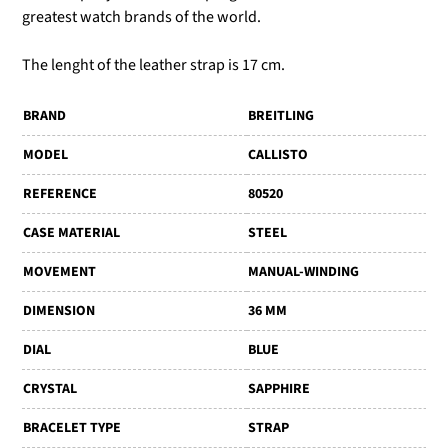
greatest watch brands of the world.
The lenght of the leather strap is 17 cm.
BRAND
BREITLING
MODEL
CALLISTO
REFERENCE
80520
CASE MATERIAL
STEEL
MOVEMENT
MANUAL-WINDING
DIMENSION
36 MM
DIAL
BLUE
CRYSTAL
SAPPHIRE
BRACELET TYPE
STRAP