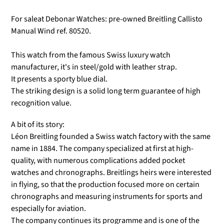
For saleat Debonar Watches: pre-owned Breitling Callisto
Manual Wind ref. 80520.
This watch from the famous Swiss luxury watch
manufacturer, it's in steel/gold with leather strap.
It presents a sporty blue dial.
The striking design is a solid long term guarantee of high
recognition value.
A bit of its story:
Léon Breitling founded a Swiss watch factory with the same
name in 1884. The company specialized at first at high-
quality, with numerous complications added pocket
watches and chronographs. Breitlings heirs were interested
in flying, so that the production focused more on certain
chronographs and measuring instruments for sports and
especially for aviation.
The company continues its programme and is one of the