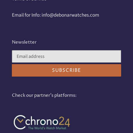
Email for Info: info@debonarwatches.com
Newsletter
SUBSCRIBE
Check our partner's platforms: