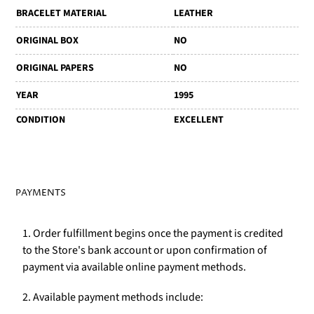
BRACELET MATERIAL
LEATHER
ORIGINAL BOX
NO
ORIGINAL PAPERS
NO
YEAR
1995
CONDITION
EXCELLENT
PAYMENTS
1. Order fulfillment begins once the payment is credited
to the Store's bank account or upon confirmation of
payment via available online payment methods.
2. Available payment methods include: