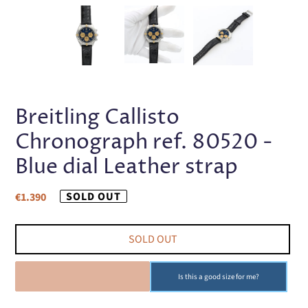
PREVIOUS
NEX
SLIDE
SLI
Breitling Callisto
Chronograph ref. 80520 -
Blue dial Leather strap
Regular
SOLD OUT
€1.390
price
SOLD OUT
SOLD OUT
Is this a good size for me?