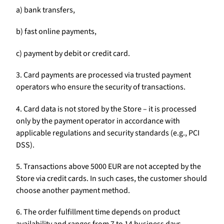
a) bank transfers,
b) fast online payments,
c) payment by debit or credit card.
3. Card payments are processed via trusted payment
operators who ensure the security of transactions.
4. Card data is not stored by the Store – it is processed
only by the payment operator in accordance with
applicable regulations and security standards (e.g., PCI
DSS).
5. Transactions above 5000 EUR are not accepted by the
Store via credit cards. In such cases, the customer should
choose another payment method.
6. The order fulfillment time depends on product