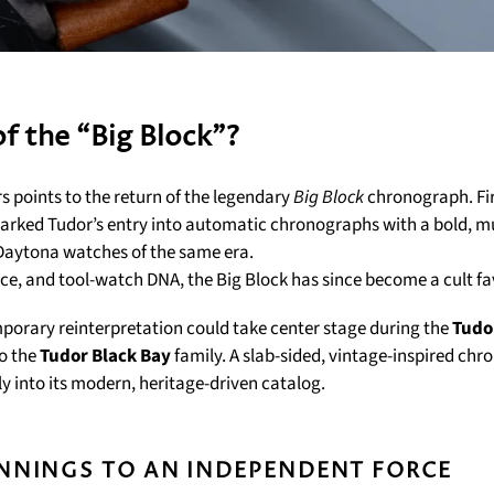
f the “Big Block”?
s points to the return of the legendary
Big Block
chronograph. Fir
marked Tudor’s entry into automatic chronographs with a bold, m
Daytona watches of the same era.
nce, and tool-watch DNA, the Big Block has since become a cult fa
porary reinterpretation could take center stage during the
Tudo
to the
Tudor Black Bay
family. A slab-sided, vintage-inspired ch
tly into its modern, heritage-driven catalog.
NNINGS TO AN INDEPENDENT FORCE