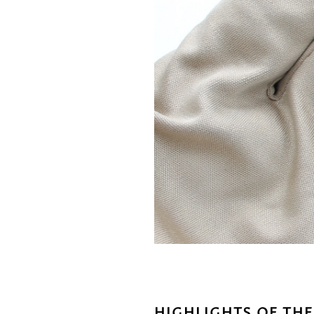
HIGHLIGHTS OF THE