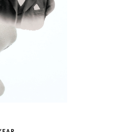
Γ
YEAR