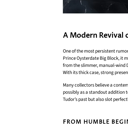
A Modern Revival o
One of the most persistent rumor
Prince Oysterdate Big Block, it 
from the slimmer, manual-wind 
With its thick case, strong prese
Many collectors believe a contem
possibly as a standout addition 
Tudor’s past but also slot perfec
FROM HUMBLE BEGI