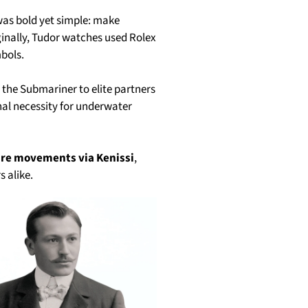
 was bold yet simple: make
ginally, Tudor watches used Rolex
bols.
e the Submariner to elite partners
nal necessity for underwater
ure movements via Kenissi
,
s alike.