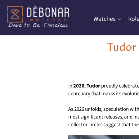
Skip
to
Watches
Role
content
Tudor
In
2026
,
Tudor
proudly celebrate
centenary that marks its evolutio
As 2026 unfolds, speculation wit
most significant releases, and in
collector circles suggest that t