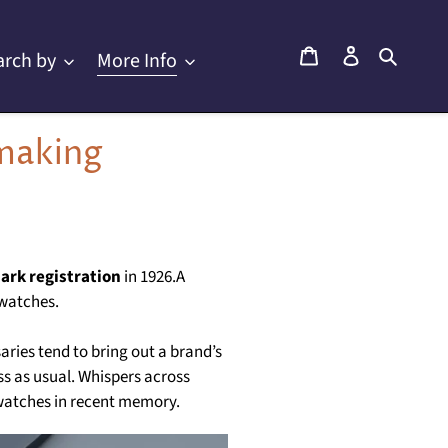
Cart
Log in
Searc
arch by
More Info
making
ark registration
in 1926.A
 watches.
aries tend to bring out a brand’s
ess as usual. Whispers across
 watches in recent memory.