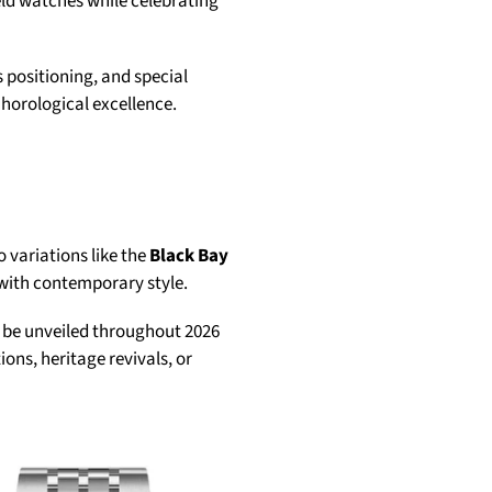
ield watches while celebrating
 positioning, and special
horological excellence.
 variations like the
Black Bay
 with contemporary style.
 be unveiled throughout 2026
ons, heritage revivals, or