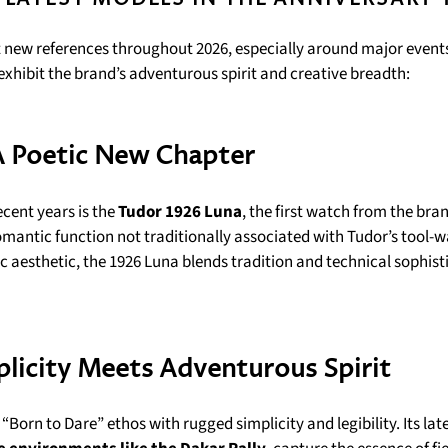
t new references throughout 2026, especially around major events
 exhibit the brand’s adventurous spirit and creative breadth:
A Poetic New Chapter
ecent years is the
Tudor 1926 Luna
, the first watch from the bra
mantic function not traditionally associated with Tudor’s tool-
c aesthetic, the 1926 Luna blends tradition and technical sophist
licity Meets Adventurous Spirit
Born to Dare” ethos with rugged simplicity and legibility. Its late