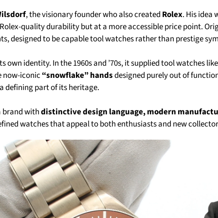
ilsdorf
, the visionary founder who also created
Rolex
. His idea
olex-quality durability but at a more accessible price point. Ori
s, designed to be capable tool watches rather than prestige sym
s own identity. In the 1960s and ’70s, it supplied tool watches lik
he now-iconic
“snowflake” hands
designed purely out of functio
l a defining part of its heritage.
a brand with
distinctive design language, modern manufact
efined watches that appeal to both enthusiasts and new collector