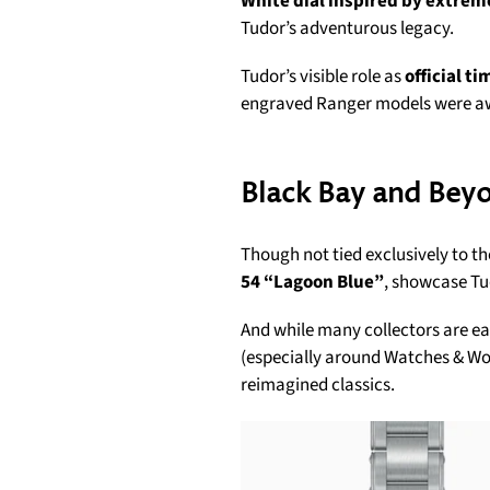
White dial inspired by extrem
Tudor’s adventurous legacy.
Tudor’s visible role as
official t
engraved Ranger models were awa
Black Bay and Bey
Though not tied exclusively to th
54 “Lagoon Blue”
, showcase Tu
And while many collectors are ea
(especially around Watches & Wond
reimagined classics.