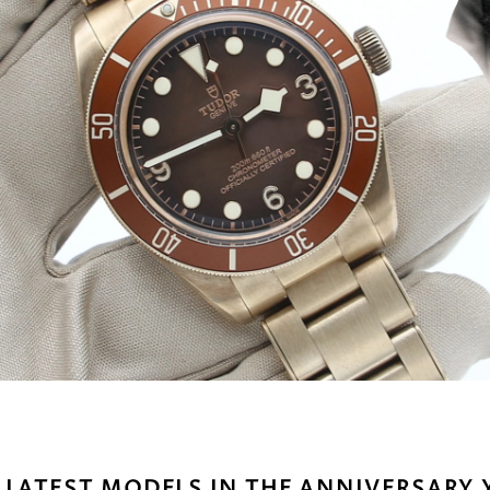
 LATEST MODELS IN THE ANNIVERSARY 