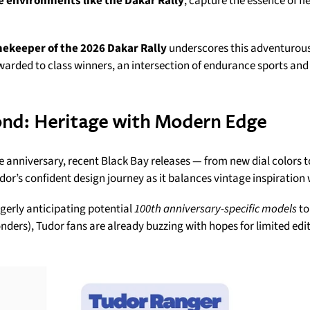
e environments like the Dakar Rally
, capture the essence of f
imekeeper of the 2026 Dakar Rally
underscores this adventurous
rded to class winners, an intersection of endurance sports and 
ond: Heritage with Modern Edge
e anniversary, recent Black Bay releases — from new dial colors to
dor’s confident design journey as it balances vintage inspiration
gerly anticipating potential
100th anniversary-specific models
to
ers), Tudor fans are already buzzing with hopes for limited editi