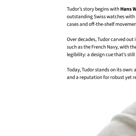
Tudor’s story begins with
Hans W
outstanding Swiss watches with R
cases and off-the-shelf movement
Over decades, Tudor carved out it
such as the French Navy, with t
legibility: a design cue that’s stil
Today, Tudor stands on its own: 
and a reputation for robust yet r