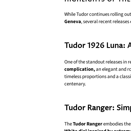
While Tudor continues rolling ou
Geneva
, several recent releases
Tudor 1926 Luna: 
One of the standout releases in r
complication,
an elegant and ro
timeless proportions and a classi
centenary.
Tudor Ranger: Simp
The
Tudor Ranger
embodies the “