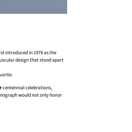
st introduced in 1976 as the
uscular design that stood apart
vorite.
r
centennial celebrations,
ronograph would not only honor