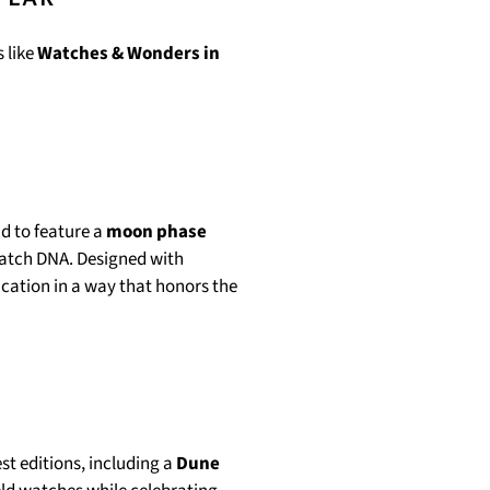
 like
Watches & Wonders in
nd to feature a
moon phase
watch DNA. Designed with
ication in a way that honors the
st editions, including a
Dune