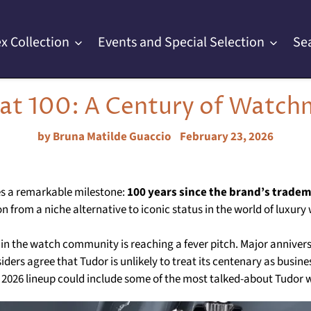
x Collection
Events and Special Selection
Se
 at 100: A Century of Watch
by Bruna Matilde Guaccio
February 23, 2026
s a remarkable milestone:
100 years since the brand’s tradem
n from a niche alternative to iconic status in the world of luxury
hin the watch community is reaching a fever pitch. Major annivers
siders agree that Tudor is unlikely to treat its centenary as busin
he 2026 lineup could include some of the most talked-about Tudor